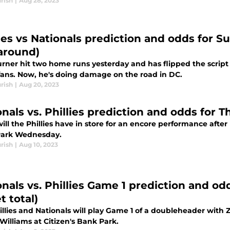
rish
|
Aug 28, 2023
lies vs Nationals prediction and odds for S
around)
urner hit two home runs yesterday and has flipped the script 
ans. Now, he's doing damage on the road in DC.
rish
|
Aug 20, 2023
onals vs. Phillies prediction and odds for 
ll the Phillies have in store for an encore performance after 
ark Wednesday.
rish
|
Aug 10, 2023
onals vs. Phillies Game 1 prediction and od
t total)
illies and Nationals will play Game 1 of a doubleheader wit
Williams at Citizen's Bank Park.