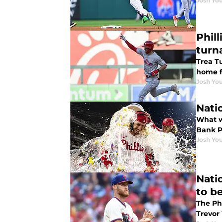
Josh You
Phil
turn
Trea T
home f
Josh You
Nati
What wi
Bank P
Josh You
Nati
to be
The Ph
Trevor 