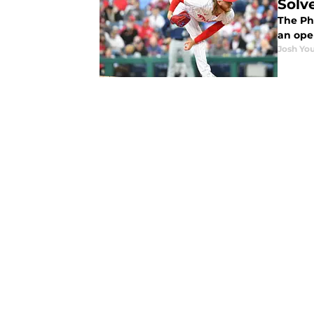
Solv
The Phi
an ope
Josh You