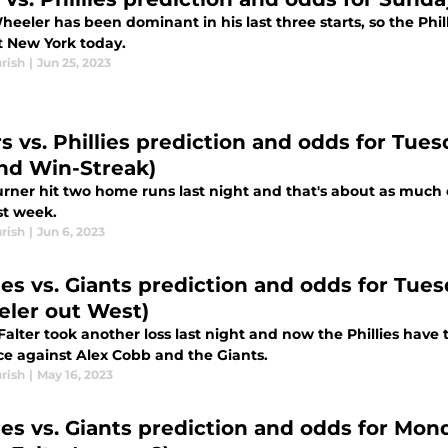
heeler has been dominant in his last three starts, so the Ph
t New York today.
rish
|
Jun 25, 2023
s vs. Phillies prediction and odds for Tues
nd Win-Streak)
urner hit two home runs last night and that's about as much o
st week.
rish
|
Jun 6, 2023
lies vs. Giants prediction and odds for Tue
ler out West)
Falter took another loss last night and now the Phillies have
ace against Alex Cobb and the Giants.
rish
|
May 16, 2023
lies vs. Giants prediction and odds for Mo