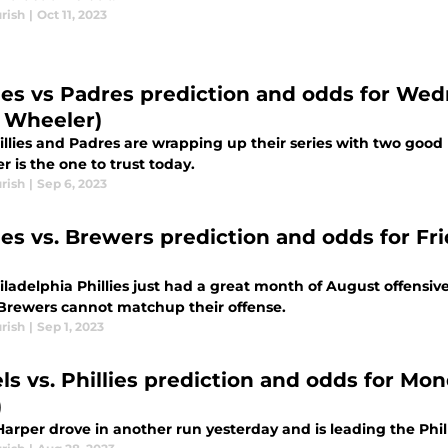
rish
|
Oct 11, 2023
lies vs Padres prediction and odds for We
 Wheeler)
illies and Padres are wrapping up their series with two goo
 is the one to trust today.
rish
|
Sep 6, 2023
ies vs. Brewers prediction and odds for Frid
)
ladelphia Phillies just had a great month of August offensive
e Brewers cannot matchup their offense.
rish
|
Sep 1, 2023
ls vs. Phillies prediction and odds for Mon
)
arper drove in another run yesterday and is leading the Phil