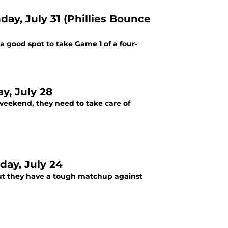
day, July 31 (Phillies Bounce
 a good spot to take Game 1 of a four-
ay, July 28
 weekend, they need to take care of
day, July 24
 but they have a tough matchup against