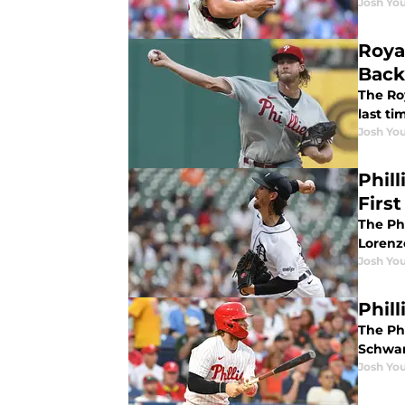
Josh You
Roya
Back
The Roy
last ti
Josh You
Phil
First
The Phi
Lorenz
Josh You
Phill
The Ph
Schwar
Josh You