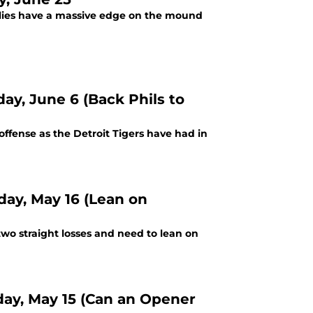
illies have a massive edge on the mound
day, June 6 (Back Phils to
ffense as the Detroit Tigers have had in
sday, May 16 (Lean on
 two straight losses and need to lean on
nday, May 15 (Can an Opener