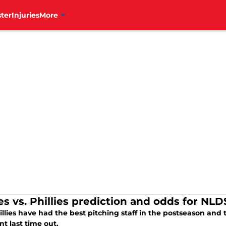
ter
Injuries
More
es vs. Phillies prediction and odds for NL
illies have had the best pitching staff in the postseason an
nt last time out.