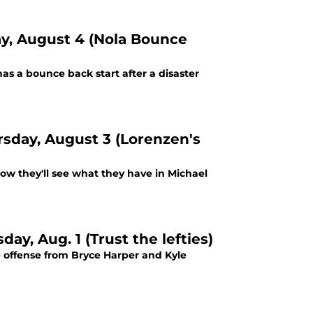
day, August 4 (Nola Bounce
as a bounce back start after a disaster
ursday, August 3 (Lorenzen's
now they'll see what they have in Michael
day, Aug. 1 (Trust the lefties)
e offense from Bryce Harper and Kyle