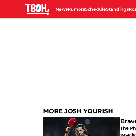
News
Rumors
Schedule
Standings
Ros
Skip to main content
MORE JOSH YOURISH
Brav
The Ph
excelle