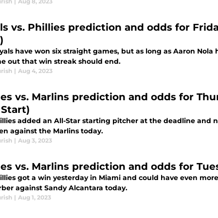
rish
|
Aug 8, 2023
ls vs. Phillies prediction and odds for Fri
)
als have won six straight games, but as long as Aaron Nola h
me out that win streak should end.
rish
|
Aug 4, 2023
lies vs. Marlins prediction and odds for Th
 Start)
llies added an All-Star starting pitcher at the deadline and 
en against the Marlins today.
rish
|
Aug 3, 2023
ies vs. Marlins prediction and odds for Tues
illies got a win yesterday in Miami and could have even mor
ber against Sandy Alcantara today.
rish
|
Aug 1, 2023