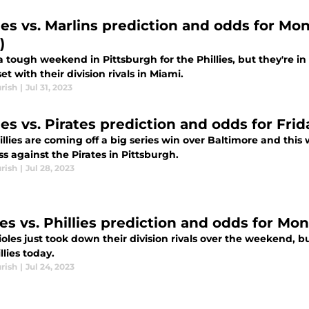
ies vs. Marlins prediction and odds for Mon
)
a tough weekend in Pittsburgh for the Phillies, but they're in
t with their division rivals in Miami.
rish
|
Jul 31, 2023
ies vs. Pirates prediction and odds for Frid
llies are coming off a big series win over Baltimore and this
s against the Pirates in Pittsburgh.
rish
|
Jul 28, 2023
es vs. Phillies prediction and odds for Mon
ioles just took down their division rivals over the weekend,
llies today.
rish
|
Jul 24, 2023