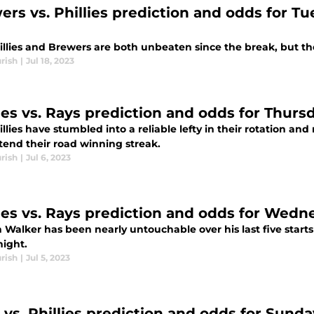
rs vs. Phillies prediction and odds for Tue
)
llies and Brewers are both unbeaten since the break, but they
rish
|
Jul 18, 2023
ies vs. Rays prediction and odds for Thursd
llies have stumbled into a reliable lefty in their rotation a
tend their road winning streak.
rish
|
Jul 6, 2023
lies vs. Rays prediction and odds for Wedne
 Walker has been nearly untouchable over his last five start
night.
rish
|
Jul 5, 2023
 vs. Phillies prediction and odds for Sunda