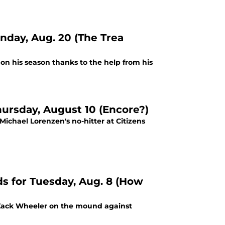
unday, Aug. 20 (The Trea
on his season thanks to the help from his
Thursday, August 10 (Encore?)
Michael Lorenzen's no-hitter at Citizens
ds for Tuesday, Aug. 8 (How
h Zack Wheeler on the mound against