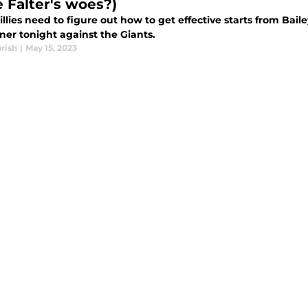
e Falter's woes?)
llies need to figure out how to get effective starts from Bai
ner tonight against the Giants.
rish
|
May 15, 2023