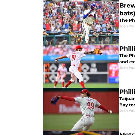
Brewe
bats
The Phi
Josh You
Phill
The Phi
and ex
Josh You
Phil
Taijuan
Bay to
Josh You
Mets