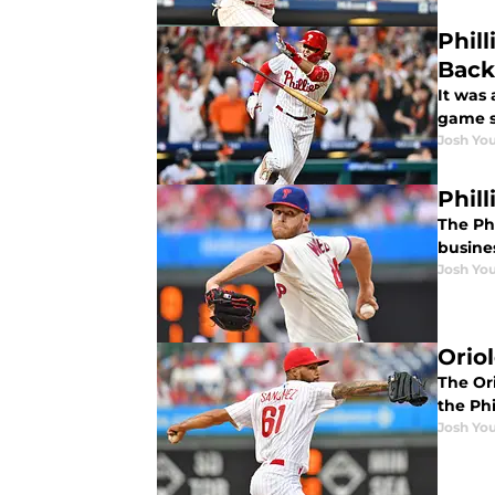
Phill
Back
It was 
game se
Josh You
Phill
The Phi
busines
Josh You
Oriol
The Or
the Phi
Josh You