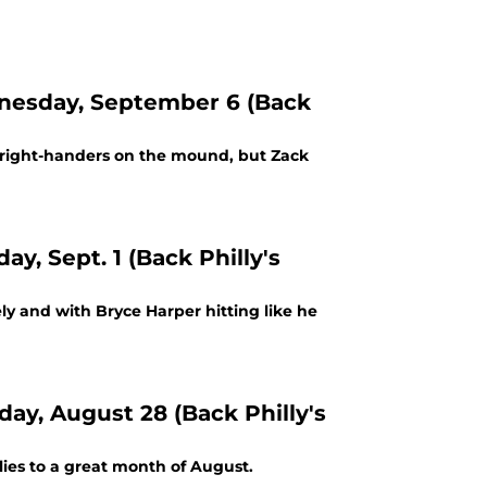
dnesday, September 6 (Back
d right-handers on the mound, but Zack
ay, Sept. 1 (Back Philly's
ly and with Bryce Harper hitting like he
day, August 28 (Back Philly's
lies to a great month of August.