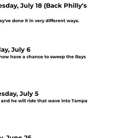
sday, July 18 (Back Philly's
've done it in very different ways.
ay, July 6
nd now have a chance to sweep the Rays
sday, July 5
s and he will ride that wave into Tampa
y, June 25