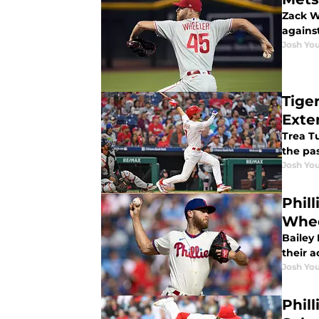
Zack W
agains
Josh You
Tiger
Exte
Trea T
the pa
Josh You
Phil
Whee
Bailey 
their 
Josh You
Phil