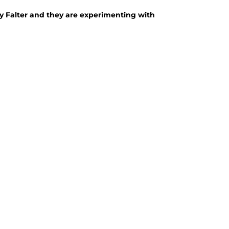
ley Falter and they are experimenting with