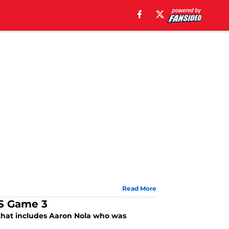
Read More
DS Game 3
d that includes Aaron Nola who was