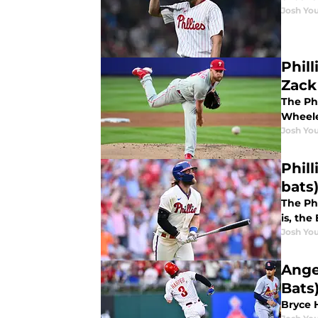
Josh You
Phil
Zack
The Ph
Wheeler
Josh You
Phill
bats
The Phi
is, th
Josh You
Ange
Bats
Bryce H