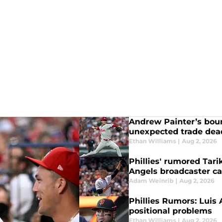
Andrew Painter’s boun
unexpected trade dead
Ethan Williams
|
Aug 2, 2026
Phillies' rumored Tari
Angels broadcaster ca
Adam Weinrib
|
Aug 2, 2026
Phillies Rumors: Luis
positional problems
Ethan Williams
|
Aug 2, 2026