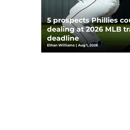
5 prospects Phillies co
dealing at 2026 MLB t
deadline
Ethan Williams
|
Aug 1, 2026