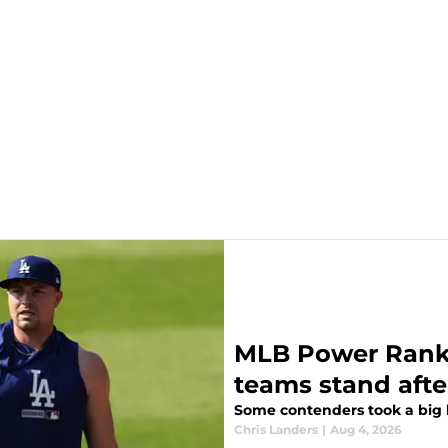
MLB Power Ranki
teams stand afte
Some contenders took a big l
Chris Landers
|
Aug 4, 2026