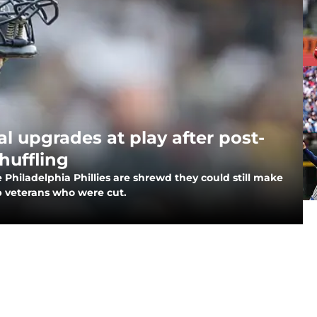
al upgrades at play after post-
huffling
he Philadelphia Phillies are shrewd they could still make
p veterans who were cut.