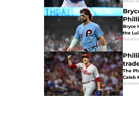
Ethan W
Bryc
Phill
Bryce H
the Lui
Stephen
Phil
trad
The Phi
Caleb K
Brandon