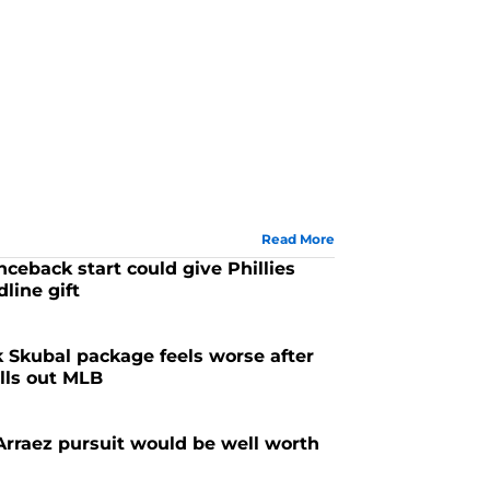
Read More
ceback start could give Phillies
line gift
k Skubal package feels worse after
lls out MLB
 Arraez pursuit would be well worth