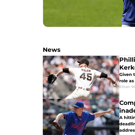
News
Phil
Kerk
Given 
role as
Ethan W
Comp
inad
A hitti
deadlin
addres