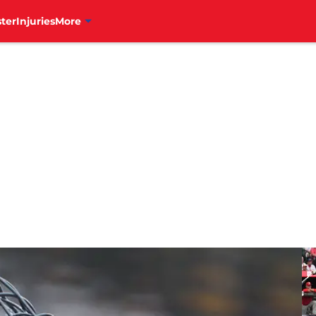
ter
Injuries
More