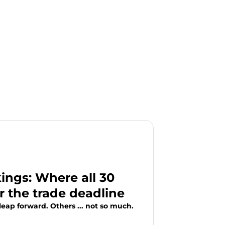
ngs: Where all 30
r the trade deadline
eap forward. Others ... not so much.