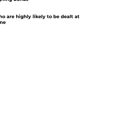
o are highly likely to be dealt at
ine