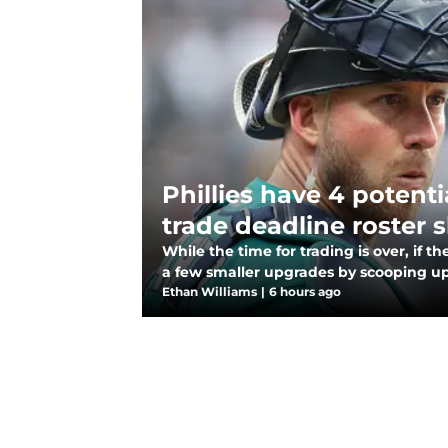
Phillies have 4 potenti
trade deadline roster s
While the time for trading is over, if t
a few smaller upgrades by scooping u
Ethan Williams
|
6 hours ago