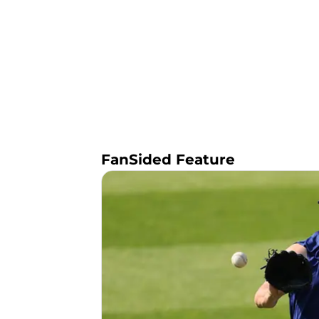
FanSided Feature