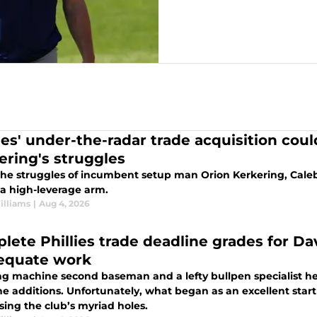
lies' under-the-radar trade acquisition cou
ering's struggles
the struggles of incumbent setup man Orion Kerkering, Caleb
 a high-leverage arm.
illiams
|
Aug 4, 2026
lete Phillies trade deadline grades for D
equate work
ng machine second baseman and a lefty bullpen specialist head
e additions. Unfortunately, what began as an excellent start f
sing the club’s myriad holes.