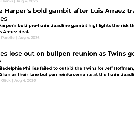
illiams
|
Aug 4, 2026
e Harper's bold gambit after Luis Arraez t
ies
arper's bold pre-trade deadline gambit highlights the risk th
s Arraez deal.
 Parello
|
Aug 4, 2026
lies lose out on bullpen reunion as Twins 
e
ladelphia Phillies failed to outbid the Twins for Jeff Hoffma
ilian as their lone bullpen reinforcements at the trade deadl
 Glick
|
Aug 4, 2026