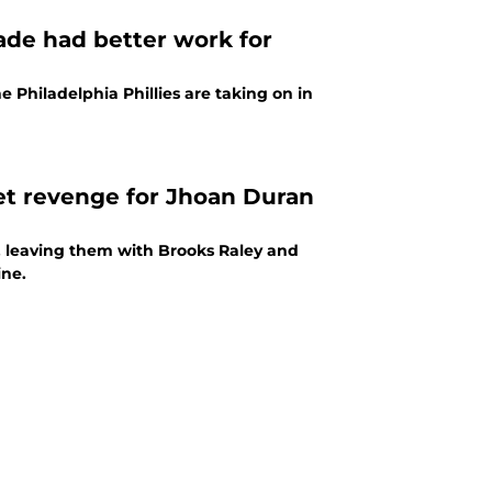
rade had better work for
e Philadelphia Phillies are taking on in
get revenge for Jhoan Duran
n, leaving them with Brooks Raley and
ine.