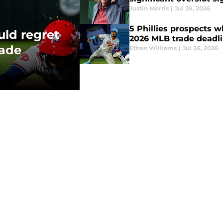
Justin Morris
|
Jul 26, 2026
5 Phillies prospects wh
uld regret
2026 MLB trade deadl
rade
Ethan Williams
|
Jul 26, 2026