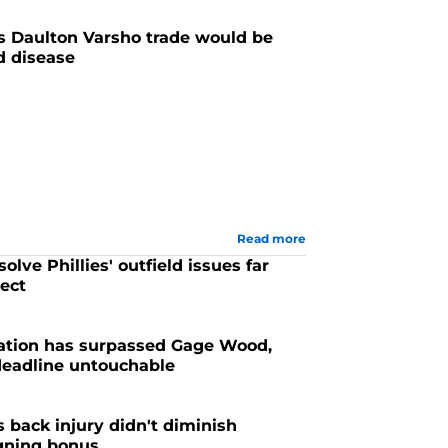
s Daulton Varsho trade would be
ld disease
Read more
olve Phillies' outfield issues far
ect
sation has surpassed Gage Wood,
 deadline untouchable
's back injury didn't diminish
igning bonus