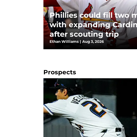
Phillies could fill two
with expanding Cardin
after scouting trip
Ethan Williams
|
Aug 3, 2026
Prospects