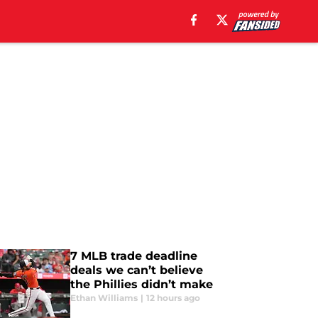
7 MLB trade deadline
deals we can’t believe
the Phillies didn’t make
Ethan Williams
|
12 hours ago