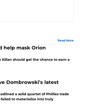
Read More
ld help mask Orion
 Kilian should get the chance to earn a
ave Dombrowski's latest
lined a solid quartet of Phillies trade
ailed to materialize into truly