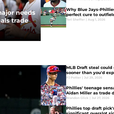
Why Blue Jays-Phillie
 major needs
perfect cure to outfie
als trade
Tori Sheffer
|
Aug 1, 2026
MLB Draft steal could s
sooner than you'd exp
PJ Potter
|
Jul 29, 2026
Phillies' teenage sen
Aidan Miller as trade
Brandon Glick
|
Jul 27, 2026
Phillies top draft pick
significant overslot s