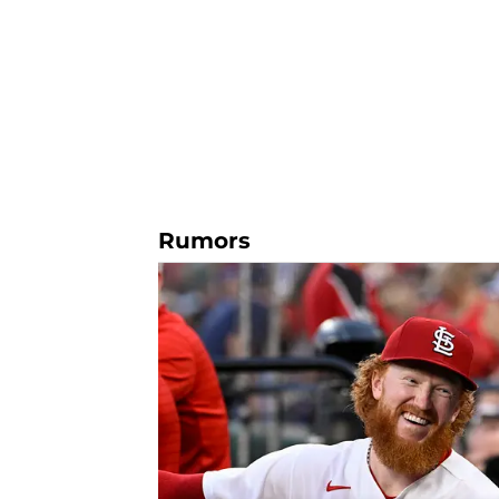
Rumors