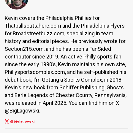
Kevin covers the Philadelphia Phillies for
Thatballsouttahere.com and the Philadelphia Flyers
for Broadstreetbuzz.com, specializing in team
history and editorial pieces. He previously wrote for
Section215.com, and he has been a FanSided
contributor since 2019. An active Philly sports fan
since the early 1990’s, Kevin maintains his own site,
Phillysportscomplex.com, and he self-published his
debut book, I'm Getting a Sports Complex, in 2018.
Kevin's new book from Schiffer Publishing, Ghosts
and Eerie Legends of Chester County, Pennsylvania,
was released in April 2025. You can find him on X
@BigLagowski.
@biglagowski