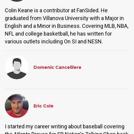
Colin Keane is a contributor at FanSided. He
graduated from Villanova University with a Major in
English and a Minor in Business. Covering MLB, NBA,
NFL and college basketball, he has written for
various outlets including On SI and NESN.
Domenic Cancelliere
Eric Cole
I started my career writing about baseball covering