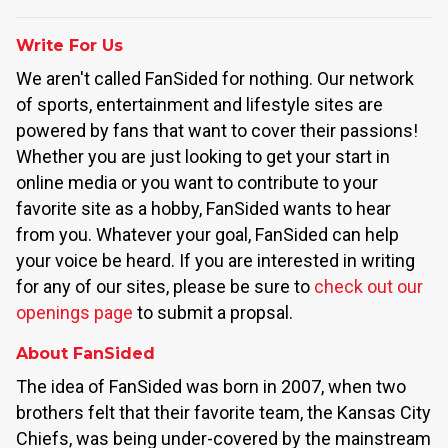
Write For Us
We aren't called FanSided for nothing. Our network
of sports, entertainment and lifestyle sites are
powered by fans that want to cover their passions!
Whether you are just looking to get your start in
online media or you want to contribute to your
favorite site as a hobby, FanSided wants to hear
from you. Whatever your goal, FanSided can help
your voice be heard. If you are interested in writing
for any of our sites, please be sure to
check out our
openings page
to submit a propsal.
About FanSided
The idea of FanSided was born in 2007, when two
brothers felt that their favorite team, the Kansas City
Chiefs, was being under-covered by the mainstream