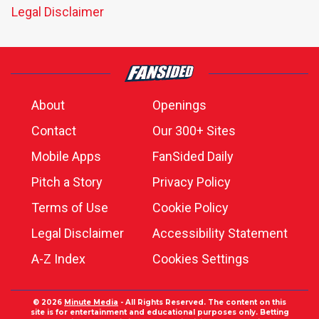
Legal Disclaimer
About
Openings
Contact
Our 300+ Sites
Mobile Apps
FanSided Daily
Pitch a Story
Privacy Policy
Terms of Use
Cookie Policy
Legal Disclaimer
Accessibility Statement
A-Z Index
Cookies Settings
© 2026
Minute Media
- All Rights Reserved. The content on this
site is for entertainment and educational purposes only. Betting