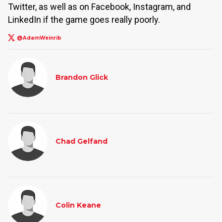
Twitter, as well as on Facebook, Instagram, and
LinkedIn if the game goes really poorly.
@AdamWeinrib
Brandon Glick
Chad Gelfand
Colin Keane