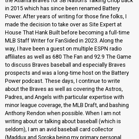
the Atlanta Braves for SB Nation's Talking Chop back
in 2015 which has since been renamed Battery
Power. After years of writing for those fine folks, I
made the decision to take over as Site Expert at
House That Hank Built before becoming a full-time
MLB Staff Writer for FanSided in 2023. Along the
way, I have been a guest on multiple ESPN radio
affiliates as well as 680 The Fan and 92.9 The Game
to discuss Braves baseball and especially Braves
prospects and was a long-time host on the Battery
Power podcast. These days, I continue to write
about the Braves as well as covering the Astros,
Padres, and Angels with particular expertise with
minor league coverage, the MLB Draft, and bashing
Anthony Rendon when possible. When I am not
writing about or talking about baseball (which is
seldom), I am an avid baseball card collector
(Maddux and Soroka being my primary personal