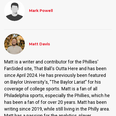
Mark Powell
Matt Davis
Matt is a writer and contributor for the Phillies'
FanSided site, That Ball's Outta Here and has been
since April 2024. He has previously been featured
on Baylor University's, "The Baylor Lariat" for his
coverage of college sports. Matt is a fan of all
Philadelphia sports, especially the Phillies, which he
has been a fan of for over 20 years. Matt has been
writing since 2019, while still living in the Philly area.
Matt has a passion for the analytics, player