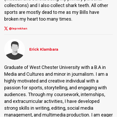
collections) and I also collect shark teeth. All other
sports are mostly dead to me as my Bills have
broken my heart too many times.
@leprekhan
Erick Klambara
Graduate of West Chester University with a B.A in
Media and Cultures and minor in journalism. I am a
highly motivated and creative individual with a
passion for sports, storytelling, and engaging with
audiences. Through my coursework, internships,
and extracurricular activities, I have developed
strong skills in writing, editing, social media
management, and multimedia production. I am eager