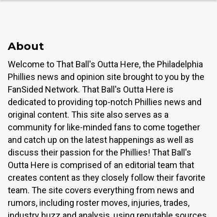
About
Welcome to That Ball's Outta Here, the Philadelphia
Phillies news and opinion site brought to you by the
FanSided Network. That Ball's Outta Here is
dedicated to providing top-notch Phillies news and
original content. This site also serves as a
community for like-minded fans to come together
and catch up on the latest happenings as well as
discuss their passion for the Phillies! That Ball's
Outta Here is comprised of an editorial team that
creates content as they closely follow their favorite
team. The site covers everything from news and
rumors, including roster moves, injuries, trades,
industry buzz and analysis, using reputable sources