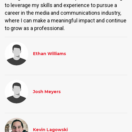
to leverage my skills and experience to pursue a
career in the media and communications industry,
where I can make a meaningful impact and continue
to grow as a professional.
Ethan Williams
Josh Meyers
Kevin Lagowski