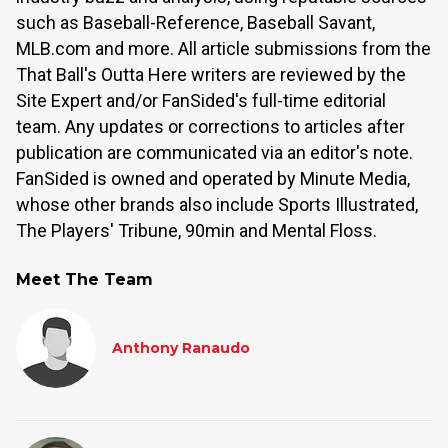
such as Baseball-Reference, Baseball Savant,
MLB.com and more. All article submissions from the
That Ball's Outta Here writers are reviewed by the
Site Expert and/or FanSided's full-time editorial
team. Any updates or corrections to articles after
publication are communicated via an editor's note.
FanSided is owned and operated by Minute Media,
whose other brands also include Sports Illustrated,
The Players' Tribune, 90min and Mental Floss.
Meet The Team
Anthony Ranaudo