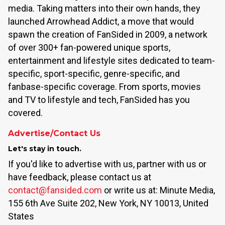
media. Taking matters into their own hands, they
launched Arrowhead Addict, a move that would
spawn the creation of FanSided in 2009, a network
of over 300+ fan-powered unique sports,
entertainment and lifestyle sites dedicated to team-
specific, sport-specific, genre-specific, and
fanbase-specific coverage. From sports, movies
and TV to lifestyle and tech, FanSided has you
covered.
Advertise/Contact Us
Let's stay in touch.
If you'd like to advertise with us, partner with us or
have feedback, please contact us at
contact@fansided.com
or write us at: Minute Media,
155 6th Ave Suite 202, New York, NY 10013, United
States