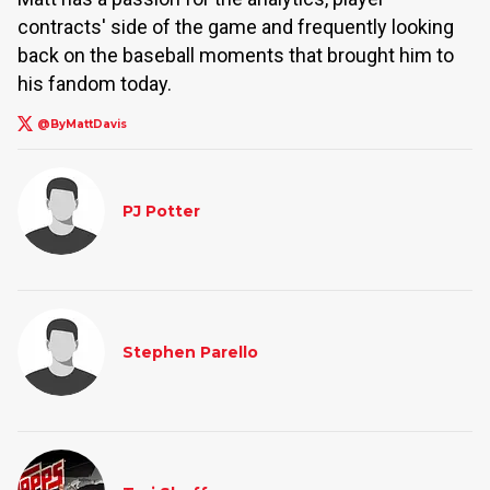
contracts' side of the game and frequently looking
back on the baseball moments that brought him to
his fandom today.
@ByMattDavis
PJ Potter
Stephen Parello