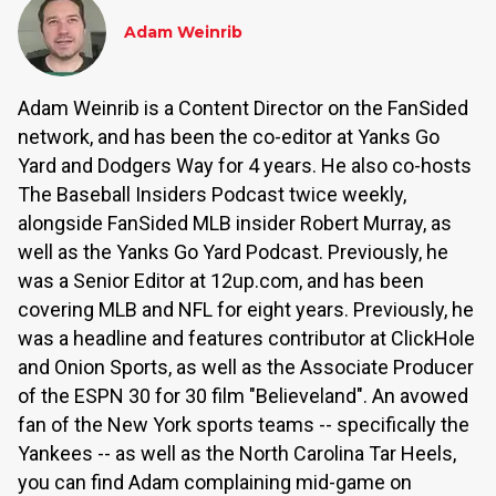
Adam Weinrib
Adam Weinrib is a Content Director on the FanSided
network, and has been the co-editor at Yanks Go
Yard and Dodgers Way for 4 years. He also co-hosts
The Baseball Insiders Podcast twice weekly,
alongside FanSided MLB insider Robert Murray, as
well as the Yanks Go Yard Podcast. Previously, he
was a Senior Editor at 12up.com, and has been
covering MLB and NFL for eight years. Previously, he
was a headline and features contributor at ClickHole
and Onion Sports, as well as the Associate Producer
of the ESPN 30 for 30 film "Believeland". An avowed
fan of the New York sports teams -- specifically the
Yankees -- as well as the North Carolina Tar Heels,
you can find Adam complaining mid-game on