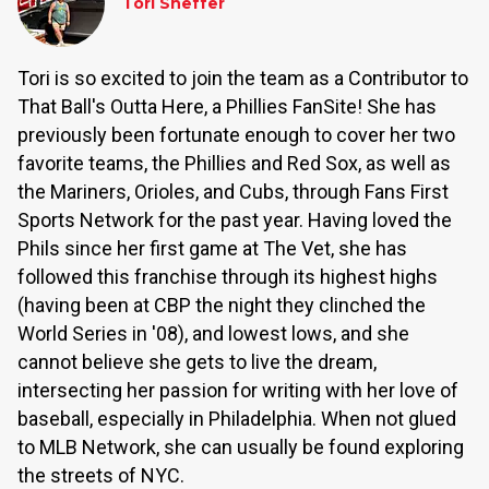
Tori Sheffer
Tori is so excited to join the team as a Contributor to
That Ball's Outta Here, a Phillies FanSite! She has
previously been fortunate enough to cover her two
favorite teams, the Phillies and Red Sox, as well as
the Mariners, Orioles, and Cubs, through Fans First
Sports Network for the past year. Having loved the
Phils since her first game at The Vet, she has
followed this franchise through its highest highs
(having been at CBP the night they clinched the
World Series in '08), and lowest lows, and she
cannot believe she gets to live the dream,
intersecting her passion for writing with her love of
baseball, especially in Philadelphia. When not glued
to MLB Network, she can usually be found exploring
the streets of NYC.