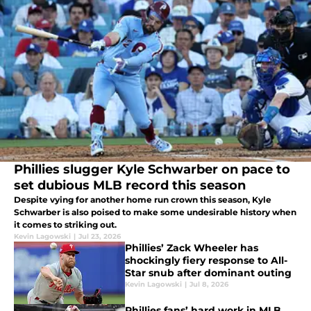
Phillies slugger Kyle Schwarber on pace to
set dubious MLB record this season
Despite vying for another home run crown this season, Kyle
Schwarber is also poised to make some undesirable history when
it comes to striking out.
Kevin Lagowski
|
Jul 23, 2026
Phillies’ Zack Wheeler has
shockingly fiery response to All-
Star snub after dominant outing
Kevin Lagowski
|
Jul 8, 2026
Phillies fans’ hard work in MLB