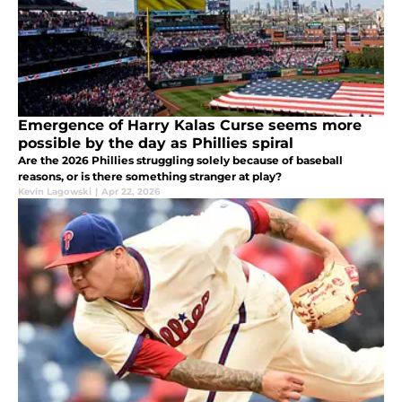
Emergence of Harry Kalas Curse seems more
possible by the day as Phillies spiral
Are the 2026 Phillies struggling solely because of baseball
reasons, or is there something stranger at play?
Kevin Lagowski
|
Apr 22, 2026