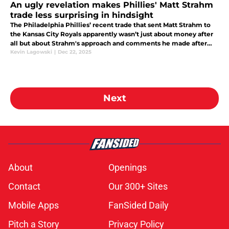
An ugly revelation makes Phillies' Matt Strahm
trade less surprising in hindsight
The Philadelphia Phillies’ recent trade that sent Matt Strahm to
the Kansas City Royals apparently wasn’t just about money after
all but about Strahm's approach and comments he made after
the season ended.
Kevin Lagowski
|
Dec 22, 2025
Next
About
Openings
Contact
Our 300+ Sites
Mobile Apps
FanSided Daily
Pitch a Story
Privacy Policy