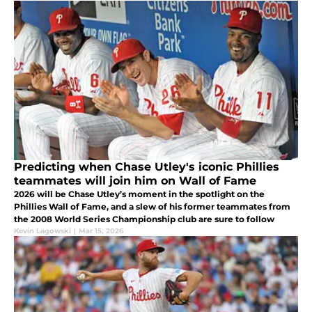
Predicting when Chase Utley's iconic Phillies
teammates will join him on Wall of Fame
2026 will be Chase Utley’s moment in the spotlight on the
Phillies Wall of Fame, and a slew of his former teammates from
the 2008 World Series Championship club are sure to follow
Kevin Lagowski
|
Mar 15, 2026