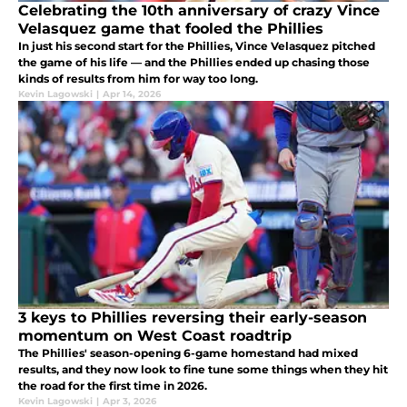
Celebrating the 10th anniversary of crazy Vince
Velasquez game that fooled the Phillies
In just his second start for the Phillies, Vince Velasquez pitched
the game of his life — and the Phillies ended up chasing those
kinds of results from him for way too long.
Kevin Lagowski
|
Apr 14, 2026
3 keys to Phillies reversing their early-season
momentum on West Coast roadtrip
The Phillies' season-opening 6-game homestand had mixed
results, and they now look to fine tune some things when they hit
the road for the first time in 2026.
Kevin Lagowski
|
Apr 3, 2026