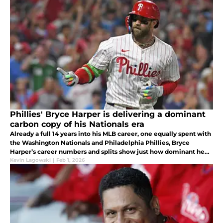
Phillies' Bryce Harper is delivering a dominant
carbon copy of his Nationals era
Already a full 14 years into his MLB career, one equally spent with
the Washington Nationals and Philadelphia Phillies, Bryce
Harper’s career numbers and splits show just how dominant he
has been for an extended period of time.
Kevin Lagowski
|
Feb 1, 2026