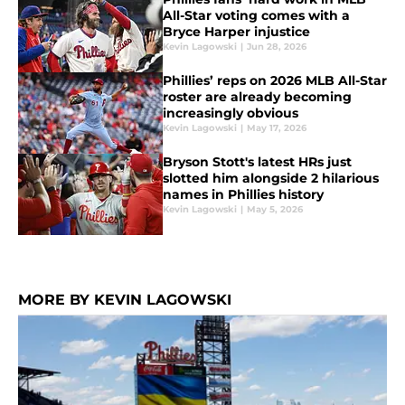
All-Star voting comes with a
Bryce Harper injustice
Kevin Lagowski
|
Jun 28, 2026
Phillies’ reps on 2026 MLB All-Star
roster are already becoming
increasingly obvious
Kevin Lagowski
|
May 17, 2026
Bryson Stott's latest HRs just
slotted him alongside 2 hilarious
names in Phillies history
Kevin Lagowski
|
May 5, 2026
MORE BY KEVIN LAGOWSKI