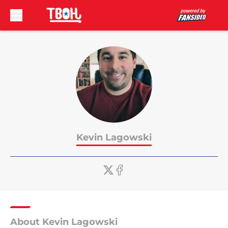
Skip to main content
Kevin Lagowski
About Kevin Lagowski