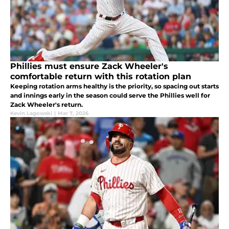
Phillies must ensure Zack Wheeler's
comfortable return with this rotation plan
Keeping rotation arms healthy is the priority, so spacing out starts
and innings early in the season could serve the Phillies well for
Zack Wheeler's return.
Kevin Lagowski
|
Mar 7, 2026