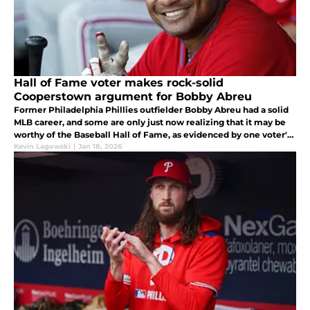
Hall of Fame voter makes rock-solid
Cooperstown argument for Bobby Abreu
Former Philadelphia Phillies outfielder Bobby Abreu had a solid
MLB career, and some are only just now realizing that it may be
worthy of the Baseball Hall of Fame, as evidenced by one voter's
recent ballot.
Kevin Lagowski
|
Jan 18, 2026