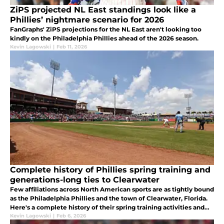
ZiPS projected NL East standings look like a
Phillies’ nightmare scenario for 2026
FanGraphs' ZiPS projections for the NL East aren't looking too
kindly on the Philadelphia Phillies ahead of the 2026 season.
Kevin Lagowski
|
Feb 11, 2026
Complete history of Phillies spring training and
generations-long ties to Clearwater
Few affiliations across North American sports are as tightly bound
as the Philadelphia Phillies and the town of Clearwater, Florida.
Here's a complete history of their spring training activities and
ties to Clearwater.
Kevin Lagowski
|
Feb 6, 2026