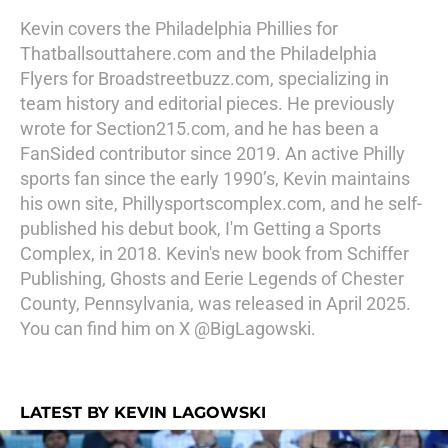
Kevin covers the Philadelphia Phillies for
Thatballsouttahere.com and the Philadelphia
Flyers for Broadstreetbuzz.com, specializing in
team history and editorial pieces. He previously
wrote for Section215.com, and he has been a
FanSided contributor since 2019. An active Philly
sports fan since the early 1990’s, Kevin maintains
his own site, Phillysportscomplex.com, and he self-
published his debut book, I'm Getting a Sports
Complex, in 2018. Kevin's new book from Schiffer
Publishing, Ghosts and Eerie Legends of Chester
County, Pennsylvania, was released in April 2025.
You can find him on X @BigLagowski.
LATEST BY KEVIN LAGOWSKI