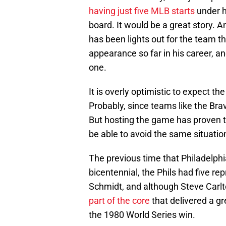
having just five MLB starts
under h
board. It would be a great story. A
has been lights out for the team t
appearance so far in his career, an
one.
It is overly optimistic to expect the
Probably, since teams like the Bra
But hosting the game has proven to 
be able to avoid the same situation
The previous time that Philadelphi
bicentennial, the Phils had five r
Schmidt, and although Steve Carlt
part of the core
that delivered a gr
the 1980 World Series win.