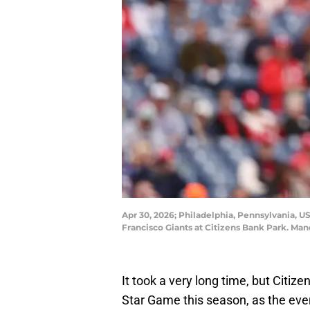
Apr 30, 2026; Philadelphia, Pennsylvania, US
Francisco Giants at Citizens Bank Park. Man
It took a very long time, but Citize
Star Game this season, as the even