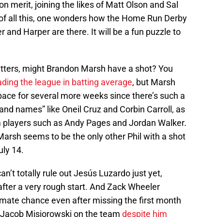
 merit, joining the likes of Matt Olson and Sal
p of all this, one wonders how the Home Run Derby
and Harper are there. It will be a fun puzzle to
hitters, might Brandon Marsh have a shot? You
ading the league in batting average
, but Marsh
 pace for several more weeks since there’s such a
rand names” like Oneil Cruz and Corbin Carroll, as
om players such as Andy Pages and Jordan Walker.
 Marsh seems to be the only other Phil with a shot
uly 14.
an’t totally rule out Jesús Luzardo just yet,
fter a very rough start. And Zack Wheeler
timate chance even after missing the first month
ut Jacob Misiorowski on the team
despite him