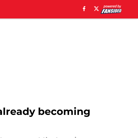
e already becoming