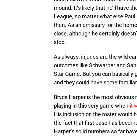
mound. It’s likely that he’ll have t
League, no matter what else Paul 
then. As an emissary for the home 
close, although he certainly doesn’
stop.
As always, injuries are the wild ca
outcomes like Schwarber and Sánch
Star Game. But you can basically 
and they could have some familiar 
Bryce Harper is the most obvious 
playing in this very game when
it
His inclusion on the roster would 
the fact that first base has becom
Harper’s solid numbers so far have 