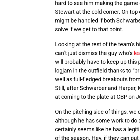
hard to see him making the game on
Stewart at the cold corner. On to
might be handled if both Schwarber 
solve if we get to that point.
Looking at the rest of the team’s 
can’t just dismiss the guy who’s
le
will probably have to keep up this
logjam in the outfield thanks to “b
well as full-fledged breakouts fr
Still, after Schwarber and Harper,
at coming to the plate at CBP on J
On the pitching side of things, we c
although he has some work to do a
certainly seems like he has a legi
of the season. Hey, if they can p