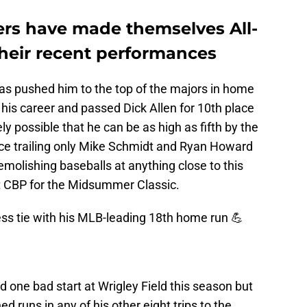
ayers have made themselves All-
their recent performances
as pushed him to the top of the majors in home
 his career and passed Dick Allen for 10th place
irely possible that he can be as high as fifth by the
lace trailing only Mike Schmidt and Ryan Howard
molishing baseballs at anything close to this
at CBP for the Midsummer Classic.
ss tie with his MLB-leading 18th home run 💪
d one bad start at Wrigley Field this season but
 runs in any of his other eight trips to the