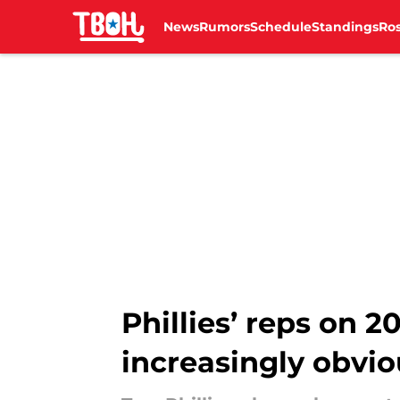
News
Rumors
Schedule
Standings
Ros
Skip to main content
Phillies’ reps on 
increasingly obvio