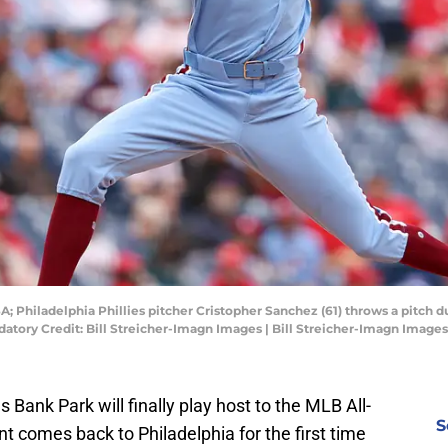
A; Philadelphia Phillies pitcher Cristopher Sanchez (61) throws a pitch du
datory Credit: Bill Streicher-Imagn Images | Bill Streicher-Imagn Images
ns Bank Park will finally play host to the MLB All-
S
t comes back to Philadelphia for the first time