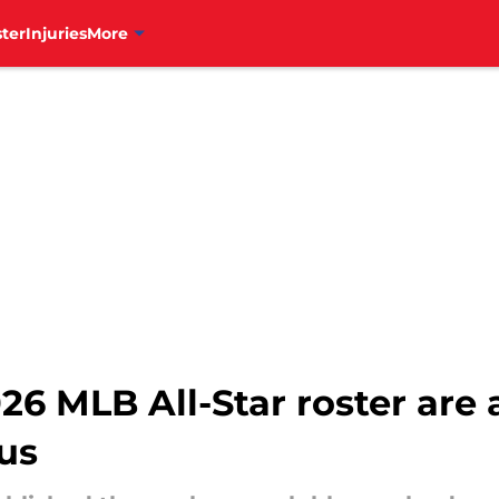
ter
Injuries
More
2026 MLB All-Star roster ar
us