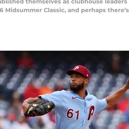
tablished themselves as clubhouse leaders
26 Midsummer Classic, and perhaps there’s 