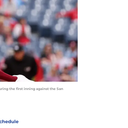
ring the first inning against the San
chedule