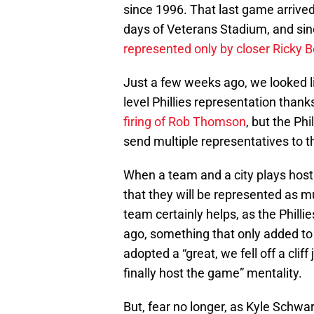
since 1996. That last game arrived
days of Veterans Stadium, and sin
represented only by closer Ricky B
Just a few weeks ago, we looked l
level Phillies representation thank
firing of Rob Thomson
, but the Ph
send multiple representatives to t
When a team and a city plays host 
that they will be represented as m
team certainly helps, as the Philli
ago, something that only added to 
adopted a “great, we fell off a clif
finally host the game” mentality.
But, fear no longer, as Kyle Schw