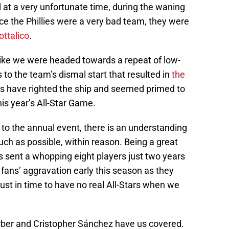
 at a very unfortunate time, during the waning
ce the Phillies were a very bad team, they were
ottalico
.
ike we were headed towards a repeat of low-
s to the team’s dismal start that resulted in
the
ils have righted the ship and seemed primed to
his year’s All-Star Game.
to the annual event, there is an understanding
uch as possible, within reason. Being a great
es sent a whopping eight players just two years
fans’ aggravation early this season as they
f just in time to have no real All-Stars when we
arber and Cristopher Sánchez have us covered.