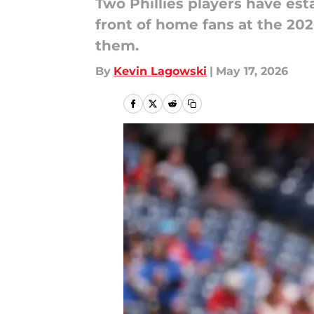
Two Phillies players have es
front of home fans at the 20
them.
By
Kevin Lagowski
|
May 17, 2026