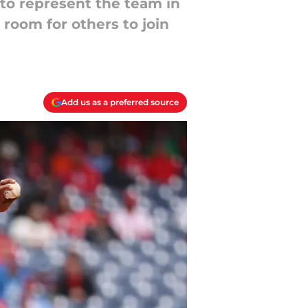
 to represent the team in
room for others to join
Add us as a preferred source