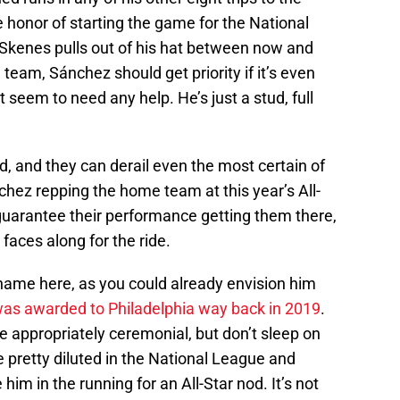
he honor of starting the game for the National
Skenes pulls out of his hat between now and
team, Sánchez should get priority if it’s even
t seem to need any help. He’s just a stud, full
rd, and they can derail even the most certain of
ez repping the home team at this year’s All-
guarantee their performance getting them there,
faces along for the ride.
name here, as you could already envision him
 was awarded to Philadelphia way back in 2019
.
be appropriately ceremonial, but don’t sleep on
e pretty diluted in the National League and
him in the running for an All-Star nod. It’s not