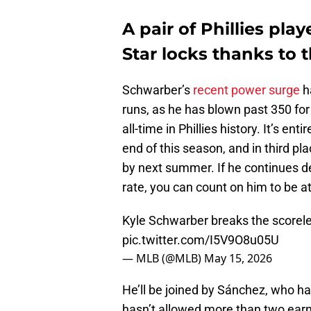
A pair of Phillies pl
Star locks thanks to 
Schwarber’s
recent power surge
h
runs, as he has blown past 350 for
all-time in Phillies history. It’s ent
end of this season, and in third p
by next summer. If he continues de
rate, you can count on him to be 
Kyle Schwarber breaks the scorele
pic.twitter.com/I5V9O8u05U
— MLB (@MLB)
May 15, 2026
He’ll be joined by Sánchez, who ha
hasn’t allowed more than two earned