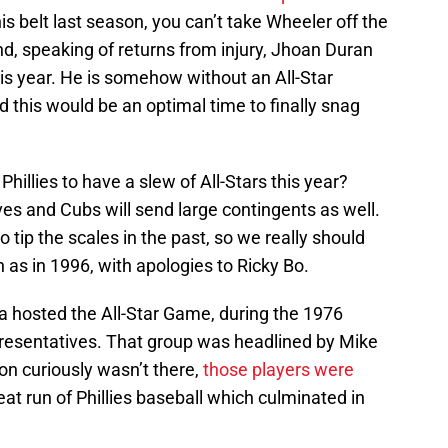
is belt last season, you can’t take Wheeler off the
nd, speaking of returns from injury, Jhoan Duran
his year. He is somehow without an All-Star
d this would be an optimal time to finally snag
 Phillies to have a slew of All-Stars this year?
ves and Cubs will send large contingents as well.
tip the scales in the past, so we really should
 as in 1996, with apologies to Ricky Bo.
a hosted the All-Star Game, during the 1976
epresentatives. That group was headlined by Mike
on curiously wasn’t there,
those players were
eat run of Phillies baseball which culminated in