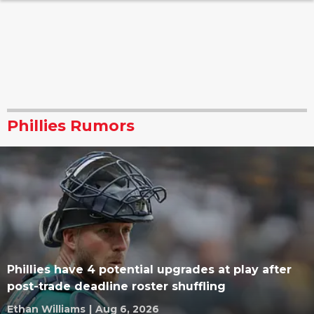
Phillies Rumors
Phillies have 4 potential upgrades at play after
post-trade deadline roster shuffling
Ethan Williams
|
Aug 6, 2026