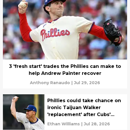
3 'fresh start' trades the Phillies can make to
help Andrew Painter recover
Anthony Ranaudo
|
Jul 29, 2026
Phillies could take chance on
ironic Taijuan Walker
'replacement' after Cubs'
latest move
Ethan Williams
|
Jul 28, 2026