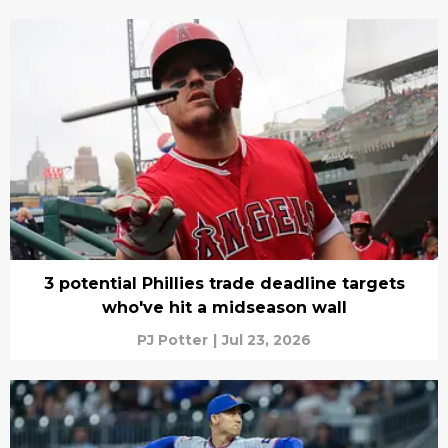
3 potential Phillies trade deadline targets
who've hit a midseason wall
PJ Potter
|
Jul 23, 2026