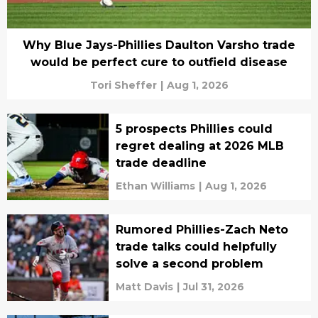
Why Blue Jays-Phillies Daulton Varsho trade
would be perfect cure to outfield disease
Tori Sheffer
|
Aug 1, 2026
5 prospects Phillies could
regret dealing at 2026 MLB
trade deadline
Ethan Williams
|
Aug 1, 2026
Rumored Phillies-Zach Neto
trade talks could helpfully
solve a second problem
Matt Davis
|
Jul 31, 2026