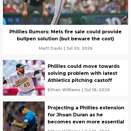
Phillies Rumors: Mets fire sale could provide
bullpen solution (but beware the cost)
Matt Davis
|
Jul 20, 2026
Phillies could move towards
solving problem with latest
Athletics pitching castoff
Ethan Williams
|
Jul 18, 2026
Projecting a Phillies extension
for Jhoan Duran as he
becomes even more essential