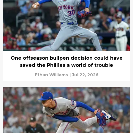
One offseason bullpen decision could have
saved the Phillies a world of trouble
Ethan Williams
|
Jul 22, 2026