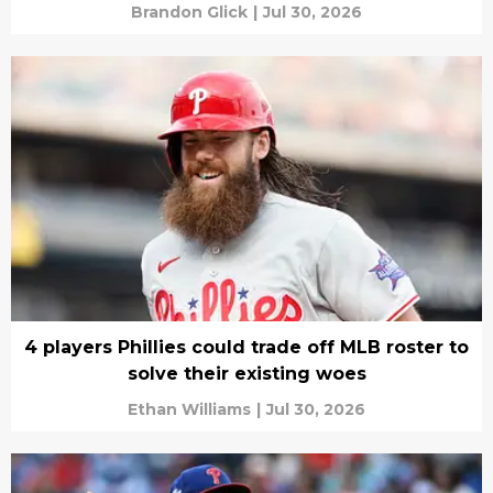
Brandon Glick
|
Jul 30, 2026
4 players Phillies could trade off MLB roster to
solve their existing woes
Ethan Williams
|
Jul 30, 2026