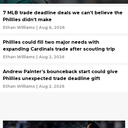
7 MLB trade deadline deals we can’t believe the
Phillies didn’t make
Ethan Williams
|
Aug 6, 2026
Phillies could fill two major needs with
expanding Cardinals trade after scouting trip
Ethan Williams
|
Aug 2, 2026
Andrew Painter’s bounceback start could give
Phillies unexpected trade deadline gift
Ethan Williams
|
Aug 2, 2026