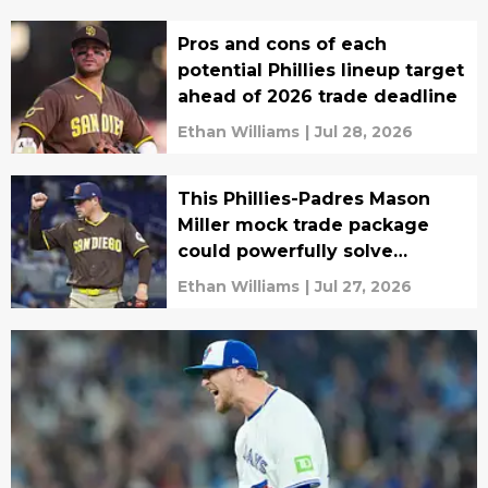
Pros and cons of each
potential Phillies lineup target
ahead of 2026 trade deadline
Ethan Williams
|
Jul 28, 2026
This Phillies-Padres Mason
Miller mock trade package
could powerfully solve
bullpen woes
Ethan Williams
|
Jul 27, 2026