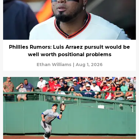
Phillies Rumors: Luis Arraez pursuit would be
well worth positional problems
Ethan Williams
|
Aug 1, 2026