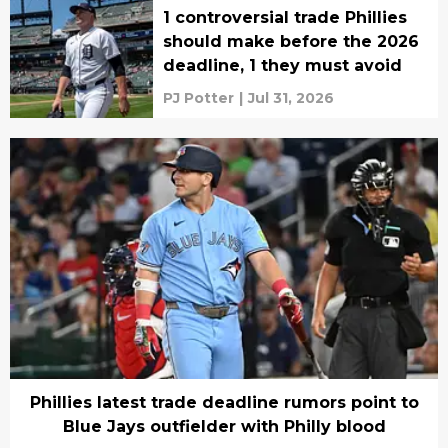
1 controversial trade Phillies
should make before the 2026
deadline, 1 they must avoid
PJ Potter
|
Jul 31, 2026
Phillies latest trade deadline rumors point to
Blue Jays outfielder with Philly blood