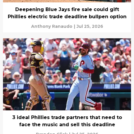
Deepening Blue Jays fire sale could gift
Phillies electric trade deadline bullpen option
Anthony Ranaudo
|
Jul 25, 2026
3 ideal Phillies trade partners that need to
face the music and sell this deadline