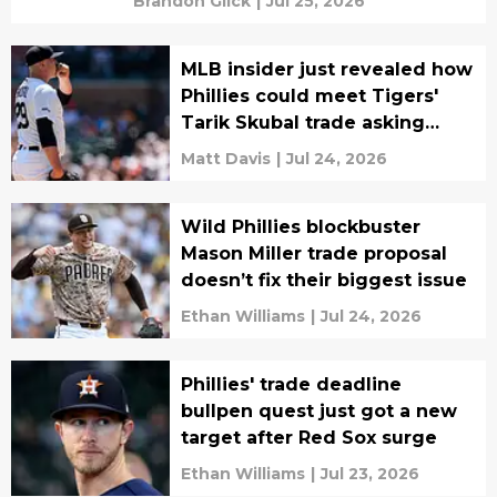
Brandon Glick
|
Jul 25, 2026
MLB insider just revealed how
Phillies could meet Tigers'
Tarik Skubal trade asking
price
Matt Davis
|
Jul 24, 2026
Wild Phillies blockbuster
Mason Miller trade proposal
doesn’t fix their biggest issue
Ethan Williams
|
Jul 24, 2026
Phillies' trade deadline
bullpen quest just got a new
target after Red Sox surge
Ethan Williams
|
Jul 23, 2026