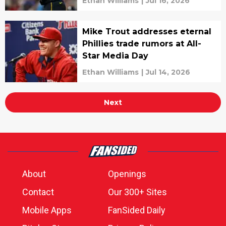
Ethan Williams
|
Jul 16, 2026
Mike Trout addresses eternal
Phillies trade rumors at All-
Star Media Day
Ethan Williams
|
Jul 14, 2026
Next
About
Openings
Contact
Our 300+ Sites
Mobile Apps
FanSided Daily