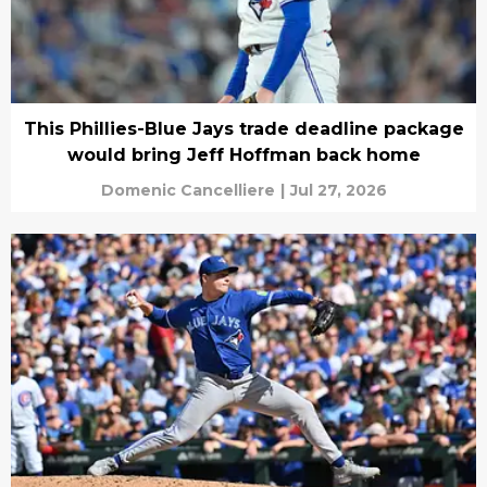
This Phillies-Blue Jays trade deadline package
would bring Jeff Hoffman back home
Domenic Cancelliere
|
Jul 27, 2026