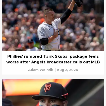
Phillies' rumored Tarik Skubal package feels
worse after Angels broadcaster calls out MLB
Adam Weinrib
|
Aug 2, 2026