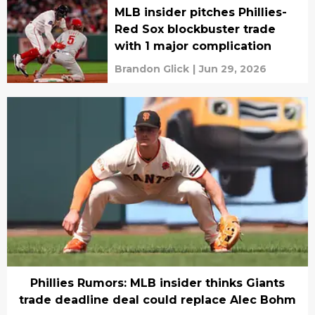
MLB insider pitches Phillies-
Red Sox blockbuster trade
with 1 major complication
Brandon Glick
|
Jun 29, 2026
Phillies Rumors: MLB insider thinks Giants
trade deadline deal could replace Alec Bohm