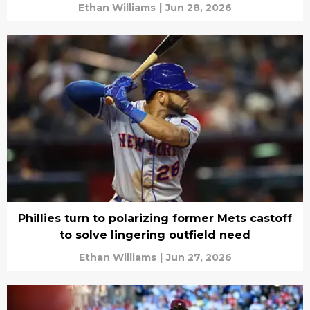
Ethan Williams
|
Jun 28, 2026
Phillies turn to polarizing former Mets castoff
to solve lingering outfield need
Ethan Williams
|
Jun 27, 2026