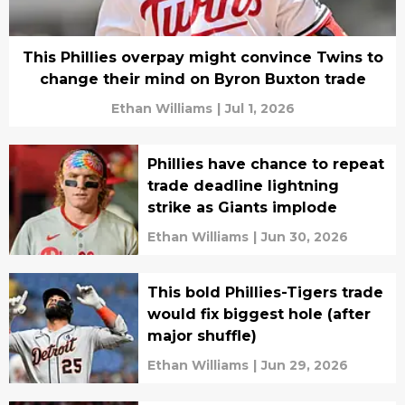
This Phillies overpay might convince Twins to
change their mind on Byron Buxton trade
Ethan Williams
|
Jul 1, 2026
Phillies have chance to repeat
trade deadline lightning
strike as Giants implode
Ethan Williams
|
Jun 30, 2026
This bold Phillies-Tigers trade
would fix biggest hole (after
major shuffle)
Ethan Williams
|
Jun 29, 2026