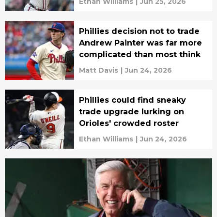
Ethan Williams
|
Jun 25, 2026
Phillies decision not to trade
Andrew Painter was far more
complicated than most think
Matt Davis
|
Jun 24, 2026
Phillies could find sneaky
trade upgrade lurking on
Orioles' crowded roster
Ethan Williams
|
Jun 24, 2026