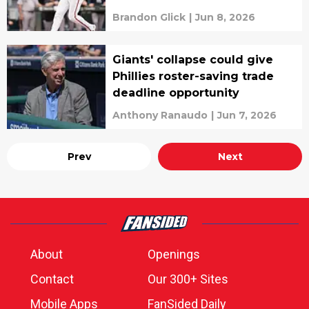
Brandon Glick
|
Jun 8, 2026
Giants' collapse could give
Phillies roster-saving trade
deadline opportunity
Anthony Ranaudo
|
Jun 7, 2026
Prev
Next
About
Openings
Contact
Our 300+ Sites
Mobile Apps
FanSided Daily