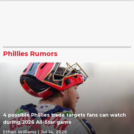
Phillies Rumors
4 possible Phillies trade targets fans can watch
during 2026 All-Star game
Ethan Williams
|
Jul 14, 2026