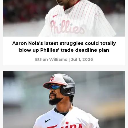
Aaron Nola’s latest struggles could totally
blow up Phillies’ trade deadline plan
Ethan Williams
|
Jul 1, 2026