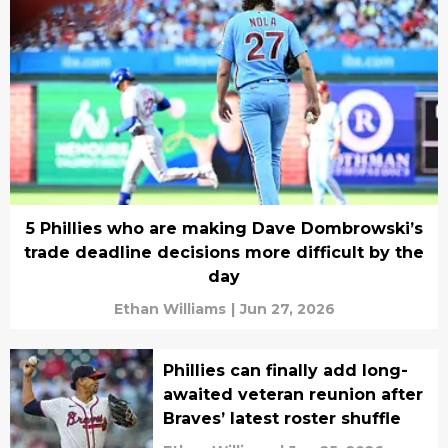
5 Phillies who are making Dave Dombrowski’s
trade deadline decisions more difficult by the
day
Ethan Williams
|
Jun 27, 2026
Phillies can finally add long-
awaited veteran reunion after
Braves’ latest roster shuffle