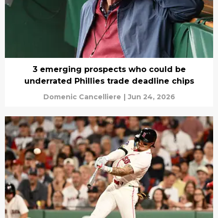
3 emerging prospects who could be
underrated Phillies trade deadline chips
Domenic Cancelliere
|
Jun 24, 2026