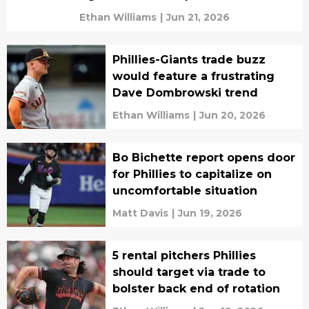
Ethan Williams
|
Jun 21, 2026
Phillies-Giants trade buzz
would feature a frustrating
Dave Dombrowski trend
Ethan Williams
|
Jun 20, 2026
Bo Bichette report opens door
for Phillies to capitalize on
uncomfortable situation
Matt Davis
|
Jun 19, 2026
5 rental pitchers Phillies
should target via trade to
bolster back end of rotation