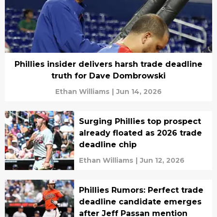
Phillies insider delivers harsh trade deadline
truth for Dave Dombrowski
Ethan Williams
|
Jun 14, 2026
Surging Phillies top prospect
already floated as 2026 trade
deadline chip
Ethan Williams
|
Jun 12, 2026
Phillies Rumors: Perfect trade
deadline candidate emerges
after Jeff Passan mention