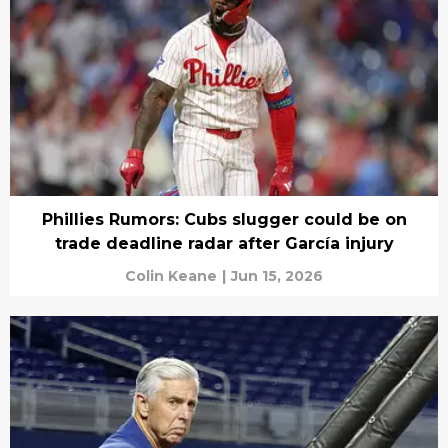
Phillies Rumors: Cubs slugger could be on
trade deadline radar after García injury
Colin Keane
|
Jun 15, 2026