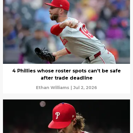
4 Phillies whose roster spots can’t be safe
after trade deadline
Ethan Williams
|
Jul 2, 2026