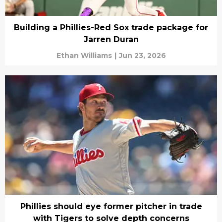
Building a Phillies-Red Sox trade package for
Jarren Duran
Ethan Williams
|
Jun 23, 2026
Phillies should eye former pitcher in trade
with Tigers to solve depth concerns