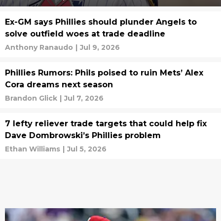
Ex-GM says Phillies should plunder Angels to
solve outfield woes at trade deadline
Anthony Ranaudo
|
Jul 9, 2026
Phillies Rumors: Phils poised to ruin Mets’ Alex
Cora dreams next season
Brandon Glick
|
Jul 7, 2026
7 lefty reliever trade targets that could help fix
Dave Dombrowski’s Phillies problem
Ethan Williams
|
Jul 5, 2026