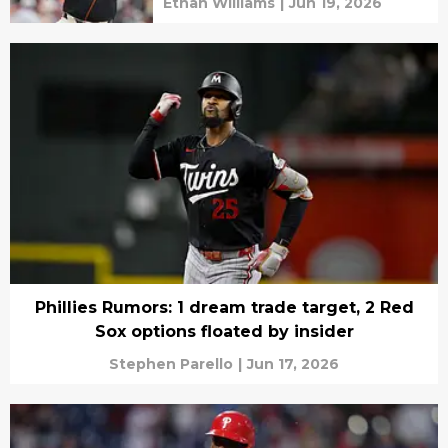
Ethan Williams
|
Jun 19, 2026
Phillies Rumors: 1 dream trade target, 2 Red
Sox options floated by insider
Stephen Parello
|
Jun 17, 2026