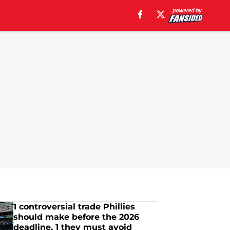
1 controversial trade Phillies
should make before the 2026
deadline, 1 they must avoid