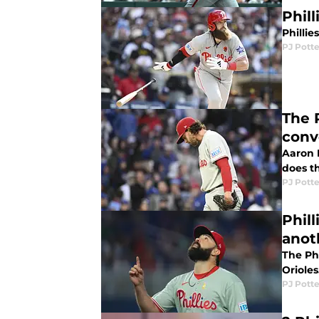
Phill
Phillie
PJ Potte
The 
conv
Aaron 
does th
PJ Potte
Phil
anot
The Phi
Orioles
PJ Potte