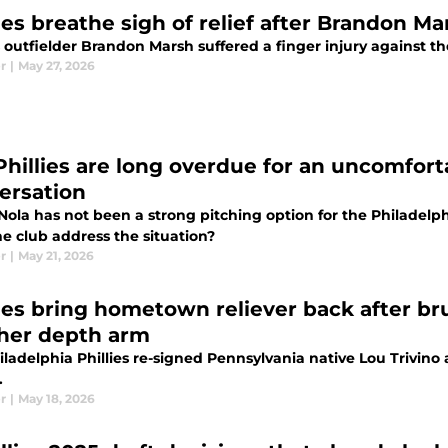
ies breathe sigh of relief after Brandon Ma
s outfielder Brandon Marsh suffered a finger injury against t
r
|
May 27, 2026
Phillies are long overdue for an uncomfort
ersation
Nola has not been a strong pitching option for the Philadelph
e club address the situation?
r
|
May 21, 2026
lies bring hometown reliever back after br
her depth arm
ladelphia Phillies re-signed Pennsylvania native Lou Trivino 
.
r
|
May 18, 2026