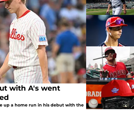
but with A's went
ted
ve up a home run in his debut with the