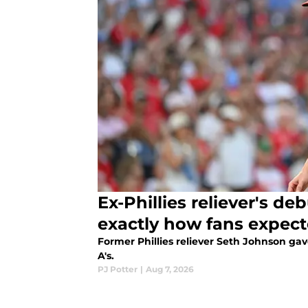
Ex-Phillies reliever's de
exactly how fans expec
Former Phillies reliever Seth Johnson ga
A's.
PJ Potter
|
Aug 7, 2026