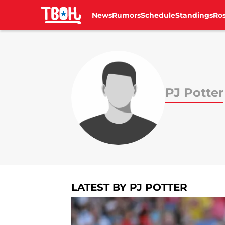
News
Rumors
Schedule
Standings
Ros
Skip to main content
PJ Potter
LATEST BY PJ POTTER