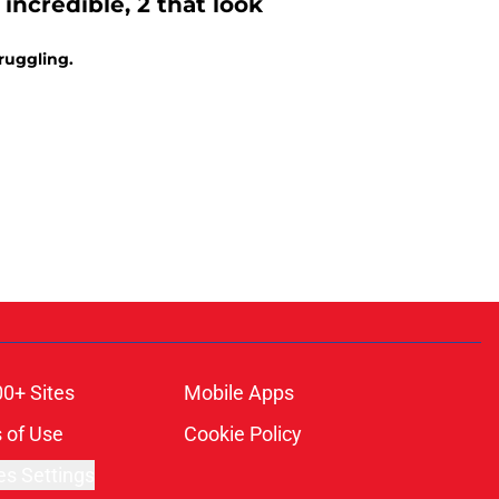
 incredible, 2 that look
truggling.
00+ Sites
Mobile Apps
 of Use
Cookie Policy
es Settings