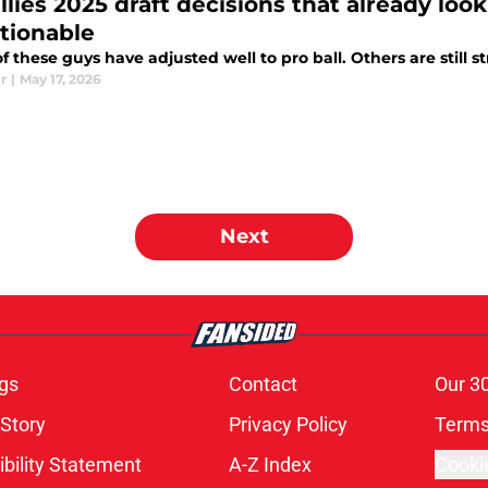
llies 2025 draft decisions that already look
tionable
 these guys have adjusted well to pro ball. Others are still s
r
|
May 17, 2026
Next
gs
Contact
Our 3
 Story
Privacy Policy
Terms
bility Statement
A-Z Index
Cooki