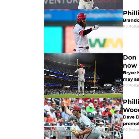
Phill
Brandon
PJ Potte
Don 
now
Bryce H
may as 
PJ Potte
Phil
Woo
Dave D
promot
PJ Potte