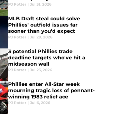
PJ Potter
|
Jul 31, 2026
MLB Draft steal could solve
Phillies' outfield issues far
sooner than you'd expect
PJ Potter
|
Jul 29, 2026
3 potential Phillies trade
deadline targets who've hit a
midseason wall
PJ Potter
|
Jul 23, 2026
Phillies enter All-Star week
mourning tragic loss of pennant-
winning 1983 relief ace
PJ Potter
|
Jul 6, 2026