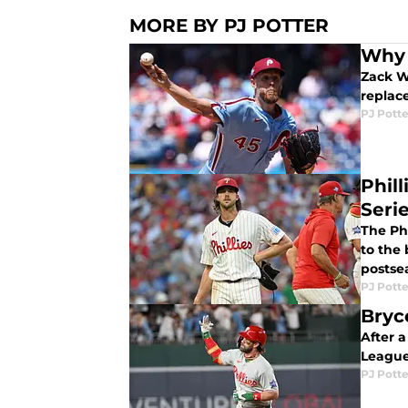
MORE BY PJ POTTER
Why 
Zack W
replac
PJ Potte
Phil
Seri
The Ph
to the 
postse
PJ Potte
Bryc
After a
League
PJ Potte