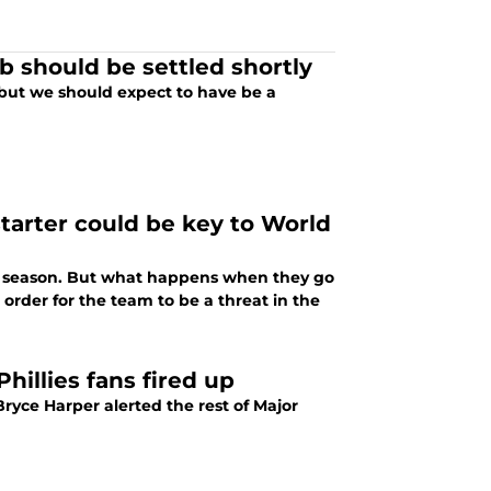
b should be settled shortly
but we should expect to have be a
starter could be key to World
is season. But what happens when they go
order for the team to be a threat in the
hillies fans fired up
ryce Harper alerted the rest of Major