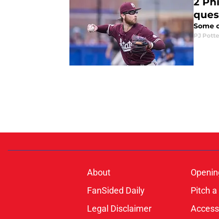
2 Phi
ques
Some of
PJ Potte
About
Openin
FanSided Daily
Pitch a
Legal Disclaimer
Accessi