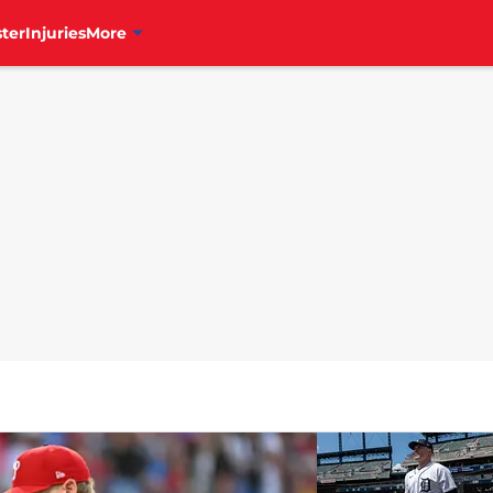
ter
Injuries
More