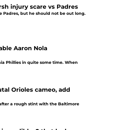
rsh injury scare vs Padres
he Padres, but he should not be out long.
able Aaron Nola
ia Phillies in quite some time. When
utal Orioles cameo, add
after a rough stint with the Baltimore