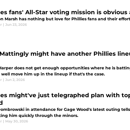
ies fans' All-Star voting mission is obvious
 Marsh has nothing but love for Phillies fans and their effor
r
|
Jun 23, 2026
Mattingly might have another Phillies lin
arper does not get enough opportunities where he is batting 
well move him up in the lineup if that's the case.
r
|
Jun 2, 2026
lies might've just telegraphed plan with t
d
ombrowski in attendance for Gage Wood's latest outing tells 
ing him quickly through the minors.
r
|
May 30, 2026