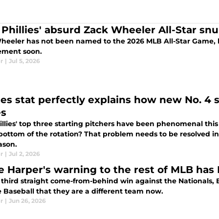
Phillies' absurd Zack Wheeler All-Star snu
heeler has not been named to the 2026 MLB All-Star Game, 
ement soon.
r
|
Jul 5, 2026
lies stat perfectly explains how new No. 4 
es
illies' top three starting pitchers have been phenomenal th
bottom of the rotation? That problem needs to be resolved in 
ason.
r
|
Jul 2, 2026
e Harper's warning to the rest of MLB has P
 third straight come-from-behind win against the Nationals, B
 Baseball that they are a different team now.
r
|
Jun 26, 2026