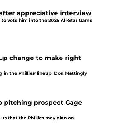
 after appreciative interview
t to vote him into the 2026 All-Star Game
eup change to make right
in the Phillies' lineup. Don Mattingly
op pitching prospect Gage
us that the Phillies may plan on