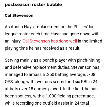
postseason roster bubble
Cal Stevenson
As Austin Hays’ replacement on the Phillies’ big
league roster each time Hays had gone down with
an injury,
Cal Stevenson has done well
in the limited
playing time he has received as a result.
Serving mainly as a bench player with pinch-hitting
and defensive replacement duties, Stevenson has
managed to amass a .250 batting average, .708
OPS, along with two runs scored and six RBI in 24
at-bats over 18 games played. In the field, he has
been spotless, with a 1.000 fielding percentage,
while recording one outfield assist in 24 total