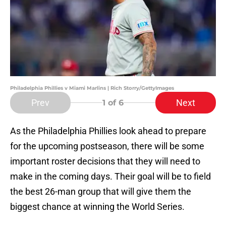
Philadelphia Phillies v Miami Marlins | Rich Storry/GettyImages
Prev
Next
1
of 6
As the Philadelphia Phillies look ahead to prepare
for the upcoming postseason, there will be some
important roster decisions that they will need to
make in the coming days. Their goal will be to field
the best 26-man group that will give them the
biggest chance at winning the World Series.