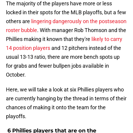
The majority of the players have more or less
locked in their spots for the MLB playoffs, but a few
others are
lingering dangerously on the postseason
roster bubble
. With manager Rob Thomson and the
Phillies making it known that they're
likely to carry
14 position players
and 12 pitchers instead of the
usual 13-13 ratio, there are more bench spots up
for grabs and fewer bullpen jobs available in
October.
Here, we will take a look at six Phillies players who
are currently hanging by the thread in terms of their
chances of making it onto the team for the
playoffs.
6 Phillies players that are on the