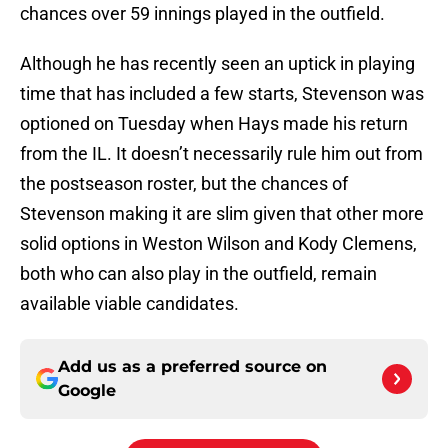
chances over 59 innings played in the outfield.
Although he has recently seen an uptick in playing
time that has included a few starts, Stevenson was
optioned on Tuesday when Hays made his return
from the IL. It doesn’t necessarily rule him out from
the postseason roster, but the chances of
Stevenson making it are slim given that other more
solid options in Weston Wilson and Kody Clemens,
both who can also play in the outfield, remain
available viable candidates.
Add us as a preferred source on
Google