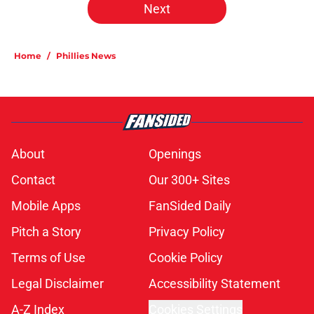
Next
Home
/
Phillies News
About
Openings
Contact
Our 300+ Sites
Mobile Apps
FanSided Daily
Pitch a Story
Privacy Policy
Terms of Use
Cookie Policy
Legal Disclaimer
Accessibility Statement
A-Z Index
Cookies Settings