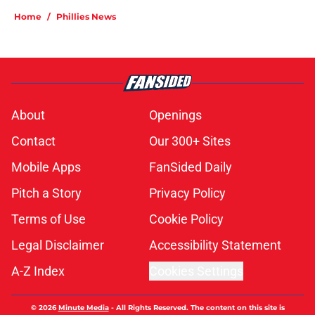
Home
/
Phillies News
About
Openings
Contact
Our 300+ Sites
Mobile Apps
FanSided Daily
Pitch a Story
Privacy Policy
Terms of Use
Cookie Policy
Legal Disclaimer
Accessibility Statement
A-Z Index
Cookies Settings
© 2026
Minute Media
-
All Rights Reserved. The content on this site is