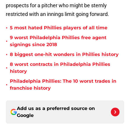
prospects for a pitcher who might be sternly
restricted with an innings limit going forward.
•
5 most hated Phillies players of all time
9 worst Philadelphia Phillies free agent
•
signings since 2018
•
8 biggest one-hit wonders in Phillies history
8 worst contracts in Philadelphia Phillies
•
history
Philadelphia Phillies: The 10 worst trades in
•
franchise history
Add us as a preferred source on
Google