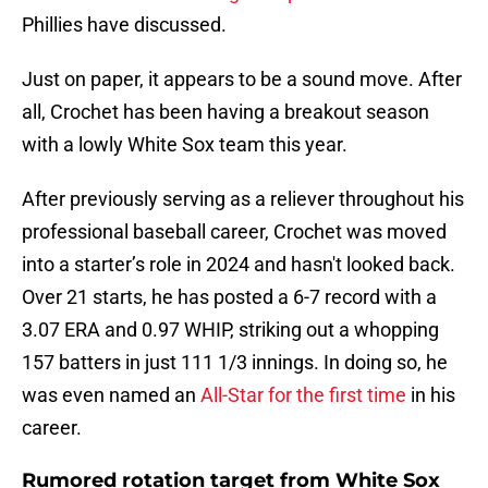
Phillies have discussed.
Just on paper, it appears to be a sound move. After
all, Crochet has been having a breakout season
with a lowly White Sox team this year.
After previously serving as a reliever throughout his
professional baseball career, Crochet was moved
into a starter’s role in 2024 and hasn't looked back.
Over 21 starts, he has posted a 6-7 record with a
3.07 ERA and 0.97 WHIP, striking out a whopping
157 batters in just 111 1/3 innings. In doing so, he
was even named an
All-Star for the first time
in his
career.
Rumored rotation target from White Sox