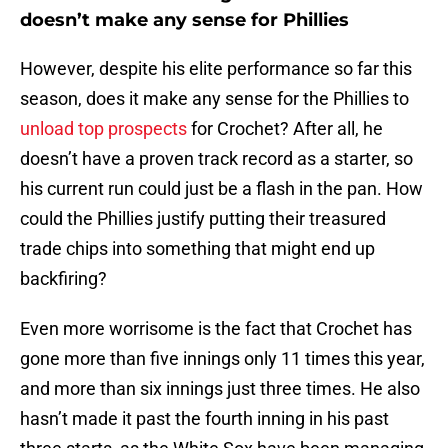
doesn’t make any sense for Phillies
However, despite his elite performance so far this
season, does it make any sense for the Phillies to
unload top prospects
for Crochet? After all, he
doesn’t have a proven track record as a starter, so
his current run could just be a flash in the pan. How
could the Phillies justify putting their treasured
trade chips into something that might end up
backfiring?
Even more worrisome is the fact that Crochet has
gone more than five innings only 11 times this year,
and more than six innings just three times. He also
hasn’t made it past the fourth inning in his past