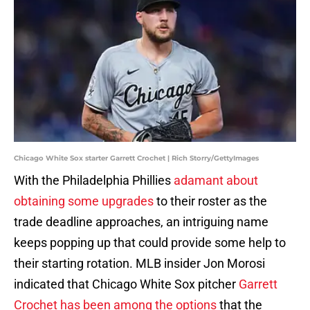
Chicago White Sox starter Garrett Crochet | Rich Storry/GettyImages
With the Philadelphia Phillies
adamant about
obtaining some upgrades
to their roster as the
trade deadline approaches, an intriguing name
keeps popping up that could provide some help to
their starting rotation. MLB insider Jon Morosi
indicated that Chicago White Sox pitcher
Garrett
Crochet has been among the options
that the