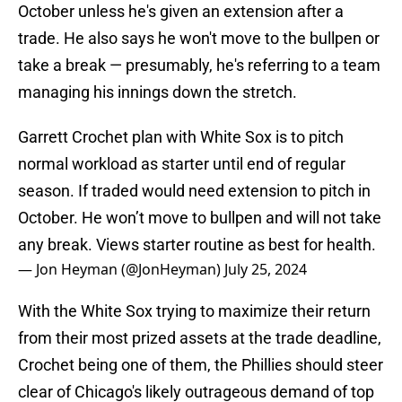
October unless he's given an extension after a
trade. He also says he won't move to the bullpen or
take a break — presumably, he's referring to a team
managing his innings down the stretch.
Garrett Crochet plan with White Sox is to pitch
normal workload as starter until end of regular
season. If traded would need extension to pitch in
October. He won’t move to bullpen and will not take
any break. Views starter routine as best for health.
— Jon Heyman (@JonHeyman)
July 25, 2024
With the White Sox trying to maximize their return
from their most prized assets at the trade deadline,
Crochet being one of them, the Phillies should steer
clear of Chicago's likely outrageous demand of top