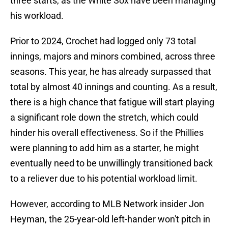
three starts, as the White Sox have been managing
his workload.
Prior to 2024, Crochet had logged only 73 total
innings, majors and minors combined, across three
seasons. This year, he has already surpassed that
total by almost 40 innings and counting. As a result,
there is a high chance that fatigue will start playing
a significant role down the stretch, which could
hinder his overall effectiveness. So if the Phillies
were planning to add him as a starter, he might
eventually need to be unwillingly transitioned back
to a reliever due to his potential workload limit.
However, according to MLB Network insider Jon
Heyman, the 25-year-old left-hander won't pitch in