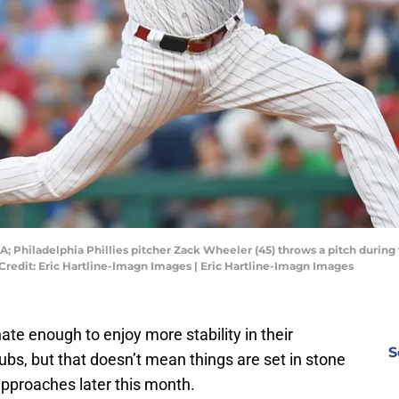
SA; Philadelphia Phillies pitcher Zack Wheeler (45) throws a pitch durin
Credit: Eric Hartline-Imagn Images | Eric Hartline-Imagn Images
nate enough to enjoy more stability in their
S
ubs, but that doesn’t mean things are set in stone
 approaches later this month.