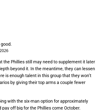
l good.
 2026
ut the Phillies still may need to supplement it later
 depth beyond it. In the meantime, they can lessen
here is enough talent in this group that they won’t
arios by giving their top arms a couple fewer
 going with the six-man option for approximately
pay off big for the Phillies come October.