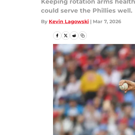
Keeping rotation arms healthy
could serve the Phillies well.
By
Kevin Lagowski
|
Mar 7, 2026