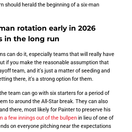
urn should herald the beginning of a six-man
man rotation early in 2026
s in the long run
eams can do it, especially teams that will really have
But if you make the reasonable assumption that
yoff team, and it’s just a matter of seeding and
ting there, it’s a strong option for them.
the team can go with six starters for a period of
them to around the All-Star break. They can also
e and there, most likely for Painter to preserve his
m a few innings out of the bullpen
in lieu of one of
epends on everyone pitching near the expectations