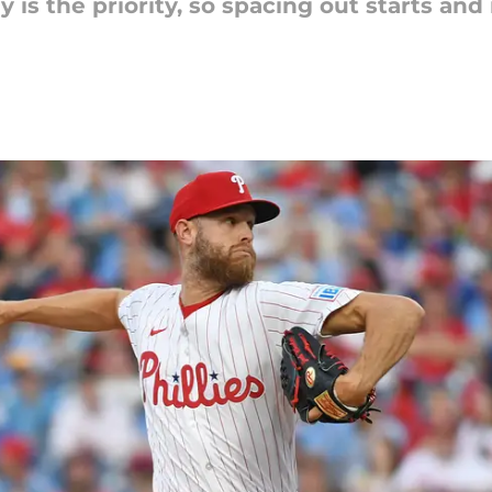
 is the priority, so spacing out starts and