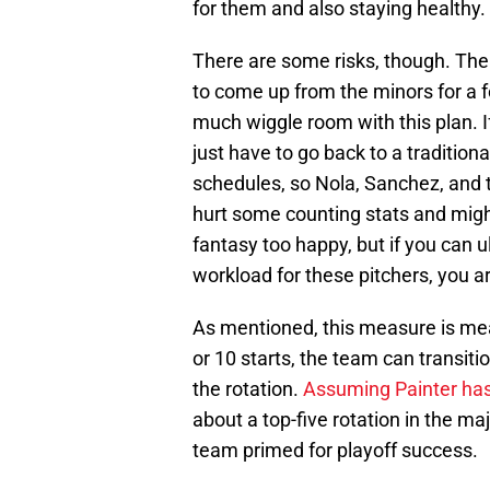
for them and also staying healthy.
There are some risks, though. The
to come up from the minors for a f
much wiggle room with this plan. If
just have to go back to a traditiona
schedules, so Nola, Sanchez, and the
hurt some counting stats and migh
fantasy too happy, but if you can u
workload for these pitchers, you ar
As mentioned, this measure is me
or 10 starts, the team can transiti
the rotation.
Assuming Painter has
about a top-five rotation in the ma
team primed for playoff success.