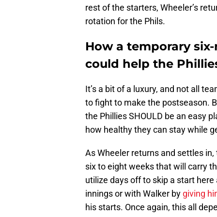
rest of the starters, Wheeler’s ret
rotation for the Phils.
How a temporary six-
could help the Phillie
It’s a bit of a luxury, and not all t
to fight to make the postseason. 
the Phillies SHOULD be an easy pla
how healthy they can stay while get
As Wheeler returns and settles in, 
six to eight weeks that will carry 
utilize days off to skip a start her
innings or with Walker by
giving hi
his starts. Once again, this all d