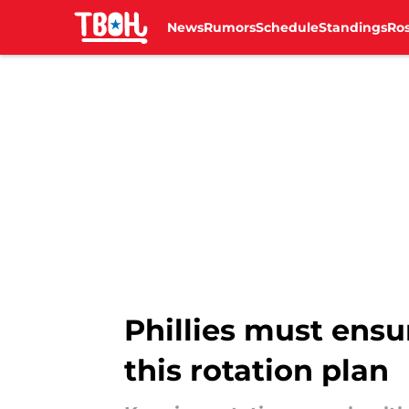
News
Rumors
Schedule
Standings
Ros
Skip to main content
Phillies must ens
this rotation plan