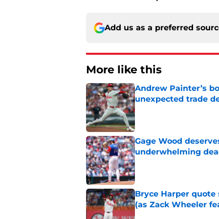
Add us as a preferred sour
More like this
Andrew Painter’s bo
unexpected trade de
Published by on Invalid Dat
Gage Wood deserves 
underwhelming dea
Published by on Invalid Dat
Bryce Harper quote 
(as Zack Wheeler fea
Published by on Invalid Dat