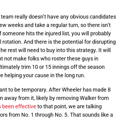
 team really doesn’t have any obvious candidates
ew weeks and take a regular turn, so there isn’t
 someone hits the injured list, you will probably
l rotation. And there is the potential for disrupting
 rest will need to buy into this strategy. It will
t not make folks who roster these guys in
ltimately trim 10 or 15 innings off the season
e helping your cause in the long run.
ant to be temporary. After Wheeler has made 8
on away from it, likely by removing Walker from
 been effective
to that point, we are talking
jors from No. 1 through No. 5. That sounds like a