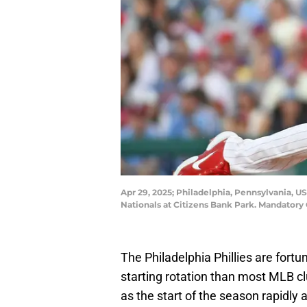
Apr 29, 2025; Philadelphia, Pennsylvania, U
Nationals at Citizens Bank Park. Mandatory 
The Philadelphia Phillies are fortu
starting rotation than most MLB cl
as the start of the season rapidly