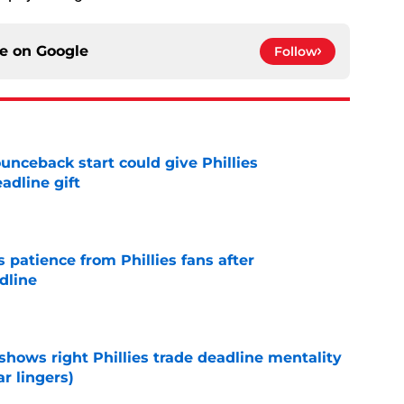
ce on
Google
Follow
unceback start could give Phillies
adline gift
e
patience from Phillies fans after
dline
e
shows right Phillies trade deadline mentality
r lingers)
e