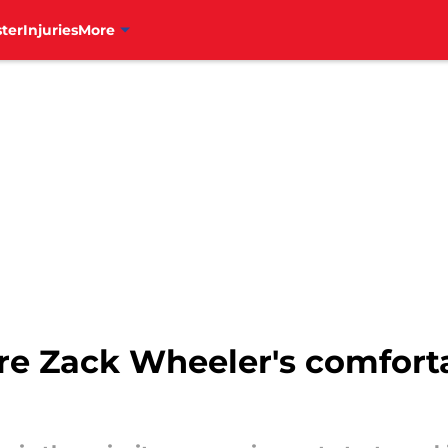
ter
Injuries
More
ure Zack Wheeler's comfort