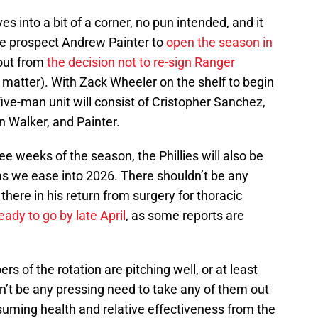
s into a bit of a corner, no pun intended, and it
pe prospect Andrew Painter to
open the season in
llout from
the decision not to re-sign Ranger
t matter). With Zack Wheeler on the shelf to begin
 five-man unit will consist of Cristopher Sanchez,
n Walker, and Painter.
ree weeks of the season, the Phillies will also be
 as we ease into 2026. There shouldn’t be any
here in his return from surgery for thoracic
eady to go by late April
, as some reports are
ers of the rotation are pitching well, or at least
n’t be any pressing need to take any of them out
uming health and relative effectiveness from the