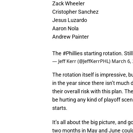
Zack Wheeler
Cristopher Sanchez
Jesus Luzardo
Aaron Nola
Andrew Painter
The
#Phillies
starting rotation. Stil
— Jeff Kerr (@JeffKerrPHL)
March 6,
The rotation itself is impressive, b
in the year since there isn’t much
their overall risk with this plan. T
be hurting any kind of playoff scen
starts.
It’s all about the big picture, and
two months in May and June could 