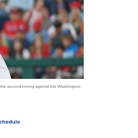
g the second inning against the Washington
chedule