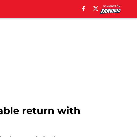
able return with