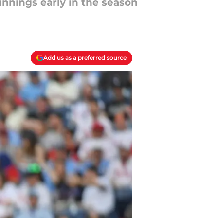
 innings early in the season
Add us as a preferred source