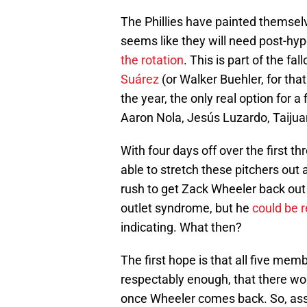
The Phillies have painted themselve
seems like they will need post-hy
the rotation
. This is part of the fa
Suárez
(or Walker Buehler, for tha
the year, the only real option for a
Aaron Nola, Jesús Luzardo, Taijua
With four days off over the first th
able to stretch these pitchers out
rush to get Zack Wheeler back out t
outlet syndrome, but he
could be r
indicating. What then?
The first hope is that all five memb
respectably enough, that there wo
once Wheeler comes back. So, ass