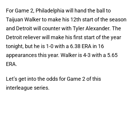
For Game 2, Philadelphia will hand the ball to
Taijuan Walker to make his 12th start of the season
and Detroit will counter with Tyler Alexander. The
Detroit reliever will make his first start of the year
tonight, but he is 1-0 with a 6.38 ERA in 16
appearances this year. Walker is 4-3 with a 5.65
ERA.
Let’s get into the odds for Game 2 of this
interleague series.