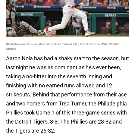
Philadelphia Phillies shortstop Trea Turner (7) | Eric Hartline-USA TODAY
Sports
Aaron Nola has had a shaky start to the season, but
last night he was as dominant as he’s ever been,
taking a no-hitter into the seventh inning and
finishing with no earned runs allowed and 12
strikeouts. Behind that performance from their ace
and two homers from Trea Turner, the Philadelphia
Phillies took Game 1 of this three-game series with
the Detroit Tigers, 8-3. The Phillies are 28-32 and
the Tigers are 26-32.