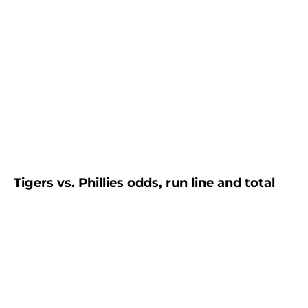
Tigers vs. Phillies odds, run line and total