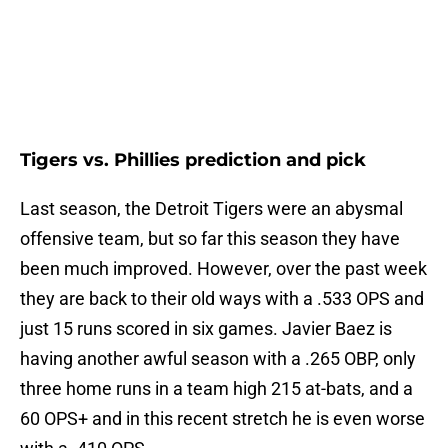
Tigers vs. Phillies prediction and pick
Last season, the Detroit Tigers were an abysmal
offensive team, but so far this season they have
been much improved. However, over the past week
they are back to their old ways with a .533 OPS and
just 15 runs scored in six games. Javier Baez is
having another awful season with a .265 OBP, only
three home runs in a team high 215 at-bats, and a
60 OPS+ and in this recent stretch he is even worse