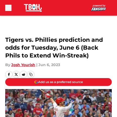
Skip to main content
Tigers vs. Phillies prediction and
odds for Tuesday, June 6 (Back
Phils to Extend Win-Streak)
By
Josh Yourish
|
Jun 6, 2023
Add us as a preferred source