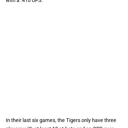
with a .410 OPS.
In their last six games, the Tigers only have three