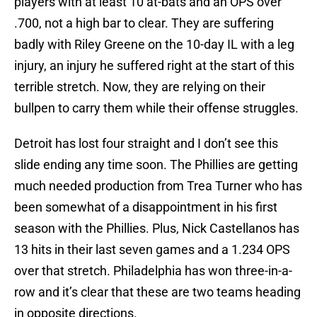
players with at least 10 at-bats and an OPS over
.700, not a high bar to clear. They are suffering
badly with Riley Greene on the 10-day IL with a leg
injury, an injury he suffered right at the start of this
terrible stretch. Now, they are relying on their
bullpen to carry them while their offense struggles.
Detroit has lost four straight and I don’t see this
slide ending any time soon. The Phillies are getting
much needed production from Trea Turner who has
been somewhat of a disappointment in his first
season with the Phillies. Plus, Nick Castellanos has
13 hits in their last seven games and a 1.234 OPS
over that stretch. Philadelphia has won three-in-a-
row and it’s clear that these are two teams heading
in opposite directions.