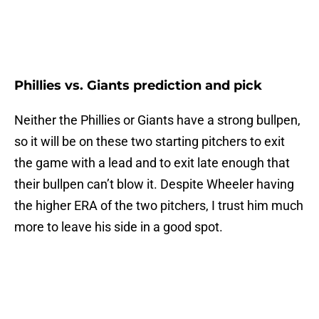
Phillies vs. Giants prediction and pick
Neither the Phillies or Giants have a strong bullpen,
so it will be on these two starting pitchers to exit
the game with a lead and to exit late enough that
their bullpen can’t blow it. Despite Wheeler having
the higher ERA of the two pitchers, I trust him much
more to leave his side in a good spot.