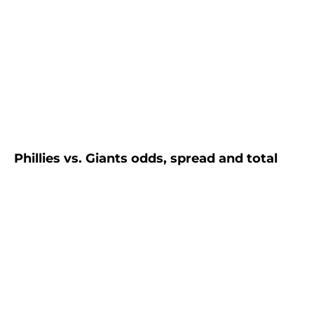
Phillies vs. Giants odds, spread and total