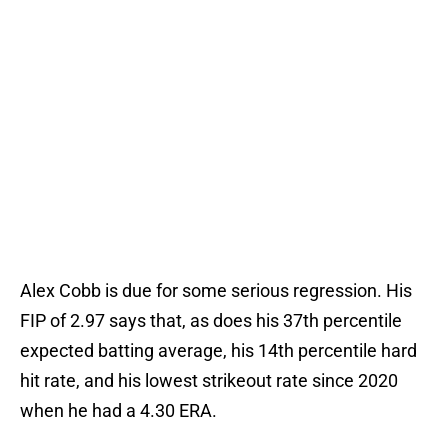
Alex Cobb is due for some serious regression. His
FIP of 2.97 says that, as does his 37th percentile
expected batting average, his 14th percentile hard
hit rate, and his lowest strikeout rate since 2020
when he had a 4.30 ERA.