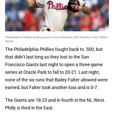
Philadelphia Phillies starting pitcher Zack Wheeler | Bill Streicher-USA TODAY
Sports
The Philadelphia Phillies fought back to .500, but
that didn’t last long as they lost to the San
Francisco Giants last night to open a three-game
series at Oracle Park to fall to 20-21. Last night,
none of the six runs that Bailey Falter allowed were
earned, but Falter took another loss and is 0-7.
The Giants are 18-23 and in fourth in the NL West.
Philly is third in the East.