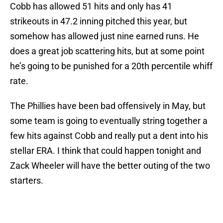
Cobb has allowed 51 hits and only has 41
strikeouts in 47.2 inning pitched this year, but
somehow has allowed just nine earned runs. He
does a great job scattering hits, but at some point
he’s going to be punished for a 20th percentile whiff
rate.
The Phillies have been bad offensively in May, but
some team is going to eventually string together a
few hits against Cobb and really put a dent into his
stellar ERA. I think that could happen tonight and
Zack Wheeler will have the better outing of the two
starters.