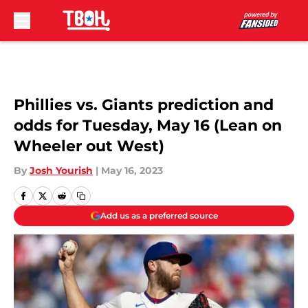
Skip to main content
Phillies vs. Giants prediction and
odds for Tuesday, May 16 (Lean on
Wheeler out West)
By
Josh Yourish
|
May 16, 2023
Add us as a preferred source