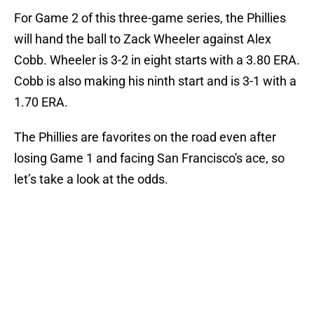
For Game 2 of this three-game series, the Phillies
will hand the ball to Zack Wheeler against Alex
Cobb. Wheeler is 3-2 in eight starts with a 3.80 ERA.
Cobb is also making his ninth start and is 3-1 with a
1.70 ERA.
The Phillies are favorites on the road even after
losing Game 1 and facing San Francisco's ace, so
let’s take a look at the odds.