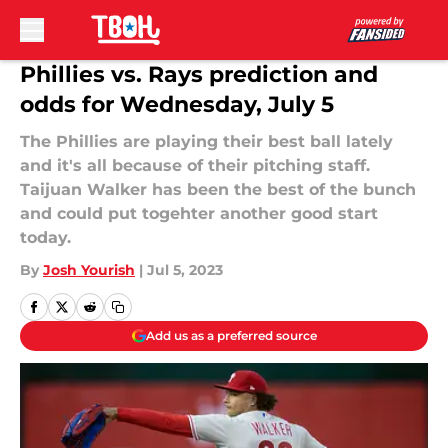
Skip to main content
Phillies vs. Rays prediction and
odds for Wednesday, July 5
The Phillies are playing their best ball lately
and it's all because of their pitching staff.
Taijuan Walker has been the best of the bunch
and could put togehter another good start
today.
By
Josh Yourish
|
Jul 5, 2023
Add us as a preferred source