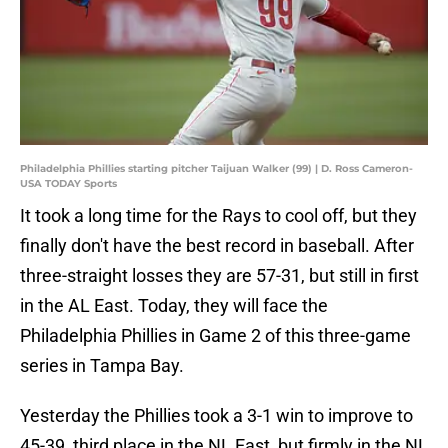
Philadelphia Phillies starting pitcher Taijuan Walker (99) | D. Ross Cameron-
USA TODAY Sports
It took a long time for the Rays to cool off, but they
finally don't have the best record in baseball. After
three-straight losses they are 57-31, but still in first
in the AL East. Today, they will face the
Philadelphia Phillies in Game 2 of this three-game
series in Tampa Bay.
Yesterday the Phillies took a 3-1 win to improve to
45-39, third place in the NL East, but firmly in the NL