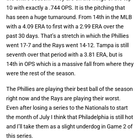
10 with exactly a .744 OPS. It is the pitching that
has seen a huge turnaround. From 14th in the MLB
with a 4.09 ERA to first with a 2.99 ERA over the
past 30 days. That’s a stretch in which the Phillies
went 17-7 and the Rays went 14-12. Tampa is still
seventh over that period with a 3.81 ERA, but is
14th in OPS which is a massive fall from where they
were the rest of the season.
The Phillies are playing their best ball of the season
right now and the Rays are playing their worst.
Even after losing a series to the Nationals to start
the month of July I think that Philadelphia is still hot
and I’ll take them as a slight underdog in Game 2 of
this series.