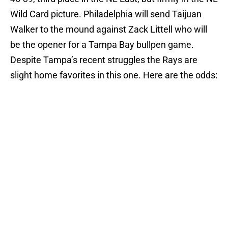
Wild Card picture. Philadelphia will send Taijuan
Walker to the mound against Zack Littell who will
be the opener for a Tampa Bay bullpen game.
Despite Tampa’s recent struggles the Rays are
slight home favorites in this one. Here are the odds: