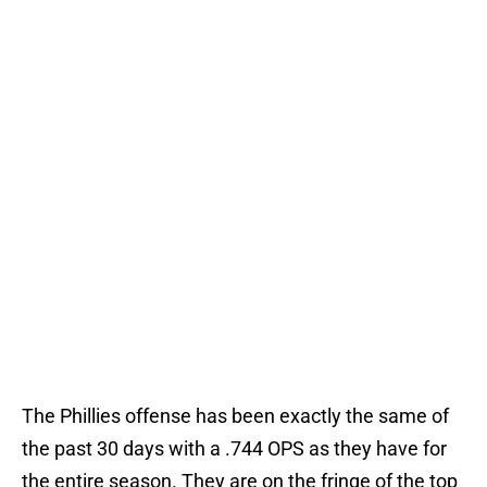
The Phillies offense has been exactly the same of
the past 30 days with a .744 OPS as they have for
the entire season. They are on the fringe of the top