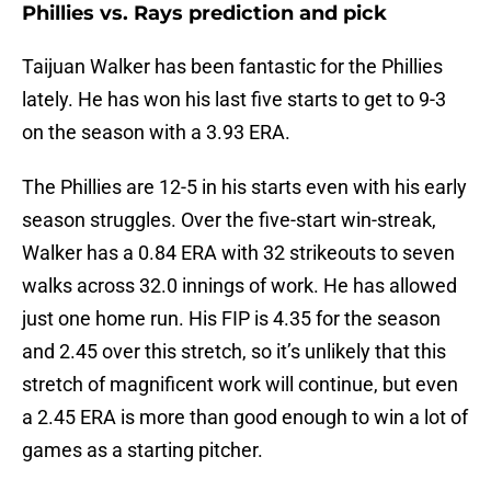
Phillies vs. Rays prediction and pick
Taijuan Walker has been fantastic for the Phillies
lately. He has won his last five starts to get to 9-3
on the season with a 3.93 ERA.
The Phillies are 12-5 in his starts even with his early
season struggles. Over the five-start win-streak,
Walker has a 0.84 ERA with 32 strikeouts to seven
walks across 32.0 innings of work. He has allowed
just one home run. His FIP is 4.35 for the season
and 2.45 over this stretch, so it’s unlikely that this
stretch of magnificent work will continue, but even
a 2.45 ERA is more than good enough to win a lot of
games as a starting pitcher.