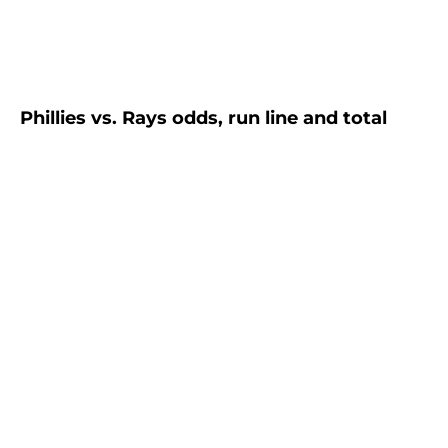
Phillies vs. Rays odds, run line and total