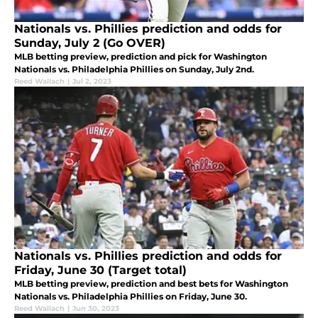
Nationals vs. Phillies prediction and odds for
Sunday, July 2 (Go OVER)
MLB betting preview, prediction and pick for Washington
Nationals vs. Philadelphia Phillies on Sunday, July 2nd.
Reed Wallach
|
Jul 2, 2023
Nationals vs. Phillies prediction and odds for
Friday, June 30 (Target total)
MLB betting preview, prediction and best bets for Washington
Nationals vs. Philadelphia Phillies on Friday, June 30.
Reed Wallach
|
Jun 30, 2023