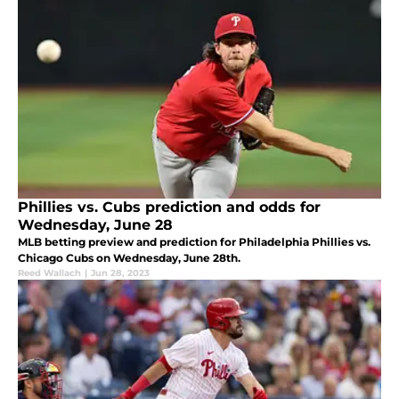
Phillies vs. Cubs prediction and odds for
Wednesday, June 28
MLB betting preview and prediction for Philadelphia Phillies vs.
Chicago Cubs on Wednesday, June 28th.
Reed Wallach
|
Jun 28, 2023