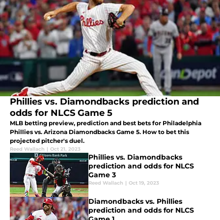
Phillies vs. Diamondbacks prediction and
odds for NLCS Game 5
MLB betting preview, prediction and best bets for Philadelphia
Phillies vs. Arizona Diamondbacks Game 5. How to bet this
projected pitcher's duel.
Reed Wallach
|
Oct 21, 2023
Phillies vs. Diamondbacks
prediction and odds for NLCS
Game 3
Reed Wallach
|
Oct 19, 2023
Diamondbacks vs. Phillies
prediction and odds for NLCS
Game 1