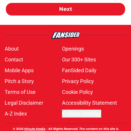
Next
About
Openings
Contact
Our 300+ Sites
Mobile Apps
FanSided Daily
Pitch a Story
Privacy Policy
Terms of Use
Cookie Policy
Legal Disclaimer
Accessibility Statement
A-Z Index
Cookies Settings
© 2026
Minute Media
-
All Rights Reserved. The content on this site is