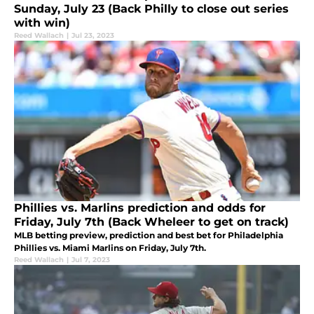
Sunday, July 23 (Back Philly to close out series
with win)
Reed Wallach
|
Jul 23, 2023
Phillies vs. Marlins prediction and odds for
Friday, July 7th (Back Wheleer to get on track)
MLB betting preview, prediction and best bet for Philadelphia
Phillies vs. Miami Marlins on Friday, July 7th.
Reed Wallach
|
Jul 7, 2023