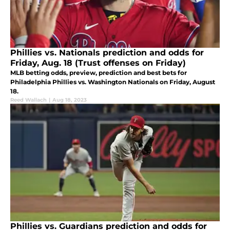
Phillies vs. Nationals prediction and odds for
Friday, Aug. 18 (Trust offenses on Friday)
MLB betting odds, preview, prediction and best bets for
Philadelphia Phillies vs. Washington Nationals on Friday, August
18.
Reed Wallach
|
Aug 18, 2023
Phillies vs. Guardians prediction and odds for