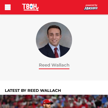
Skip to main content
Reed Wallach
LATEST BY REED WALLACH