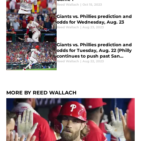
Reed Wallach
|
Oct 15, 2023
Giants vs. Phillies prediction and
odds for Wednesday, Aug. 23
Reed Wallach
|
Aug 23, 2023
Giants vs. Phillies prediction and
odds for Tuesday, Aug. 22 (Philly
continues to push past San
Francisco)
Reed Wallach
|
Aug 22, 2023
MORE BY REED WALLACH