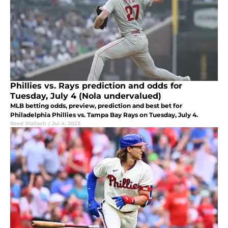
Phillies vs. Rays prediction and odds for
Tuesday, July 4 (Nola undervalued)
MLB betting odds, preview, prediction and best bet for
Philadelphia Phillies vs. Tampa Bay Rays on Tuesday, July 4.
Reed Wallach
|
Jul 4, 2023