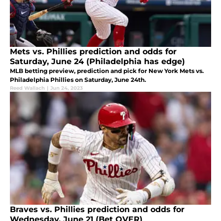
Mets vs. Phillies prediction and odds for
Saturday, June 24 (Philadelphia has edge)
MLB betting preview, prediction and pick for New York Mets vs.
Philadelphia Phillies on Saturday, June 24th.
Reed Wallach
|
Jun 24, 2023
Braves vs. Phillies prediction and odds for
Wednesday, June 21 (Bet OVER)