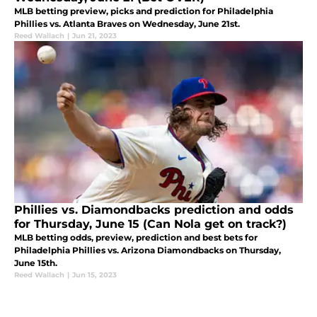
MLB betting preview, picks and prediction for Philadelphia
Phillies vs. Atlanta Braves on Wednesday, June 21st.
Reed Wallach
|
Jun 21, 2023
Phillies vs. Diamondbacks prediction and odds
for Thursday, June 15 (Can Nola get on track?)
MLB betting odds, preview, prediction and best bets for
Philadelphia Phillies vs. Arizona Diamondbacks on Thursday,
June 15th.
Reed Wallach
|
Jun 15, 2023