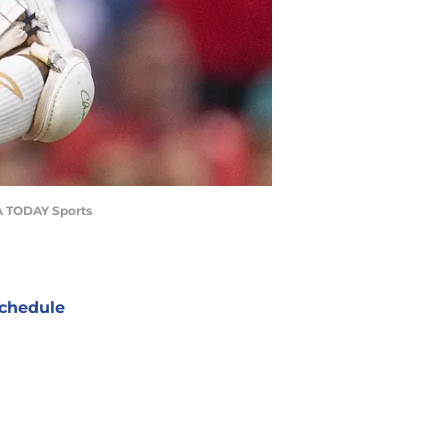
USA TODAY Sports
chedule