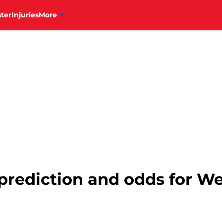
ter
Injuries
More
s prediction and odds for W