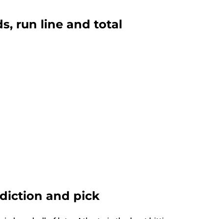
ds, run line and total
ediction and pick