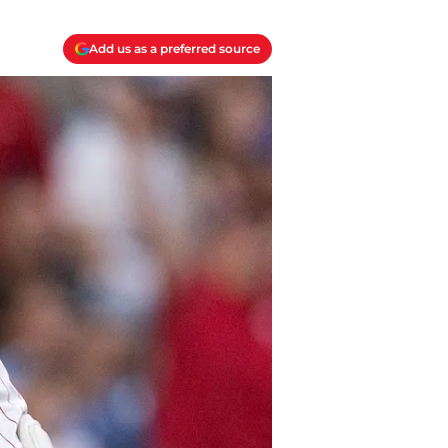
Add us as a preferred source