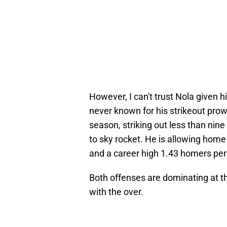
However, I can't trust Nola given 
never known for his strikeout prow
season, striking out less than nine 
to sky rocket. He is allowing home 
and a career high 1.43 homers per 
Both offenses are dominating at the 
with the over.