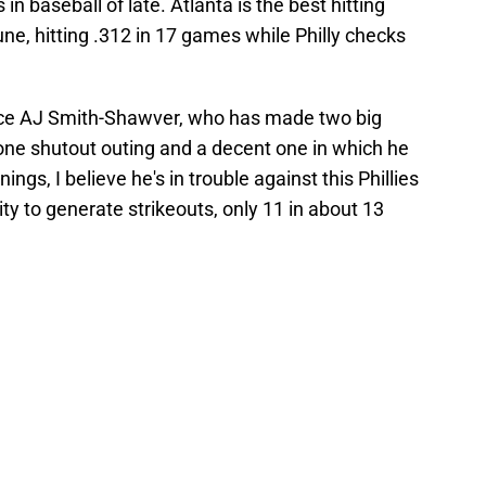
n baseball of late. Atlanta is the best hitting
June, hitting .312 in 17 games while Philly checks
 face AJ Smith-Shawver, who has made two big
 one shutout outing and a decent one in which he
ings, I believe he's in trouble against this Phillies
ility to generate strikeouts, only 11 in about 13