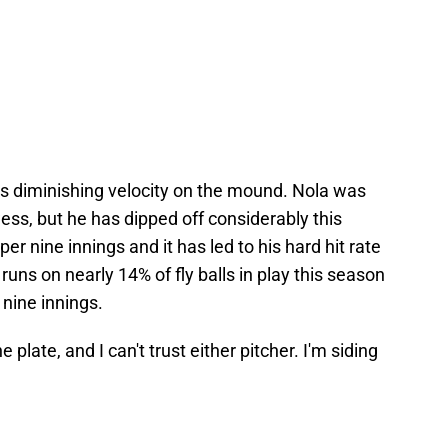
his diminishing velocity on the mound. Nola was
ess, but he has dipped off considerably this
per nine innings and it has led to his hard hit rate
runs on nearly 14% of fly balls in play this season
nine innings.
plate, and I can't trust either pitcher. I'm siding