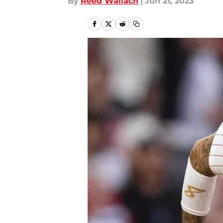
By
Reed Wallach
|
Jun 21, 2023