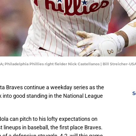
A; Philadelphia Phillies right fielder Nick Castellanos | Bill Streicher-
nta Braves continue a weekday series as the
S
ck into good standing in the National League
ola can pitch to his lofty expectations on
lineups in baseball, the first place Braves.
 of a defensive struggle, 4-2, will this game