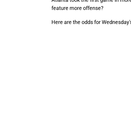
feature more offense?
Here are the odds for Wednesday'