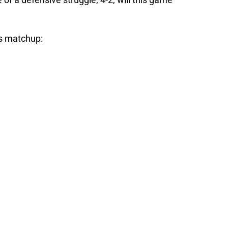
s matchup: