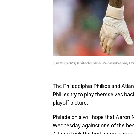
Jun 20, 2023; Philadelphia, Pennsylvania, US
The Philadelphia Phillies and Atla
Phillies try to play themselves ba
playoff picture.
Philadelphia will hope that Aaron N
Wednesday against one of the best 
Atlanta took the first game in more