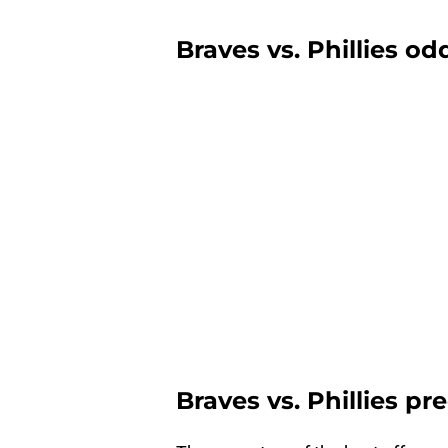
Braves vs. Phillies od
Braves vs. Phillies pr