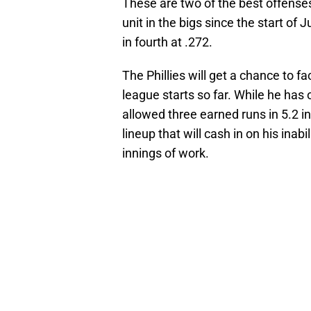
These are two of the best offenses i
unit in the bigs since the start of 
in fourth at .272.
The Phillies will get a chance to
league starts so far. While he has
allowed three earned runs in 5.2 inn
lineup that will cash in on his inab
innings of work.