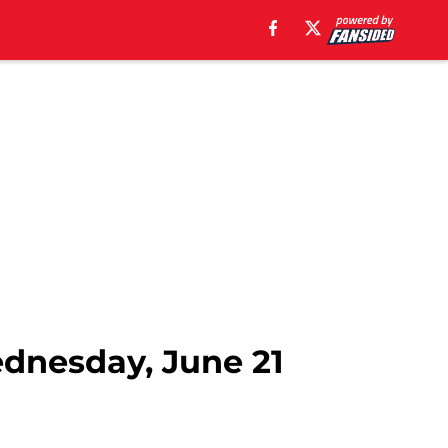
ednesday, June 21