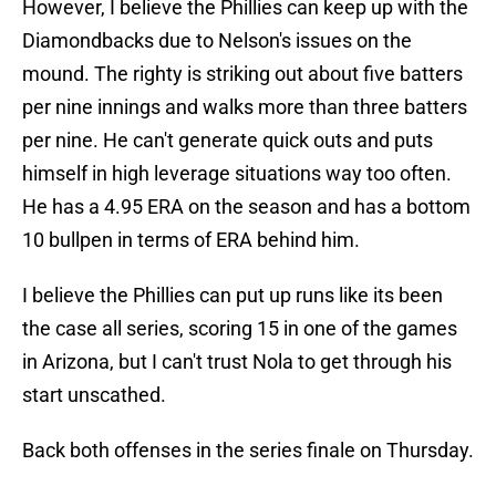
However, I believe the Phillies can keep up with the
Diamondbacks due to Nelson's issues on the
mound. The righty is striking out about five batters
per nine innings and walks more than three batters
per nine. He can't generate quick outs and puts
himself in high leverage situations way too often.
He has a 4.95 ERA on the season and has a bottom
10 bullpen in terms of ERA behind him.
I believe the Phillies can put up runs like its been
the case all series, scoring 15 in one of the games
in Arizona, but I can't trust Nola to get through his
start unscathed.
Back both offenses in the series finale on Thursday.