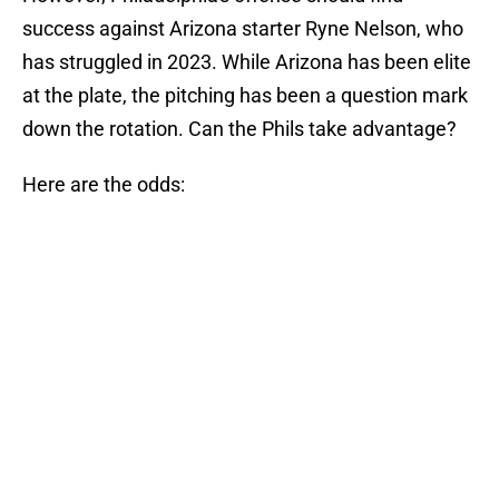
success against Arizona starter Ryne Nelson, who
has struggled in 2023. While Arizona has been elite
at the plate, the pitching has been a question mark
down the rotation. Can the Phils take advantage?
Here are the odds: