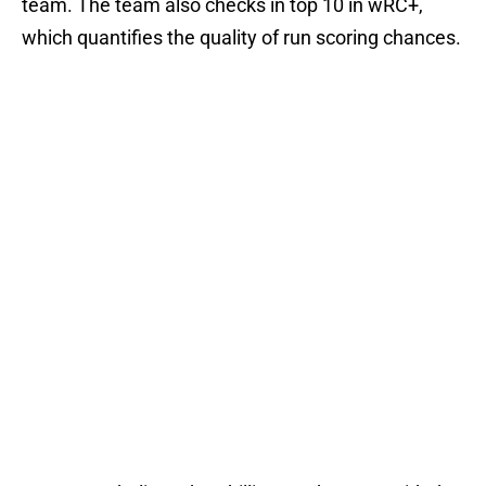
team. The team also checks in top 10 in wRC+,
which quantifies the quality of run scoring chances.