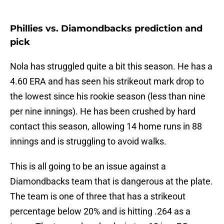
Phillies vs. Diamondbacks prediction and
pick
Nola has struggled quite a bit this season. He has a
4.60 ERA and has seen his strikeout mark drop to
the lowest since his rookie season (less than nine
per nine innings). He has been crushed by hard
contact this season, allowing 14 home runs in 88
innings and is struggling to avoid walks.
This is all going to be an issue against a
Diamondbacks team that is dangerous at the plate.
The team is one of three that has a strikeout
percentage below 20% and is hitting .264 as a