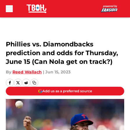
Skip to main content
Phillies vs. Diamondbacks
prediction and odds for Thursday,
June 15 (Can Nola get on track?)
By
Reed Wallach
|
Jun 15, 2023
Add us as a preferred source