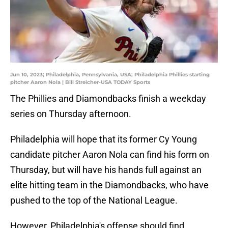
Jun 10, 2023; Philadelphia, Pennsylvania, USA; Philadelphia Phillies starting
pitcher Aaron Nola | Bill Streicher-USA TODAY Sports
The Phillies and Diamondbacks finish a weekday
series on Thursday afternoon.
Philadelphia will hope that its former Cy Young
candidate pitcher Aaron Nola can find his form on
Thursday, but will have his hands full against an
elite hitting team in the Diamondbacks, who have
pushed to the top of the National League.
However, Philadelphia's offense should find