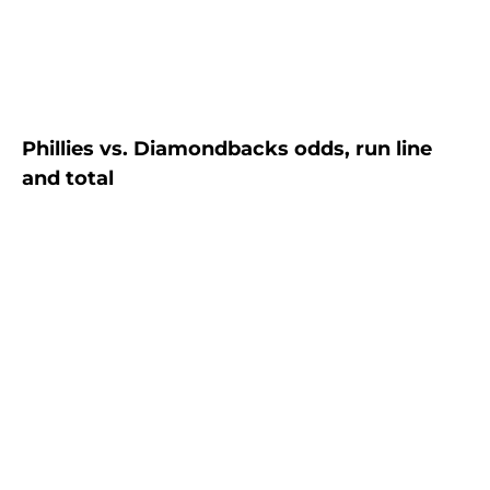
Phillies vs. Diamondbacks odds, run line
and total