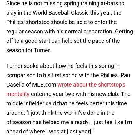
Since he is not missing spring training at-bats to
play in the World Baseball Classic this year, the
Phillies' shortstop should be able to enter the
regular season with his normal preparation. Getting
off to a good start can help set the pace of the
season for Turner.
Turner spoke about how he feels this spring in
comparison to his first spring with the Phillies. Paul
Casella of MLB.com
wrote about the shortstop's
mentality
entering year two with his new club. The
middle infielder said that he feels better this time
around: "I just think the work I've done in the
offseason has helped me already. I just feel like I'm
ahead of where I was at [last year].”