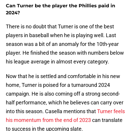
Can Turner be the player the Phillies paid in
2024?
There is no doubt that Turner is one of the best
players in baseball when he is playing well. Last
season was a bit of an anomaly for the 10th-year
player. He finished the season with numbers below
his league average in almost every category.
Now that he is settled and comfortable in his new
home, Turner is poised for a turnaround 2024
campaign. He is also coming off a strong second-
half performance, which he believes can carry over
into this season. Casella mentions that
Turner feels
his momentum from the end of 2023
can translate
to success in the upcoming slate.