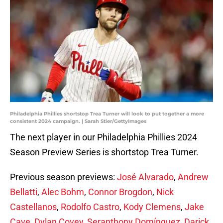
Philadelphia Phillies shortstop Trea Turner will look to put together a more
consistent 2024 campaign. | Sarah Stier/GettyImages
The next player in our Philadelphia Phillies 2024
Season Preview Series is shortstop Trea Turner.
Previous season previews:
José Alvarado
,
Andrew
Bellatti
,
Alec Bohm
,
Connor Brogdon
,
Nick
Castellanos
,
Rodolfo Castro
,
Kody Clemens
,
Jake
Cave
,
Dylan Covey
,
Seranthony Domínguez
,
Darick