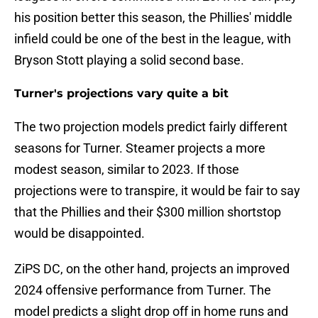
his position better this season, the Phillies' middle
infield could be one of the best in the league, with
Bryson Stott playing a solid second base.
Turner's projections vary quite a bit
The two projection models predict fairly different
seasons for Turner. Steamer projects a more
modest season, similar to 2023. If those
projections were to transpire, it would be fair to say
that the Phillies and their $300 million shortstop
would be disappointed.
ZiPS DC, on the other hand, projects an improved
2024 offensive performance from Turner. The
model predicts a slight drop off in home runs and