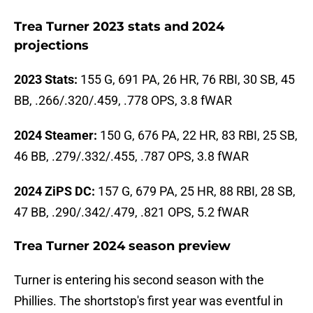
Trea Turner 2023 stats and 2024
projections
2023 Stats:
155 G, 691 PA, 26 HR, 76 RBI, 30 SB, 45
BB, .266/.320/.459, .778 OPS, 3.8 fWAR
2024 Steamer:
150 G, 676 PA, 22 HR, 83 RBI, 25 SB,
46 BB, .279/.332/.455, .787 OPS, 3.8 fWAR
2024 ZiPS DC:
157 G, 679 PA, 25 HR, 88 RBI, 28 SB,
47 BB, .290/.342/.479, .821 OPS, 5.2 fWAR
Trea Turner 2024 season preview
Turner is entering his second season with the
Phillies. The shortstop's first year was eventful in