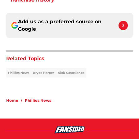
Add us as a preferred source on
Google
Related Topics
Phillies News
Bryce Harper
Nick Castellanos
Home
/
Phillies News