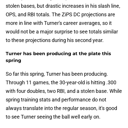
stolen bases, but drastic increases in his slash line,
OPS, and RBI totals. The ZiPS DC projections are
more in line with Turner's career averages, so it
would not be a major surprise to see totals similar
to these projections during his second year.
Turner has been producing at the plate this
spring
So far this spring, Turner has been producing.
Through 11 games, the 30-year-old is hitting .300
with four doubles, two RBI, and a stolen base. While
spring training stats and performance do not
always translate into the regular season, it's good
to see Turner seeing the ball well early on.