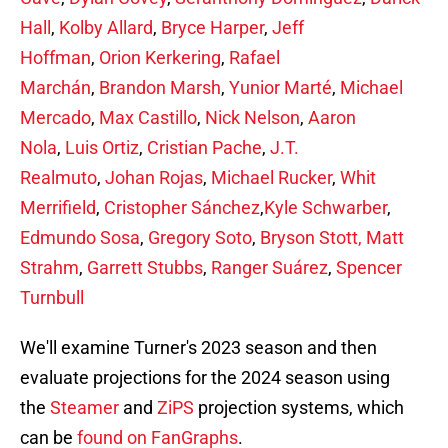
Hall
,
Kolby Allard
,
Bryce Harper
,
Jeff
Hoffman
,
Orion Kerkering
,
Rafael
Marchán
,
Brandon Marsh
,
Yunior Marté
,
Michael
Mercado
,
Max Castillo
,
Nick Nelson
,
Aaron
Nola
,
Luis Ortiz
,
Cristian Pache
,
J.T.
Realmuto
,
Johan Rojas
,
Michael Rucker
,
Whit
Merrifield
,
Cristopher Sánchez
,
Kyle Schwarber
,
Edmundo Sosa
,
Gregory Soto
,
Bryson Stott,
Matt
Strahm
,
Garrett Stubbs
,
Ranger Suárez
,
Spencer
Turnbull
We'll examine Turner's 2023 season and then
evaluate projections for the 2024 season using
the
Steamer
and
ZiPS
projection systems, which
can be
found on FanGraphs
.