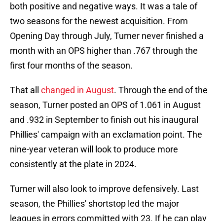
both positive and negative ways. It was a tale of
two seasons for the newest acquisition. From
Opening Day through July, Turner never finished a
month with an OPS higher than .767 through the
first four months of the season.
That all
changed in August
. Through the end of the
season, Turner posted an OPS of 1.061 in August
and .932 in September to finish out his inaugural
Phillies' campaign with an exclamation point. The
nine-year veteran will look to produce more
consistently at the plate in 2024.
Turner will also look to improve defensively. Last
season, the Phillies' shortstop led the major
leagues in errors committed with 23. If he can play