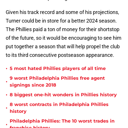
Given his track record and some of his projections,
Turner could be in store for a better 2024 season.
The Phillies paid a ton of money for their shortstop
of the future, so it would be encouraging to see him
put together a season that will help propel the club
to its third consecutive postseason appearance.
•
5 most hated Phillies players of all time
9 worst Philadelphia Phillies free agent
•
signings since 2018
•
8 biggest one-hit wonders in Phillies history
8 worst contracts in Philadelphia Phillies
•
history
Philadelphia Phillies: The 10 worst trades in
•
franchise history