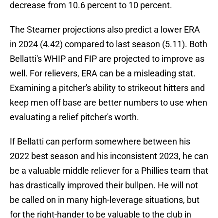
decrease from 10.6 percent to 10 percent.
The Steamer projections also predict a lower ERA
in 2024 (4.42) compared to last season (5.11). Both
Bellatti's WHIP and FIP are projected to improve as
well. For relievers, ERA can be a misleading stat.
Examining a pitcher's ability to strikeout hitters and
keep men off base are better numbers to use when
evaluating a relief pitcher's worth.
If Bellatti can perform somewhere between his
2022 best season and his inconsistent 2023, he can
be a valuable middle reliever for a Phillies team that
has drastically improved their bullpen. He will not
be called on in many high-leverage situations, but
for the right-hander to be valuable to the club in