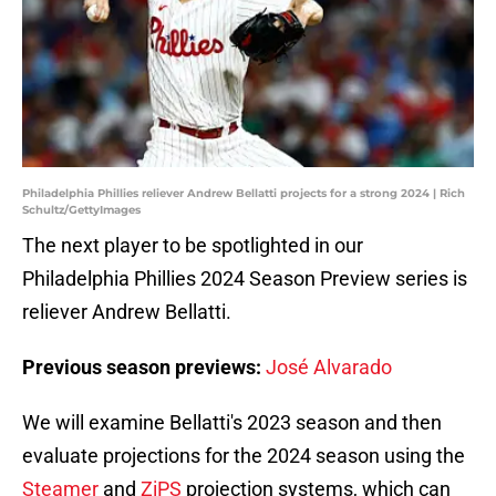
Philadelphia Phillies reliever Andrew Bellatti projects for a strong 2024 | Rich
Schultz/GettyImages
The next player to be spotlighted in our
Philadelphia Phillies 2024 Season Preview series is
reliever Andrew Bellatti.
Previous season previews:
José Alvarado
We will examine Bellatti's 2023 season and then
evaluate projections for the 2024 season using the
Steamer
and
ZiPS
projection systems, which can