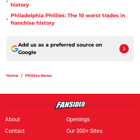
•
history
Philadelphia Phillies: The 10 worst trades in
•
franchise history
Add us as a preferred source on
Google
Home
/
Phillies News
About
Openings
Contact
Our 300+ Sites