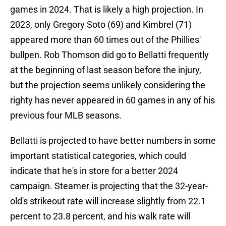
games in 2024. That is likely a high projection. In
2023, only Gregory Soto (69) and Kimbrel (71)
appeared more than 60 times out of the Phillies'
bullpen. Rob Thomson did go to Bellatti frequently
at the beginning of last season before the injury,
but the projection seems unlikely considering the
righty has never appeared in 60 games in any of his
previous four MLB seasons.
Bellatti is projected to have better numbers in some
important statistical categories, which could
indicate that he's in store for a better 2024
campaign. Steamer is projecting that the 32-year-
old's strikeout rate will increase slightly from 22.1
percent to 23.8 percent, and his walk rate will