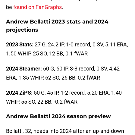
be
found on FanGraphs
.
Andrew Bellatti 2023 stats and 2024
projections
2023 Stats:
27 G, 24.2 IP, 1-0 record, 0 SV, 5.11 ERA,
1.50 WHIP, 25 SO, 12 BB, 0.1 fWAR
2024 Steamer:
60 G, 60 IP, 3-3 record, 0 SV, 4.42
ERA, 1.35 WHIP, 62 SO, 26 BB, 0.2 fWAR
2024 ZiPS:
50 G, 45 IP, 1-2 record, 5.20 ERA, 1.40
WHIP, 55 SO, 22 BB, -0.2 fWAR
Andrew Bellatti 2024 season preview
Bellatti, 32, heads into 2024 after an up-and-down