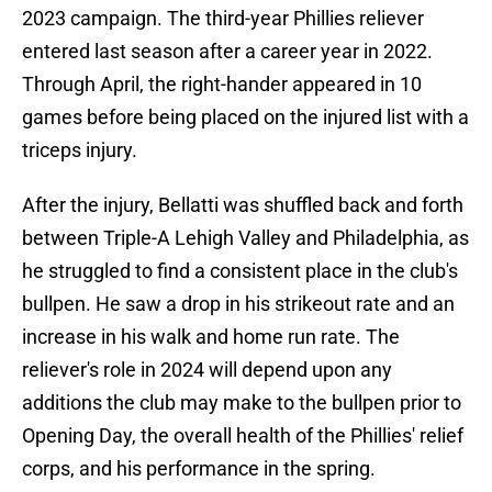
2023 campaign. The third-year Phillies reliever
entered last season after a career year in 2022.
Through April, the right-hander appeared in 10
games before being placed on the injured list with a
triceps injury.
After the injury, Bellatti was shuffled back and forth
between Triple-A Lehigh Valley and Philadelphia, as
he struggled to find a consistent place in the club's
bullpen. He saw a drop in his strikeout rate and an
increase in his walk and home run rate. The
reliever's role in 2024 will depend upon any
additions the club may make to the bullpen prior to
Opening Day, the overall health of the Phillies' relief
corps, and his performance in the spring.