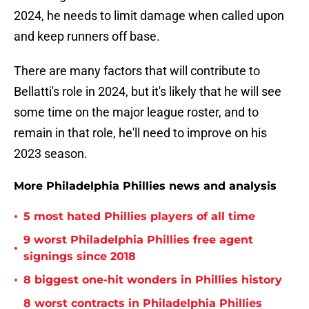
2024, he needs to limit damage when called upon
and keep runners off base.
There are many factors that will contribute to
Bellatti's role in 2024, but it's likely that he will see
some time on the major league roster, and to
remain in that role, he'll need to improve on his
2023 season.
More Philadelphia Phillies news and analysis
•
5 most hated Phillies players of all time
9 worst Philadelphia Phillies free agent
•
signings since 2018
•
8 biggest one-hit wonders in Phillies history
8 worst contracts in Philadelphia Phillies