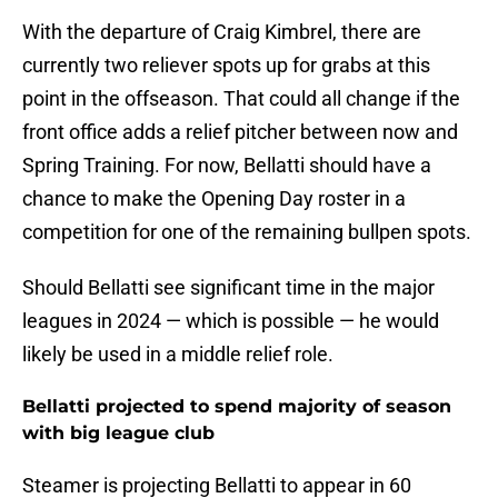
With the departure of Craig Kimbrel, there are
currently two reliever spots up for grabs at this
point in the offseason. That could all change if the
front office adds a relief pitcher between now and
Spring Training. For now, Bellatti should have a
chance to make the Opening Day roster in a
competition for one of the remaining bullpen spots.
Should Bellatti see significant time in the major
leagues in 2024 — which is possible — he would
likely be used in a middle relief role.
Bellatti projected to spend majority of season
with big league club
Steamer is projecting Bellatti to appear in 60