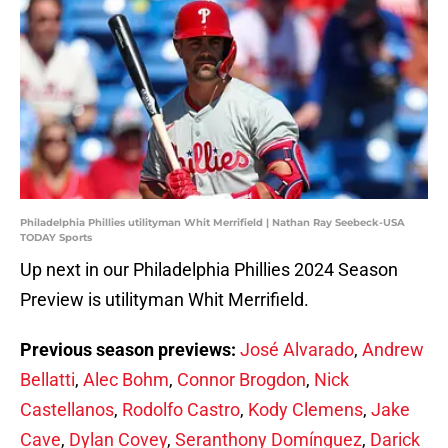
Philadelphia Phillies utilityman Whit Merrifield | Nathan Ray Seebeck-USA
TODAY Sports
Up next in our Philadelphia Phillies 2024 Season
Preview is utilityman Whit Merrifield.
Previous season previews:
José Alvarado
,
Andrew
Bellatti
,
Alec Bohm
,
Connor Brogdon
,
Nick
Castellanos
,
Rodolfo Castro
,
Kody Clemens
,
Jake
Cave
,
Dylan Covey
,
Seranthony Domínguez
,
Darick