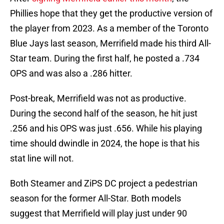
Phillies hope that they get the productive version of
the player from 2023. As a member of the Toronto
Blue Jays last season, Merrifield made his third All-
Star team. During the first half, he posted a .734
OPS and was also a .286 hitter.
Post-break, Merrifield was not as productive.
During the second half of the season, he hit just
.256 and his OPS was just .656. While his playing
time should dwindle in 2024, the hope is that his
stat line will not.
Both Steamer and ZiPS DC project a pedestrian
season for the former All-Star. Both models
suggest that Merrifield will play just under 90