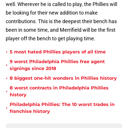
well. Wherever he is called to play, the Phillies will
be looking for their new addition to make
contributions. This is the deepest their bench has
been in some time, and Merrifield will be the first
player off the bench to get playing time.
•
5 most hated Phillies players of all time
9 worst Philadelphia Phillies free agent
•
signings since 2018
•
8 biggest one-hit wonders in Phillies history
8 worst contracts in Philadelphia Phillies
•
history
Philadelphia Phillies: The 10 worst trades in
•
franchise history