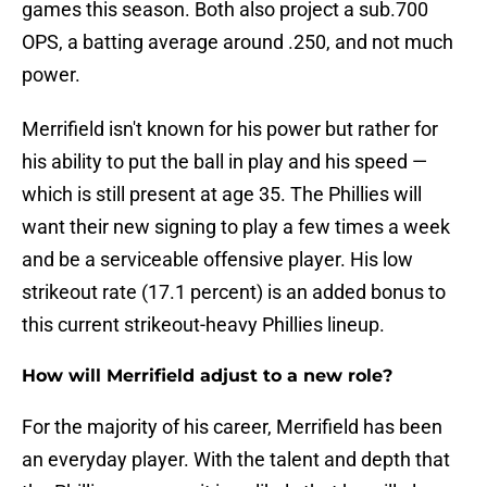
games this season. Both also project a sub.700
OPS, a batting average around .250, and not much
power.
Merrifield isn't known for his power but rather for
his ability to put the ball in play and his speed —
which is still present at age 35. The Phillies will
want their new signing to play a few times a week
and be a serviceable offensive player. His low
strikeout rate (17.1 percent) is an added bonus to
this current strikeout-heavy Phillies lineup.
How will Merrifield adjust to a new role?
For the majority of his career, Merrifield has been
an everyday player. With the talent and depth that