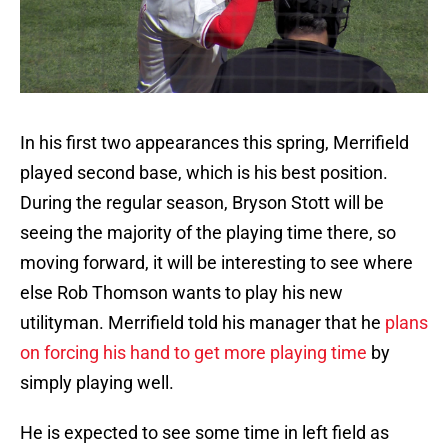
In his first two appearances this spring, Merrifield
played second base, which is his best position.
During the regular season, Bryson Stott will be
seeing the majority of the playing time there, so
moving forward, it will be interesting to see where
else Rob Thomson wants to play his new
utilityman. Merrifield told his manager that he
plans
on forcing his hand to get more playing time
by
simply playing well.
He is expected to see some time in left field as