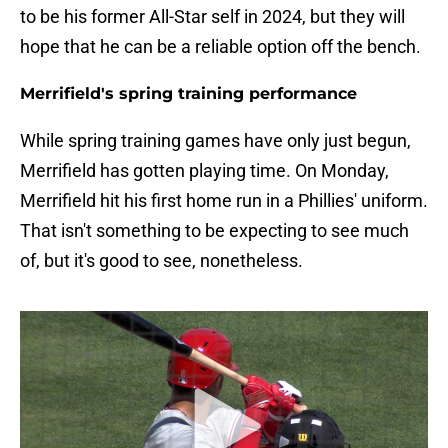
to be his former All-Star self in 2024, but they will
hope that he can be a reliable option off the bench.
Merrifield's spring training performance
While spring training games have only just begun,
Merrifield has gotten playing time. On Monday,
Merrifield hit his first home run in a Phillies' uniform.
That isn't something to be expecting to see much
of, but it's good to see, nonetheless.