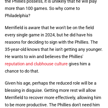
the Phillies possess, it is unlikely that he will play
more than 100 games. So why come to
Philadelphia?
Merrifield is aware that he won't be on the field
every single game in 2024, but he did have his
reasons for deciding to sign with the Phillies. The
35-year-old knows that he isn't getting any younger.
He wants to win and believes the Phillies'
reputation and clubhouse culture
gives him a
chance to do that.
Given his age, perhaps the reduced role will be a
blessing in disguise. Getting more rest will allow
Merrifield to recover more effectively, allowing him
to be more productive. The Phillies don't need him