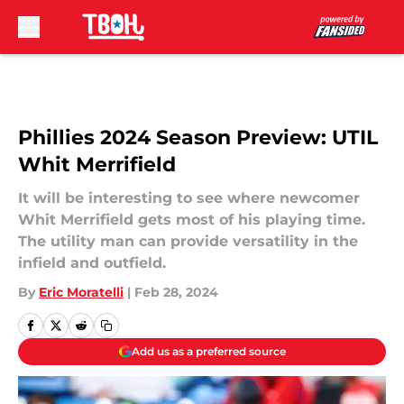
Skip to main content
Phillies 2024 Season Preview: UTIL
Whit Merrifield
It will be interesting to see where newcomer
Whit Merrifield gets most of his playing time.
The utility man can provide versatility in the
infield and outfield.
By
Eric Moratelli
|
Feb 28, 2024
Add us as a preferred source