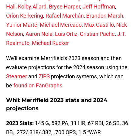
Hall
,
Kolby Allard
,
Bryce Harper
,
Jeff Hoffman
,
Orion Kerkering
,
Rafael Marchán
,
Brandon Marsh
,
Yunior Marté
,
Michael Mercado
,
Max Castillo
,
Nick
Nelson
,
Aaron Nola
,
Luis Ortiz
,
Cristian Pache
,
J.T.
Realmuto
,
Michael Rucker
We'll examine Merrifield's 2023 season and then
evaluate projections for the 2024 season using the
Steamer
and
ZiPS
projection systems, which can
be
found on FanGraphs
.
Whit Merrifield 2023 stats and 2024
projections
2023 Stats:
145 G, 592 PA, 11 HR, 67 RBI, 26 SB, 36
BB, .272/.318/.382, .700 OPS, 1.5 fWAR