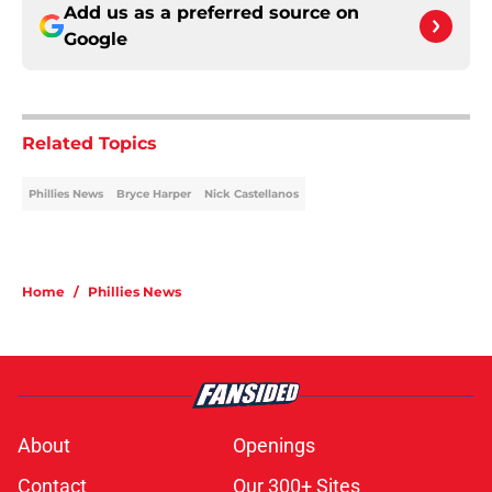
Add us as a preferred source on
Google
Related Topics
Phillies News
Bryce Harper
Nick Castellanos
Home
/
Phillies News
About
Openings
Contact
Our 300+ Sites