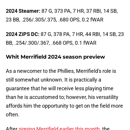
2024 Steamer:
87 G, 373 PA, 7 HR, 37 RBI, 14 SB,
23 BB, .256/.305/.375, .680 OPS, 0.2 fWAR
2024 ZiPS DC:
87 G, 378 PA, 7 HR, 44 RBI, 14 SB, 23
BB, .254/.300/.367, .668 OPS, 0.1 fWAR
Whit Merrifield 2024 season preview
As a newcomer to the Phillies, Merrifield's role is
still somewhat unknown. It is practically a
guarantee that he will receive less playing time
than he is accustomed to; however, his versatility
affords him the opportunity to get on the field more
often.
After
signing Merrifield earlier this month
, the