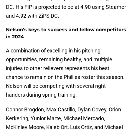
DC. His FIP is projected to be at 4.90 using Steamer
and 4.92 with ZiPS DC.
Nelson's keys to success and fellow competitors
in 2024
A combination of excelling in his pitching
opportunities, remaining healthy, and multiple
injuries to other relievers represents his best
chance to remain on the Phillies roster this season.
Nelson will be competing with several right-
handers during spring training.
Connor Brogdon, Max Castillo, Dylan Covey, Orion
Kerkering, Yunior Marte, Michael Mercado,
McKinley Moore, Kaleb Ort, Luis Ortiz, and Michael