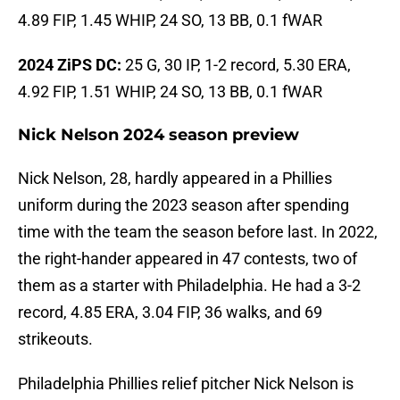
4.89 FIP, 1.45 WHIP, 24 SO, 13 BB, 0.1 fWAR
2024 ZiPS DC:
25 G, 30 IP, 1-2 record, 5.30 ERA,
4.92 FIP, 1.51 WHIP, 24 SO, 13 BB, 0.1 fWAR
Nick Nelson 2024 season preview
Nick Nelson, 28, hardly appeared in a Phillies
uniform during the 2023 season after spending
time with the team the season before last. In 2022,
the right-hander appeared in 47 contests, two of
them as a starter with Philadelphia. He had a 3-2
record, 4.85 ERA, 3.04 FIP, 36 walks, and 69
strikeouts.
Philadelphia Phillies relief pitcher Nick Nelson is