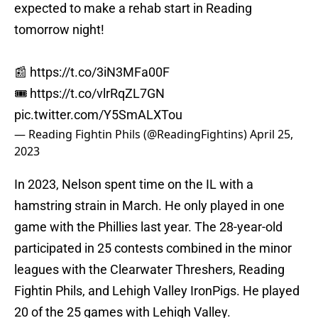
expected to make a rehab start in Reading
tomorrow night!
📰
https://t.co/3iN3MFa00F
🎟️
https://t.co/vlrRqZL7GN
pic.twitter.com/Y5SmALXTou
— Reading Fightin Phils (@ReadingFightins)
April 25,
2023
In 2023, Nelson spent time on the IL with a
hamstring strain in March. He only played in one
game with the Phillies last year. The 28-year-old
participated in 25 contests combined in the minor
leagues with the Clearwater Threshers, Reading
Fightin Phils, and Lehigh Valley IronPigs. He played
20 of the 25 games with Lehigh Valley.