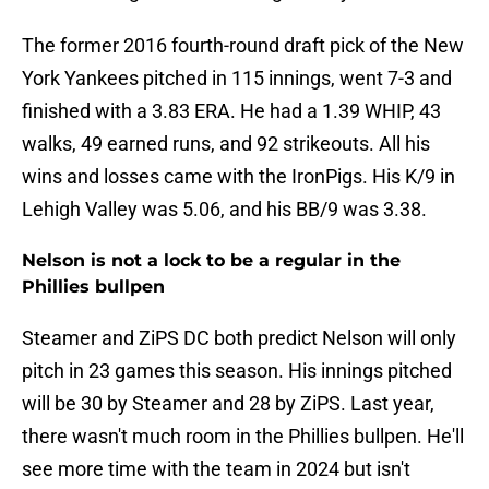
The former 2016 fourth-round draft pick of the New
York Yankees pitched in 115 innings, went 7-3 and
finished with a 3.83 ERA. He had a 1.39 WHIP, 43
walks, 49 earned runs, and 92 strikeouts. All his
wins and losses came with the IronPigs. His K/9 in
Lehigh Valley was 5.06, and his BB/9 was 3.38.
Nelson is not a lock to be a regular in the
Phillies bullpen
Steamer and ZiPS DC both predict Nelson will only
pitch in 23 games this season. His innings pitched
will be 30 by Steamer and 28 by ZiPS. Last year,
there wasn't much room in the Phillies bullpen. He'll
see more time with the team in 2024 but isn't