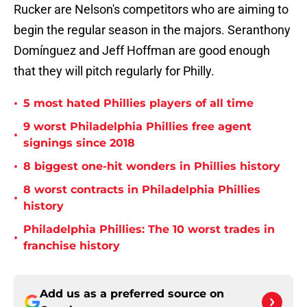
Rucker are Nelson's competitors who are aiming to
begin the regular season in the majors. Seranthony
Domínguez and Jeff Hoffman are good enough
that they will pitch regularly for Philly.
•
5 most hated Phillies players of all time
9 worst Philadelphia Phillies free agent
•
signings since 2018
•
8 biggest one-hit wonders in Phillies history
8 worst contracts in Philadelphia Phillies
•
history
Philadelphia Phillies: The 10 worst trades in
•
franchise history
Add us as a preferred source on