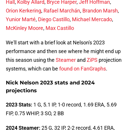
Hall
,
Kolby Allard
,
Bryce Harper
,
Jeff Hoffman
,
Orion Kerkering
,
Rafael Marchán
,
Brandon Marsh
,
Yunior Marté
,
Diego Castillo
,
Michael Mercado
,
McKinley Moore
,
Max Castillo
We'll start with a brief look at Nelson's 2023
performance and then see where he might end up
this season using the
Steamer
and
ZiPS
projection
systems, which can be
found on FanGraphs
.
Nick Nelson 2023 stats and 2024
projections
2023 Stats:
1 G, 5.1 IP, 1-0 record, 1.69 ERA, 5.69
FIP, 0.75 WHIP, 3 SO, 2 BB
2024 Steamer:
25 G, 32 IP, 2-2 record, 4.61 ERA,