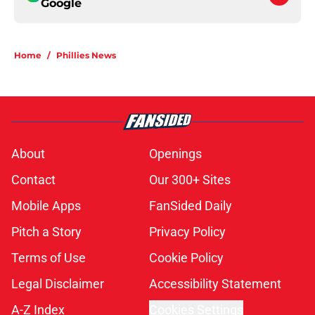
Google
Home
/
Phillies News
About
Openings
Contact
Our 300+ Sites
Mobile Apps
FanSided Daily
Pitch a Story
Privacy Policy
Terms of Use
Cookie Policy
Legal Disclaimer
Accessibility Statement
A-Z Index
Cookies Settings