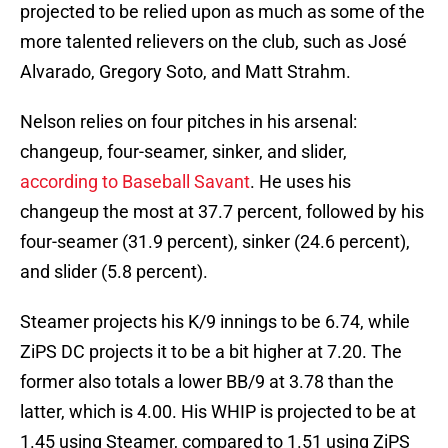
projected to be relied upon as much as some of the
more talented relievers on the club, such as José
Alvarado, Gregory Soto, and Matt Strahm.
Nelson relies on four pitches in his arsenal:
changeup, four-seamer, sinker, and slider,
according to Baseball Savant
. He uses his
changeup the most at 37.7 percent, followed by his
four-seamer (31.9 percent), sinker (24.6 percent),
and slider (5.8 percent).
Steamer projects his K/9 innings to be 6.74, while
ZiPS DC projects it to be a bit higher at 7.20. The
former also totals a lower BB/9 at 3.78 than the
latter, which is 4.00. His WHIP is projected to be at
1.45 using Steamer, compared to 1.51 using ZiPS