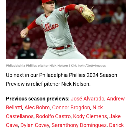
Philadelphia Phillies pitcher Nick Nelson | Kirk Irwin/GettyImages
Up next in our Philadelphia Phillies 2024 Season
Preview is relief pitcher Nick Nelson.
Previous season previews:
José Alvarado
,
Andrew
Bellatti
,
Alec Bohm
,
Connor Brogdon
,
Nick
Castellanos
,
Rodolfo Castro
,
Kody Clemens
,
Jake
Cave
,
Dylan Covey
,
Seranthony Domínguez
,
Darick