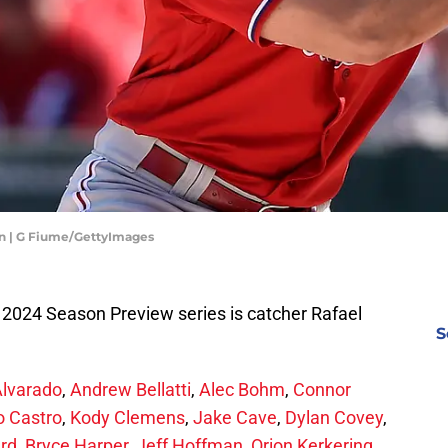
an | G Fiume/GettyImages
es 2024 Season Preview series is catcher Rafael
S
Alvarado
,
Andrew Bellatti
,
Alec Bohm
,
Connor
o Castro
,
Kody Clemens
,
Jake Cave
,
Dylan Covey
,
ard
,
Bryce Harper
,
Jeff Hoffman
,
Orion Kerkering