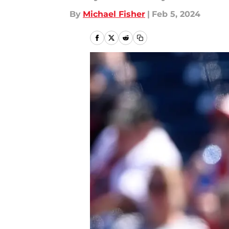
By
Michael Fisher
|
Feb 5, 2024