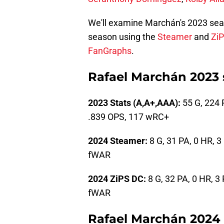
We'll examine Marchán's 2023 seas
season using the
Steamer
and
Zi
FanGraphs
.
Rafael Marchán 2023 
2023 Stats (A,A+,AAA):
55 G, 224 P
.839 OPS, 117 wRC+
2024 Steamer:
8 G, 31 PA, 0 HR, 3
fWAR
2024 ZiPS DC:
8 G, 32 PA, 0 HR, 3 
fWAR
Rafael Marchán 2024