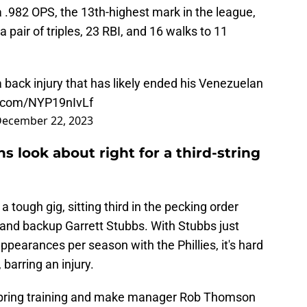
 a .982 OPS, the 13th-highest mark in the league,
 pair of triples, 23 RBI, and 16 walks to 11
back injury that has likely ended his Venezuelan
r.com/NYP19nIvLf
ecember 22, 2023
s look about right for a third-string
 tough gig, sitting third in the pecking order
 and backup Garrett Stubbs. With Stubbs just
appearances per season with the Phillies, it's hard
barring an injury.
spring training and make manager Rob Thomson