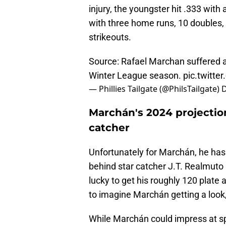
injury, the youngster hit .333 with
with three home runs, 10 doubles, a
strikeouts.
Source: Rafael Marchan suffered a 
Winter League season.
pic.twitte
— Phillies Tailgate (@PhilsTailgate)
D
Marchán's 2024 projection
catcher
Unfortunately for Marchán, he has a
behind star catcher J.T. Realmuto
lucky to get his roughly 120 plate 
to imagine Marchán getting a look, 
While Marchán could impress at 