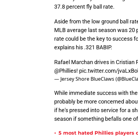
37.8 percent fly ball rate.
Aside from the low ground ball rate
MLB average last season was 20 
rate could be the key to success fo
explains his .321 BABIP.
Rafael Marchan drives in Cristian 
@Phillies
!
pic.twitter.com/jvaLxB
— Jersey Shore BlueClaws (@BlueCl
While immediate success with the bat
probably be more concerned about h
if he's pressed into service for a s
season if something befalls one of
•
5 most hated Phillies players o