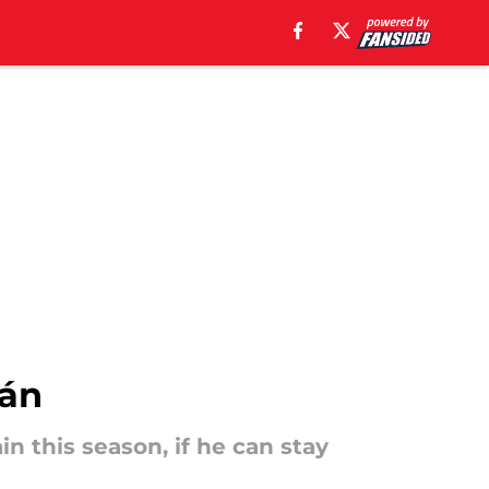
hán
in this season, if he can stay