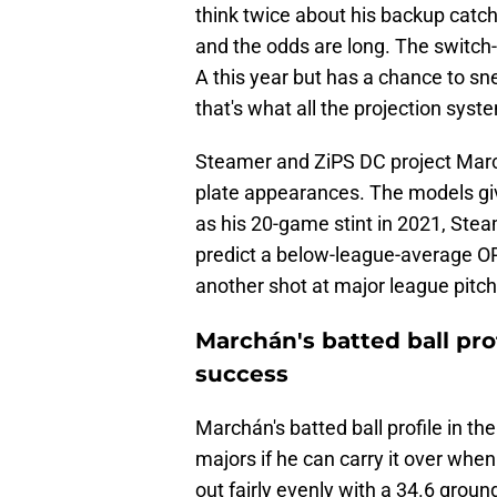
think twice about his backup catche
and the odds are long. The switch-h
A this year but has a chance to sn
that's what all the projection syst
Steamer and ZiPS DC project Marc
plate appearances. The models gi
as his 20-game stint in 2021, Ste
predict a below-league-average OPS
another shot at major league pitche
Marchán's batted ball pro
success
Marchán's batted ball profile in th
majors if he can carry it over when
out fairly evenly with a 34.6 ground