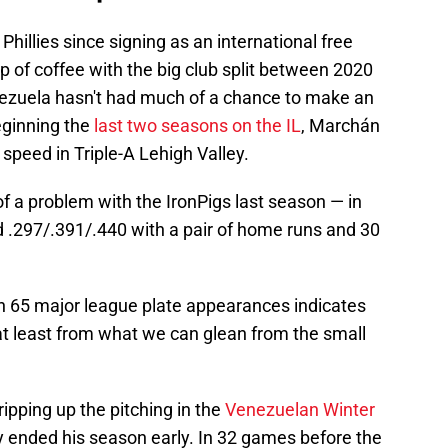
hillies since signing as an international free
p of coffee with the big club split between 2020
nezuela hasn't had much of a chance to make an
eginning the
last two seasons on the IL
, Marchán
 speed in Triple-A Lehigh Valley.
f a problem with the IronPigs last season — in
 .297/.391/.440 with a pair of home runs and 30
in 65 major league plate appearances indicates
at least from what we can glean from the small
ipping up the pitching in the
Venezuelan Winter
y ended his season early. In 32 games before the