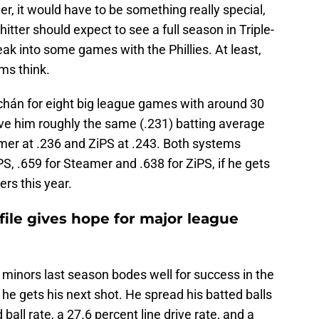
r, it would have to be something really special,
itter should expect to see a full season in Triple-
eak into some games with the Phillies. At least,
ems think.
hán for eight big league games with around 30
ve him roughly the same (.231) batting average
amer at .236 and ZiPS at .243. Both systems
, .659 for Steamer and .638 for ZiPS, if he gets
rs this year.
file gives hope for major league
e minors last season bodes well for success in the
 he gets his next shot. He spread his batted balls
 ball rate, a 27.6 percent line drive rate, and a