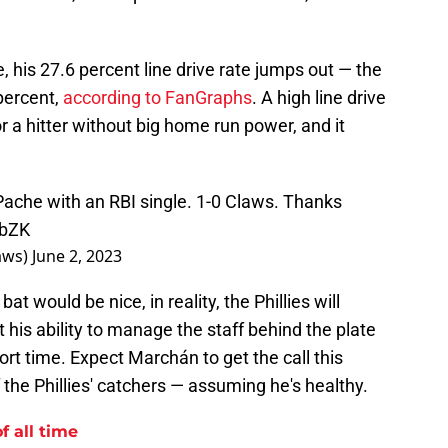
, his 27.6 percent line drive rate jumps out — the
percent,
according to FanGraphs
. A high line drive
r a hitter without big home run power, and it
Pache with an RBI single. 1-0 Claws. Thanks
obZK
aws)
June 2, 2023
 would be nice, in reality, the Phillies will
is ability to manage the staff behind the plate
hort time. Expect Marchán to get the call this
 the Phillies' catchers — assuming he's healthy.
f all time