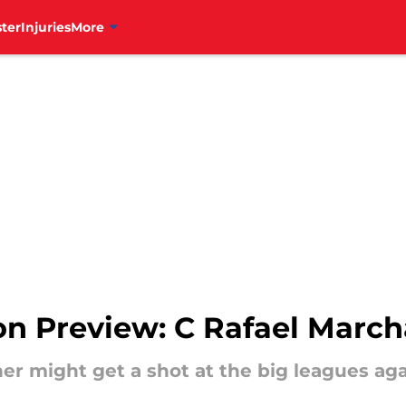
ter
Injuries
More
son Preview: C Rafael Marc
her might get a shot at the big leagues aga