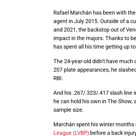
Rafael Marchán has been with the P
agent in July 2015. Outside of a cu
and 2021, the backstop out of Ve
impact in the majors. Thanks to b
has spent all his time getting up to
The 24-year-old didn't have much o
207 plate appearances, he slashed
RBI.
And his .267/.323/.417 slash line 
he can hold his own in The Show, 
sample size.
Marchán spent his winter months r
League (LVBP)
before a back injur