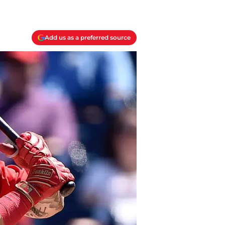
Add us as a preferred source