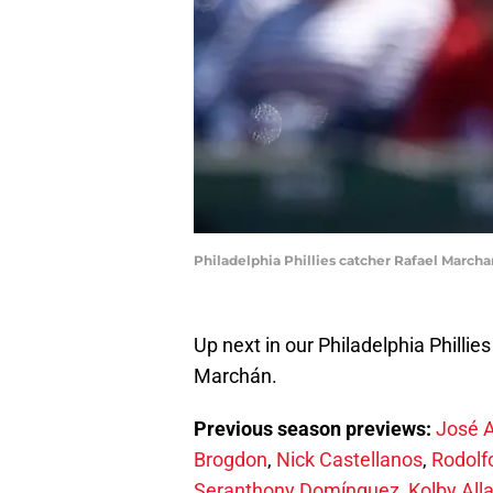
Philadelphia Phillies catcher Rafael March
Up next in our Philadelphia Philli
Marchán.
Previous season previews:
José 
Brogdon
,
Nick Castellanos
,
Rodolf
Seranthony Domínguez
,
Kolby All