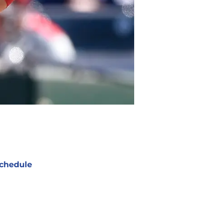
chedule