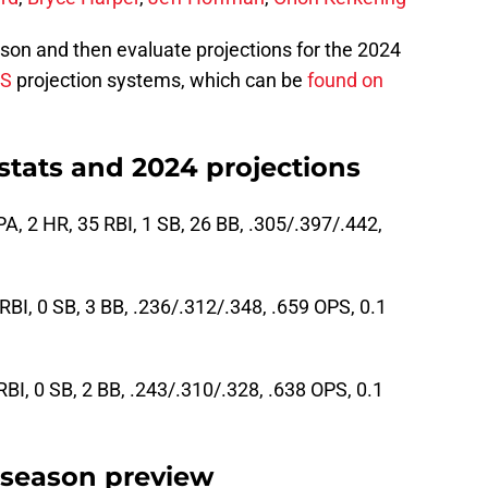
on and then evaluate projections for the 2024
PS
projection systems, which can be
found on
stats and 2024 projections
A, 2 HR, 35 RBI, 1 SB, 26 BB, .305/.397/.442,
 RBI, 0 SB, 3 BB, .236/.312/.348, .659 OPS, 0.1
RBI, 0 SB, 2 BB, .243/.310/.328, .638 OPS, 0.1
 season preview