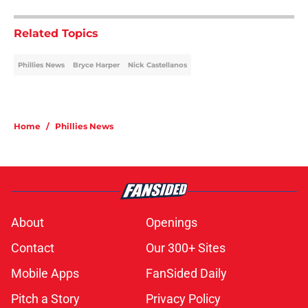
Related Topics
Phillies News
Bryce Harper
Nick Castellanos
Home
/
Phillies News
About
Openings
Contact
Our 300+ Sites
Mobile Apps
FanSided Daily
Pitch a Story
Privacy Policy