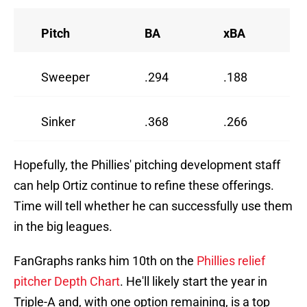
Pitch
BA
xBA
Sweeper
.294
.188
Sinker
.368
.266
Hopefully, the Phillies' pitching development staff
can help Ortiz continue to refine these offerings.
Time will tell whether he can successfully use them
in the big leagues.
FanGraphs ranks him 10th on the
Phillies relief
pitcher Depth Chart
. He'll likely start the year in
Triple-A and, with one option remaining, is a top