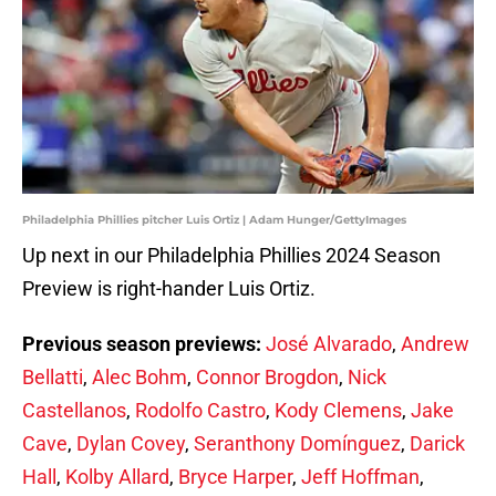
Philadelphia Phillies pitcher Luis Ortiz | Adam Hunger/GettyImages
Up next in our Philadelphia Phillies 2024 Season
Preview is right-hander Luis Ortiz.
Previous season previews:
José Alvarado
,
Andrew
Bellatti
,
Alec Bohm
,
Connor Brogdon
,
Nick
Castellanos
,
Rodolfo Castro
,
Kody Clemens
,
Jake
Cave
,
Dylan Covey
,
Seranthony Domínguez
,
Darick
Hall
,
Kolby Allard
,
Bryce Harper
,
Jeff Hoffman
,