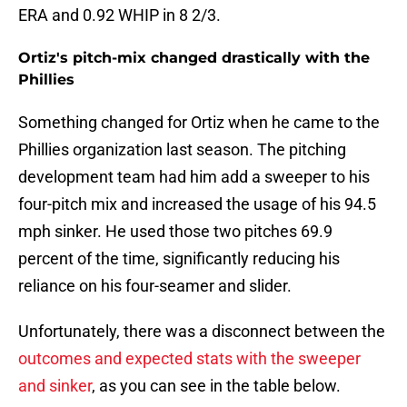
ERA and 0.92 WHIP in 8 2/3.
Ortiz's pitch-mix changed drastically with the
Phillies
Something changed for Ortiz when he came to the
Phillies organization last season. The pitching
development team had him add a sweeper to his
four-pitch mix and increased the usage of his 94.5
mph sinker. He used those two pitches 69.9
percent of the time, significantly reducing his
reliance on his four-seamer and slider.
Unfortunately, there was a disconnect between the
outcomes and expected stats with the sweeper
and sinker
, as you can see in the table below.