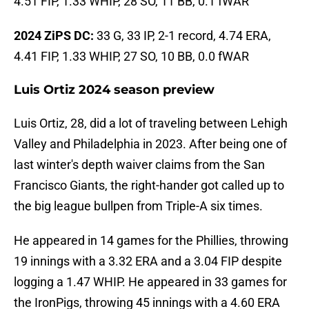
4.51 FIP, 1.33 WHIP, 28 SO, 11 BB, 0.1 fWAR
2024 ZiPS DC:
33 G, 33 IP, 2-1 record, 4.74 ERA,
4.41 FIP, 1.33 WHIP, 27 SO, 10 BB, 0.0 fWAR
Luis Ortiz 2024 season preview
Luis Ortiz, 28, did a lot of traveling between Lehigh
Valley and Philadelphia in 2023. After being one of
last winter's depth waiver claims from the San
Francisco Giants, the right-hander got called up to
the big league bullpen from Triple-A six times.
He appeared in 14 games for the Phillies, throwing
19 innings with a 3.32 ERA and a 3.04 FIP despite
logging a 1.47 WHIP. He appeared in 33 games for
the IronPigs, throwing 45 innings with a 4.60 ERA