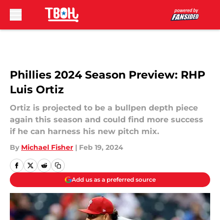
Skip to main content
Phillies 2024 Season Preview: RHP
Luis Ortiz
Ortiz is projected to be a bullpen depth piece
again this season and could find more success
if he can harness his new pitch mix.
By
Michael Fisher
|
Feb 19, 2024
Add us as a preferred source