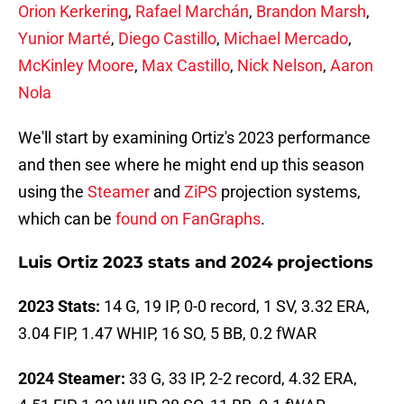
Orion Kerkering
,
Rafael Marchán
,
Brandon Marsh
,
Yunior Marté
,
Diego Castillo
,
Michael Mercado
,
McKinley Moore
,
Max Castillo
,
Nick Nelson
,
Aaron
Nola
We'll start by examining Ortiz's 2023 performance
and then see where he might end up this season
using the
Steamer
and
ZiPS
projection systems,
which can be
found on FanGraphs
.
Luis Ortiz 2023 stats and 2024 projections
2023 Stats:
14 G, 19 IP, 0-0 record, 1 SV, 3.32 ERA,
3.04 FIP, 1.47 WHIP, 16 SO, 5 BB, 0.2 fWAR
2024 Steamer:
33 G, 33 IP, 2-2 record, 4.32 ERA,