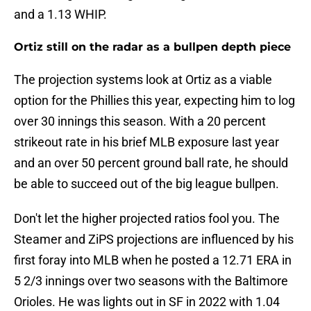
and a 1.13 WHIP.
Ortiz still on the radar as a bullpen depth piece
The projection systems look at Ortiz as a viable
option for the Phillies this year, expecting him to log
over 30 innings this season. With a 20 percent
strikeout rate in his brief MLB exposure last year
and an over 50 percent ground ball rate, he should
be able to succeed out of the big league bullpen.
Don't let the higher projected ratios fool you. The
Steamer and ZiPS projections are influenced by his
first foray into MLB when he posted a 12.71 ERA in
5 2/3 innings over two seasons with the Baltimore
Orioles. He was lights out in SF in 2022 with 1.04