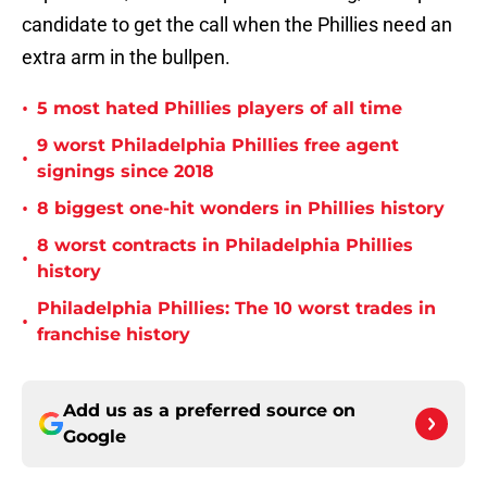
candidate to get the call when the Phillies need an
extra arm in the bullpen.
•
5 most hated Phillies players of all time
9 worst Philadelphia Phillies free agent
•
signings since 2018
•
8 biggest one-hit wonders in Phillies history
8 worst contracts in Philadelphia Phillies
•
history
Philadelphia Phillies: The 10 worst trades in
•
franchise history
Add us as a preferred source on
Google