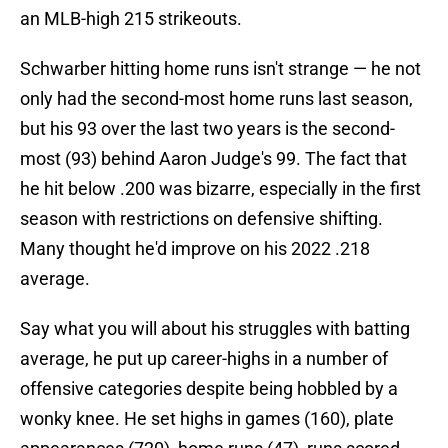
an MLB-high 215 strikeouts.
Schwarber hitting home runs isn't strange — he not
only had the second-most home runs last season,
but his 93 over the last two years is the second-
most (93) behind Aaron Judge's 99. The fact that
he hit below .200 was bizarre, especially in the first
season with restrictions on defensive shifting.
Many thought he'd improve on his 2022 .218
average.
Say what you will about his struggles with batting
average, he put up career-highs in a number of
offensive categories despite being hobbled by a
wonky knee. He set highs in games (160), plate