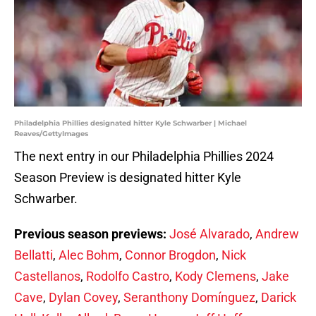
Philadelphia Phillies designated hitter Kyle Schwarber | Michael
Reaves/GettyImages
The next entry in our Philadelphia Phillies 2024
Season Preview is designated hitter Kyle
Schwarber.
Previous season previews:
José Alvarado
,
Andrew
Bellatti
,
Alec Bohm
,
Connor Brogdon
,
Nick
Castellanos
,
Rodolfo Castro
,
Kody Clemens
,
Jake
Cave
,
Dylan Covey
,
Seranthony Domínguez
,
Darick