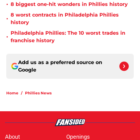
•
8 biggest one-hit wonders in Phillies history
8 worst contracts in Philadelphia Phillies
•
history
Philadelphia Phillies: The 10 worst trades in
•
franchise history
Add us as a preferred source on
Google
Home
/
Phillies News
About
Openings