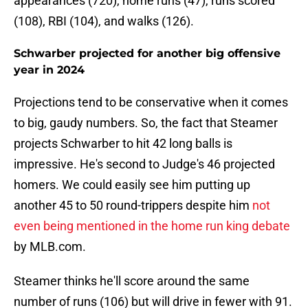
appearances (720), home runs (47), runs scored
(108), RBI (104), and walks (126).
Schwarber projected for another big offensive
year in 2024
Projections tend to be conservative when it comes
to big, gaudy numbers. So, the fact that Steamer
projects Schwarber to hit 42 long balls is
impressive. He's second to Judge's 46 projected
homers. We could easily see him putting up
another 45 to 50 round-trippers despite him
not
even being mentioned in the home run king debate
by MLB.com.
Steamer thinks he'll score around the same
number of runs (106) but will drive in fewer with 91.