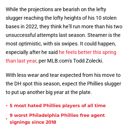
While the projections are bearish on the lefty
slugger reaching the lofty heights of his 10 stolen
bases in 2022, they think he'll run more than his two
unsuccessful attempts last season. Steamer is the
most optimistic, with six swipes. It could happen,
especially after he said
he feels better this spring
than last year
, per MLB.com's Todd Zolecki.
With less wear and tear expected from his move to
the DH spot this season, expect the Phillies slugger
to put up another big year at the plate.
•
5 most hated Phillies players of all time
9 worst Philadelphia Phillies free agent
•
signings since 2018