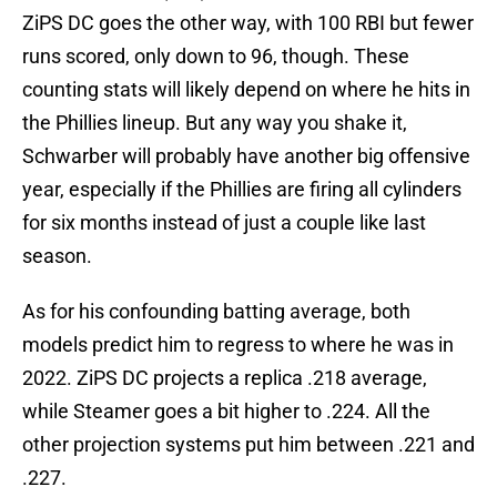
ZiPS DC goes the other way, with 100 RBI but fewer
runs scored, only down to 96, though. These
counting stats will likely depend on where he hits in
the Phillies lineup. But any way you shake it,
Schwarber will probably have another big offensive
year, especially if the Phillies are firing all cylinders
for six months instead of just a couple like last
season.
As for his confounding batting average, both
models predict him to regress to where he was in
2022. ZiPS DC projects a replica .218 average,
while Steamer goes a bit higher to .224. All the
other projection systems put him between .221 and
.227.