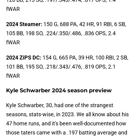
fWAR
2024 Steamer:
150 G, 688 PA, 42 HR, 91 RBI, 6 SB,
105 BB, 198 SO, .224/.350/.486, .836 OPS, 2.4
fWAR
2024 ZiPS DC:
154 G, 665 PA, 39 HR, 100 RBI, 2 SB,
101 BB, 195 SO, .218/.343/.476, .819 OPS, 2.1
fWAR
Kyle Schwarber 2024 season preview
Kyle Schwarber, 30, had one of the strangest
seasons, stats-wise, in 2023. We all know about his
47 home runs, and it's been well-documented how
those taters came with a .197 batting average and