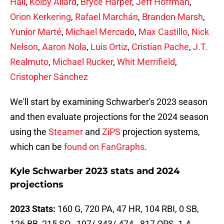
Hall
,
Kolby Allard
,
Bryce Harper
,
Jeff Hoffman
,
Orion Kerkering
,
Rafael Marchán
,
Brandon Marsh
,
Yunior Marté
,
Michael Mercado
,
Max Castillo
,
Nick
Nelson
,
Aaron Nola
,
Luis Ortiz
,
Cristian Pache
,
J.T.
Realmuto
,
Michael Rucker
,
Whit Merrifield
,
Cristopher Sánchez
We'll start by examining Schwarber's 2023 season
and then evaluate projections for the 2024 season
using the
Steamer
and
ZiPS
projection systems,
which can be
found on FanGraphs
.
Kyle Schwarber 2023 stats and 2024
projections
2023 Stats:
160 G, 720 PA, 47 HR, 104 RBI, 0 SB,
126 BB, 215 SO, .197/.343/.474, .817 OPS, 1.4