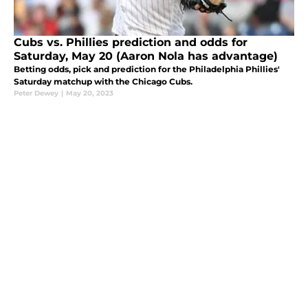
Cubs vs. Phillies prediction and odds for
Saturday, May 20 (Aaron Nola has advantage)
Betting odds, pick and prediction for the Philadelphia Phillies'
Saturday matchup with the Chicago Cubs.
Peter Dewey
|
May 20, 2023