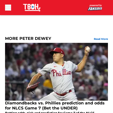
Skip to main content
MORE PETER DEWEY
Read More
Diamondbacks vs. Phillies prediction and odds
for NLCS Game 7 (Bet the UNDER)
Betting odds, pick and prediction for Game 7 of the NLCS