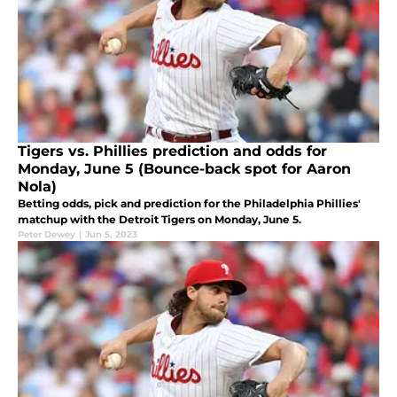
Tigers vs. Phillies prediction and odds for
Monday, June 5 (Bounce-back spot for Aaron
Nola)
Betting odds, pick and prediction for the Philadelphia Phillies'
matchup with the Detroit Tigers on Monday, June 5.
Peter Dewey
|
Jun 5, 2023