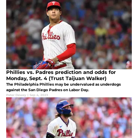
Phillies vs. Padres prediction and odds for
Monday, Sept. 4 (Trust Taijuan Walker)
The Philadelphia Phillies may be undervalued as underdogs
against the San Diego Padres on Labor Day.
Peter Dewey
|
Sep 4, 2023