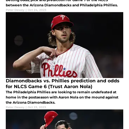
between the Arizona Diamondbacks and Philadelphia Phillies.
Peter Dewey
|
Oct 24, 2023
Diamondbacks vs. Phillies prediction and odds
for NLCS Game 6 (Trust Aaron Nola)
The Philadelphia Phillies are looking to remain undefeated at
home in the postseason with Aaron Nola on the mound against
the Arizona Diamondbacks.
Peter Dewey
|
Oct 23, 2023