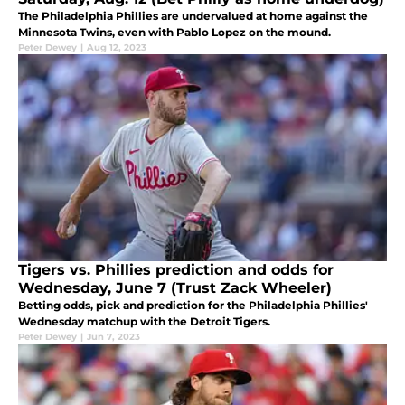
The Philadelphia Phillies are undervalued at home against the
Minnesota Twins, even with Pablo Lopez on the mound.
Peter Dewey
|
Aug 12, 2023
Tigers vs. Phillies prediction and odds for
Wednesday, June 7 (Trust Zack Wheeler)
Betting odds, pick and prediction for the Philadelphia Phillies'
Wednesday matchup with the Detroit Tigers.
Peter Dewey
|
Jun 7, 2023