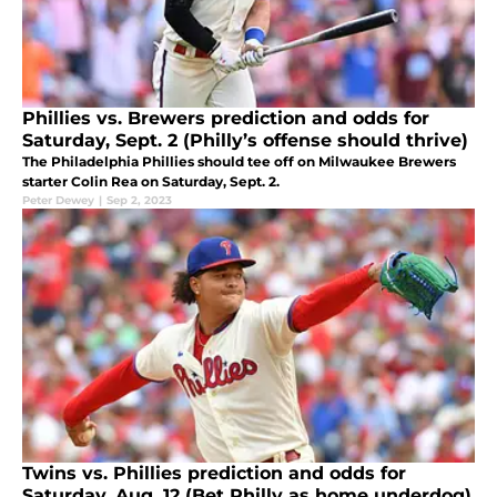
Phillies vs. Brewers prediction and odds for
Saturday, Sept. 2 (Philly’s offense should thrive)
The Philadelphia Phillies should tee off on Milwaukee Brewers
starter Colin Rea on Saturday, Sept. 2.
Peter Dewey
|
Sep 2, 2023
Twins vs. Phillies prediction and odds for
Saturday, Aug. 12 (Bet Philly as home underdog)