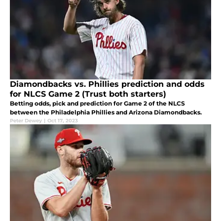
Diamondbacks vs. Phillies prediction and odds
for NLCS Game 2 (Trust both starters)
Betting odds, pick and prediction for Game 2 of the NLCS
between the Philadelphia Phillies and Arizona Diamondbacks.
Peter Dewey
|
Oct 17, 2023