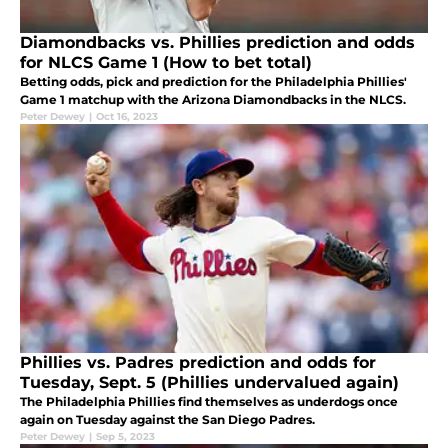
Diamondbacks vs. Phillies prediction and odds
for NLCS Game 1 (How to bet total)
Betting odds, pick and prediction for the Philadelphia Phillies'
Game 1 matchup with the Arizona Diamondbacks in the NLCS.
Peter Dewey
|
Oct 16, 2023
Phillies vs. Padres prediction and odds for
Tuesday, Sept. 5 (Phillies undervalued again)
The Philadelphia Phillies find themselves as underdogs once
again on Tuesday against the San Diego Padres.
Peter Dewey
|
Sep 5, 2023