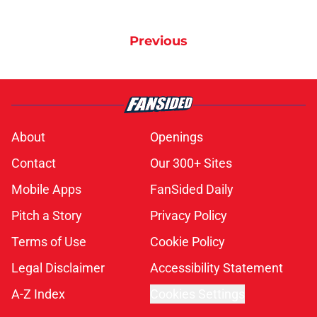
Previous
About
Openings
Contact
Our 300+ Sites
Mobile Apps
FanSided Daily
Pitch a Story
Privacy Policy
Terms of Use
Cookie Policy
Legal Disclaimer
Accessibility Statement
A-Z Index
Cookies Settings