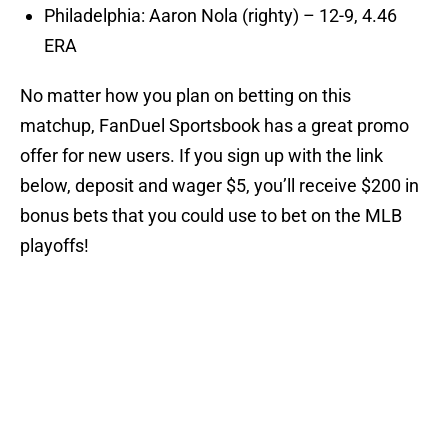
Philadelphia: Aaron Nola (righty) – 12-9, 4.46
ERA
No matter how you plan on betting on this
matchup, FanDuel Sportsbook has a great promo
offer for new users. If you sign up with the link
below, deposit and wager $5, you’ll receive $200 in
bonus bets that you could use to bet on the MLB
playoffs!