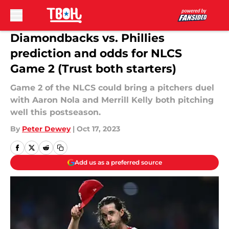
Skip to main content
Diamondbacks vs. Phillies
prediction and odds for NLCS
Game 2 (Trust both starters)
Game 2 of the NLCS could bring a pitchers duel
with Aaron Nola and Merrill Kelly both pitching
well this postseason.
By
Peter Dewey
|
Oct 17, 2023
Add us as a preferred source