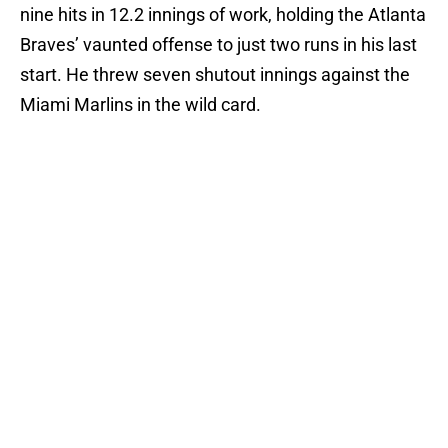
nine hits in 12.2 innings of work, holding the Atlanta
Braves’ vaunted offense to just two runs in his last
start. He threw seven shutout innings against the
Miami Marlins in the wild card.