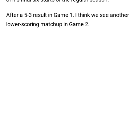
After a 5-3 result in Game 1, I think we see another
lower-scoring matchup in Game 2.