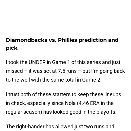
Diamondbacks vs. Phillies prediction and
pick
I took the UNDER in Game 1 of this series and just
missed – it was set at 7.5 runs – but I’m going back
to the well with the same total in Game 2.
I trust both of these starters to keep these lineups
in check, especially since Nola (4.46 ERA in the
regular season) has looked good in the playoffs.
The right-hander has allowed just two runs and