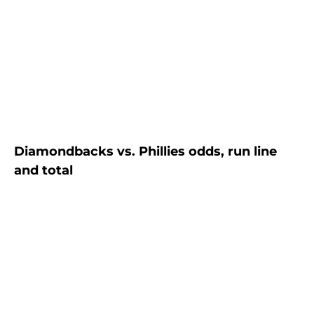
Diamondbacks vs. Phillies odds, run line
and total