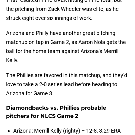
the pitching from Zack Wheeler was elite, as he
struck eight over six innings of work.
Arizona and Philly have another great pitching
matchup on tap in Game 2, as Aaron Nola gets the
ball for the home team against Arizona’s Merrill
Kelly.
The Phillies are favored in this matchup, and they’d
love to take a 2-0 series lead before heading to
Arizona for Game 3.
Diamondbacks vs. Phillies probable
pitchers for NLCS Game 2
Arizona: Merrill Kelly (righty) – 12-8, 3.29 ERA