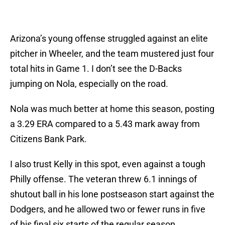
Arizona’s young offense struggled against an elite
pitcher in Wheeler, and the team mustered just four
total hits in Game 1. I don’t see the D-Backs
jumping on Nola, especially on the road.
Nola was much better at home this season, posting
a 3.29 ERA compared to a 5.43 mark away from
Citizens Bank Park.
I also trust Kelly in this spot, even against a tough
Philly offense. The veteran threw 6.1 innings of
shutout ball in his lone postseason start against the
Dodgers, and he allowed two or fewer runs in five
of his final six starts of the regular season.