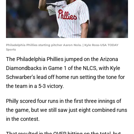
Philadelphia Phillies starting pitcher Aaron Nola. | Kyle Ross-USA TODAY
Sports
The Philadelphia Phillies jumped on the Arizona
Diamondbacks in Game 1 of the NLCS, with Kyle
Schwarber’s lead off home run setting the tone for
the team in a 5-3 victory.
Philly scored four runs in the first three innings of
the game, but we still saw just eight combined runs
in the contest.
That resulted in the OVER hitting on the total, but