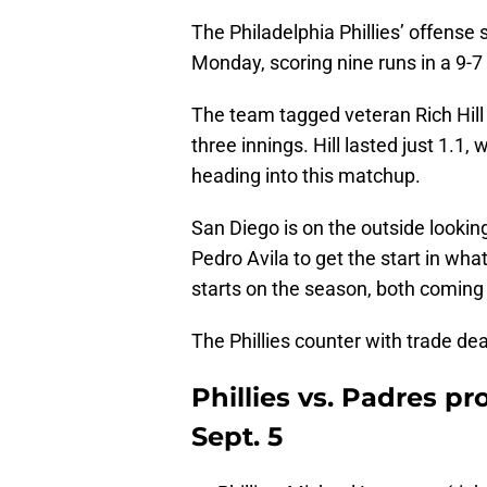
The Philadelphia Phillies’ offense
Monday, scoring nine runs in a 9-7
The team tagged veteran Rich Hill e
three innings. Hill lasted just 1.1
heading into this matchup.
San Diego is on the outside looking i
Pedro Avila to get the start in wh
starts on the season, both coming 
The Phillies counter with trade de
Phillies vs. Padres pr
Sept. 5