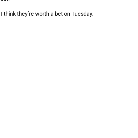
 I think they’re worth a bet on Tuesday.