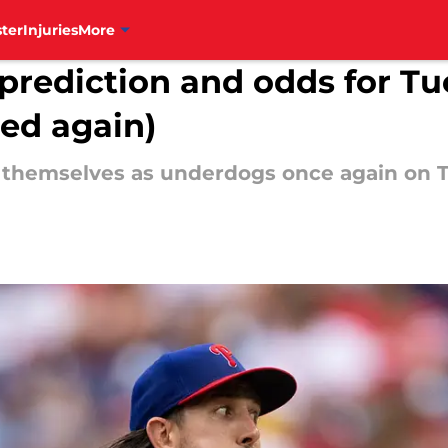
ter
Injuries
More
 prediction and odds for Tu
ued again)
nd themselves as underdogs once again on 