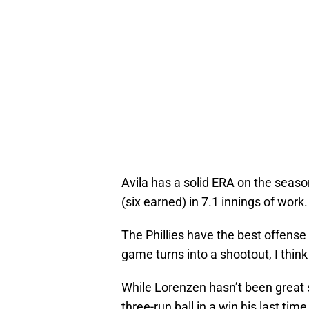
Avila has a solid ERA on the season,
(six earned) in 7.1 innings of work
The Phillies have the best offense 
game turns into a shootout, I thin
While Lorenzen hasn’t been great si
three-run ball in a win his last time