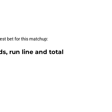
est bet for this matchup:
ds, run line and total