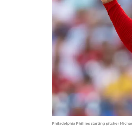
Philadelphia Phillies starting pitcher Mich