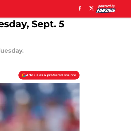
esday, Sept. 5
Tuesday.
Add us as a preferred source