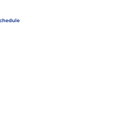
chedule