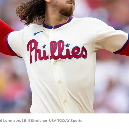
ael Lorenzen. | Bill Streicher-USA TODAY Sports