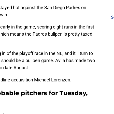
 stayed hot against the San Diego Padres on
 win.
S
arly in the game, scoring eight runs in the first
, which means the Padres bullpen is pretty taxed
n of the playoff race in the NL, and it’ll turn to
at should be a bullpen game. Avila has made two
in late August.
adline acquisition Michael Lorenzen.
obable pitchers for Tuesday,