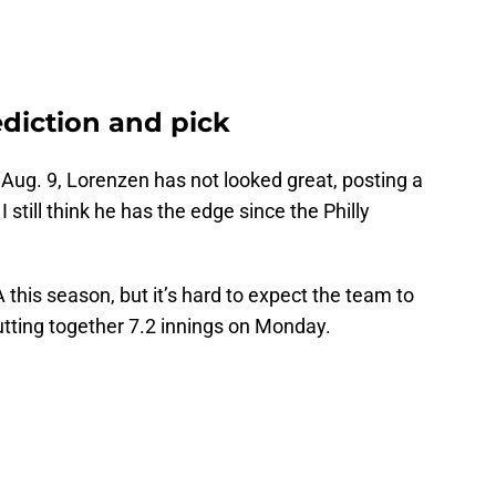
ediction and pick
 Aug. 9, Lorenzen has not looked great, posting a
 still think he has the edge since the Philly
 this season, but it’s hard to expect the team to
putting together 7.2 innings on Monday.