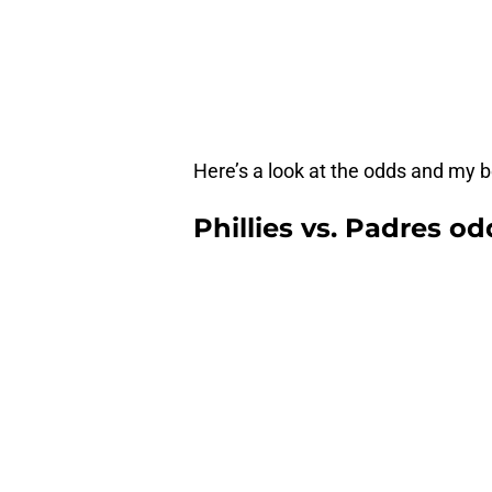
Here’s a look at the odds and my b
Phillies vs. Padres od