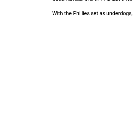
With the Phillies set as underdogs,