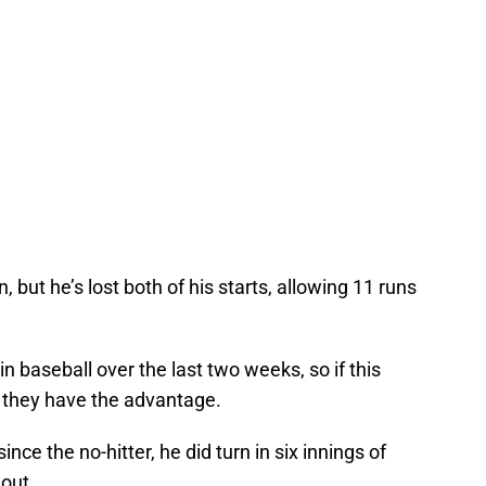
 but he’s lost both of his starts, allowing 11 runs
.
in baseball over the last two weeks, so if this
k they have the advantage.
nce the no-hitter, he did turn in six innings of
 out.