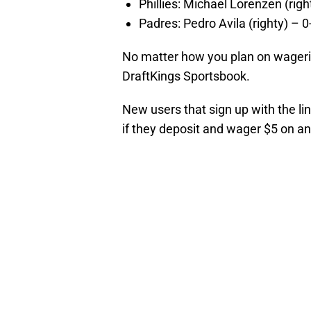
Phillies: Michael Lorenzen (righ
Padres: Pedro Avila (righty) – 0
No matter how you plan on wageri
DraftKings Sportsbook.
New users that sign up with the lin
if they deposit and wager $5 on an