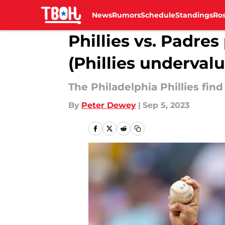
News
Rumors
Schedule
Standings
Ros
Skip to main content
Phillies vs. Padres
(Phillies underval
The Philadelphia Phillies fi
By
Peter Dewey
|
Sep 5, 2023