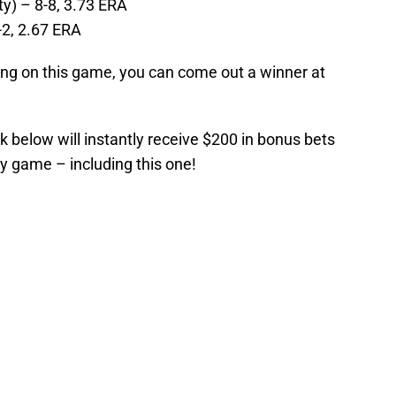
ty) – 8-8, 3.73 ERA
-2, 2.67 ERA
ng on this game, you can come out a winner at
k below will instantly receive $200 in bonus bets
y game – including this one!