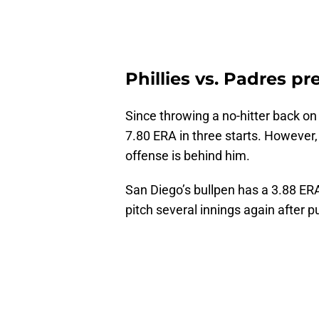
Phillies vs. Padres pr
Since throwing a no-hitter back on
7.80 ERA in three starts. However, I
offense is behind him.
San Diego’s bullpen has a 3.88 ERA
pitch several innings again after 