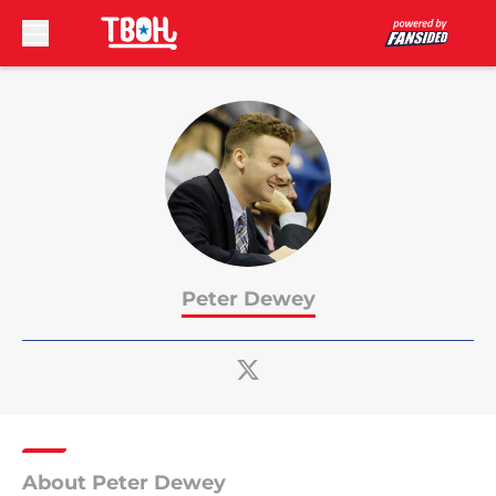
Skip to main content
Peter Dewey
About Peter Dewey