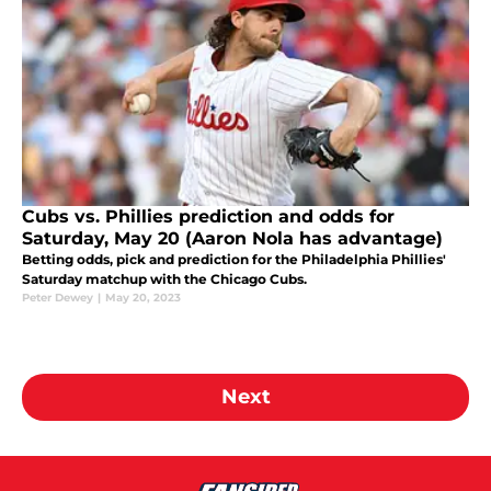
Cubs vs. Phillies prediction and odds for
Saturday, May 20 (Aaron Nola has advantage)
Betting odds, pick and prediction for the Philadelphia Phillies'
Saturday matchup with the Chicago Cubs.
Peter Dewey
|
May 20, 2023
Next