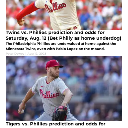
Twins vs. Phillies prediction and odds for
Saturday, Aug. 12 (Bet Philly as home underdog)
The Philadelphia Phillies are undervalued at home against the
Minnesota Twins, even with Pablo Lopez on the mound.
Peter Dewey
|
Aug 12, 2023
Tigers vs. Phillies prediction and odds for