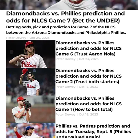
Diamondbacks vs. Phillies prediction and
odds for NLCS Game 7 (Bet the UNDER)
Betting odds, pick and prediction for Game 7 of the NLCS
between the Arizona Diamondbacks and Philadelphia Phillies.
Peter Dewey
|
Oct 24, 2023
Diamondbacks vs. Phillies
prediction and odds for NLCS
Game 6 (Trust Aaron Nola)
Peter Dewey
|
Oct 23, 2023
Diamondbacks vs. Phillies
prediction and odds for NLCS
Game 2 (Trust both starters)
Peter Dewey
|
Oct 17, 2023
Diamondbacks vs. Phillies
prediction and odds for NLCS
Game 1 (How to bet total)
Peter Dewey
|
Oct 16, 2023
Phillies vs. Padres prediction and
odds for Tuesday, Sept. 5 (Phillies
undervalued again)