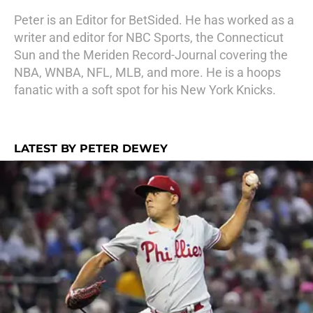
Peter is an Editor for BetSided. He has worked as a
writer and editor for NBC Sports, the Connecticut
Sun and the Meriden Record-Journal covering the
NBA, WNBA, NFL, MLB, and more. He is a hoops
fanatic with a soft spot for his New York Knicks.
LATEST BY PETER DEWEY