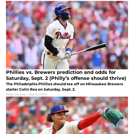
Phillies vs. Brewers prediction and odds for
Saturday, Sept. 2 (Philly’s offense should thrive)
The Philadelphia Phillies should tee off on Milwaukee Brewers
starter Colin Rea on Saturday, Sept. 2.
Peter Dewey
|
Sep 2, 2023