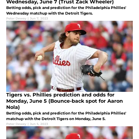
Wednesday, June 7 (Trust Zack Wheeler)
Betting odds, pick and prediction for the Philadelphia Phillies'
Wednesday matchup with the Detroit Tigers.
Peter Dewey
|
Jun 7, 2023
Tigers vs. Phillies prediction and odds for
Monday, June 5 (Bounce-back spot for Aaron
Nola)
Betting odds, pick and prediction for the Philadelphia Phillies'
matchup with the Detroit Tigers on Monday, June 5.
Peter Dewey
|
Jun 5, 2023