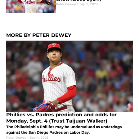
Peter Dewey
|
Sep 5, 2023
MORE BY PETER DEWEY
Phillies vs. Padres prediction and odds for
Monday, Sept. 4 (Trust Taijuan Walker)
The Philadelphia Phillies may be undervalued as underdogs
against the San Diego Padres on Labor Day.
Peter Dewey
|
Sep 4, 2023