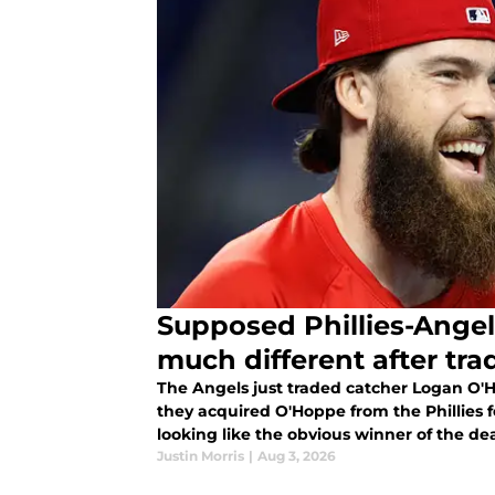
Supposed Phillies-Angel
much different after tra
The Angels just traded catcher Logan O'H
they acquired O'Hoppe from the Phillies f
looking like the obvious winner of the de
Justin Morris
|
Aug 3, 2026