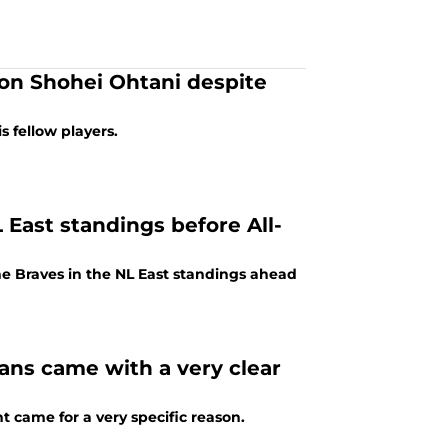
h on Shohei Ohtani despite
 fellow players.
L East standings before All-
the Braves in the NL East standings ahead
ans came with a very clear
t came for a very specific reason.