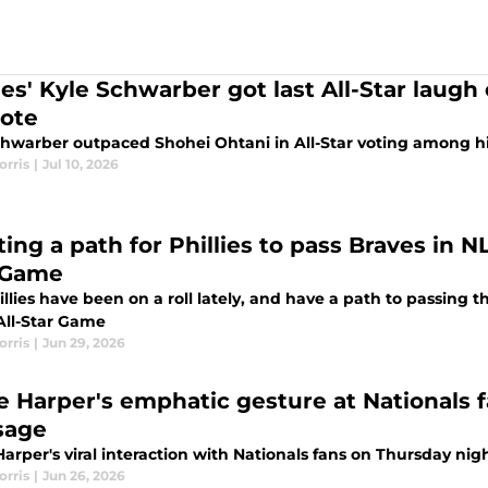
lies' Kyle Schwarber got last All-Star laug
vote
chwarber outpaced Shohei Ohtani in All-Star voting among his
orris
|
Jul 10, 2026
ing a path for Phillies to pass Braves in N
 Game
llies have been on a roll lately, and have a path to passing 
 All-Star Game
orris
|
Jun 29, 2026
e Harper's emphatic gesture at Nationals f
sage
arper's viral interaction with Nationals fans on Thursday nigh
orris
|
Jun 26, 2026