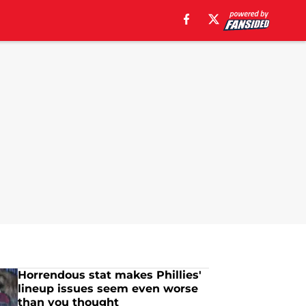
Horrendous stat makes Phillies'
lineup issues seem even worse
than you thought