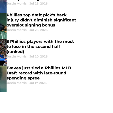
Justin Morris
|
Jul 29, 2026
Phillies top draft pick's back
injury didn't diminish significant
overslot signing bonus
Justin Morris
|
Jul 26, 2026
3 Phillies players with the most
to lose in the second half
(ranked)
Justin Morris
|
Jul 20, 2026
Braves just tied a Phillies MLB
Draft record with late-round
spending spree
Justin Morris
|
Jul 17, 2026