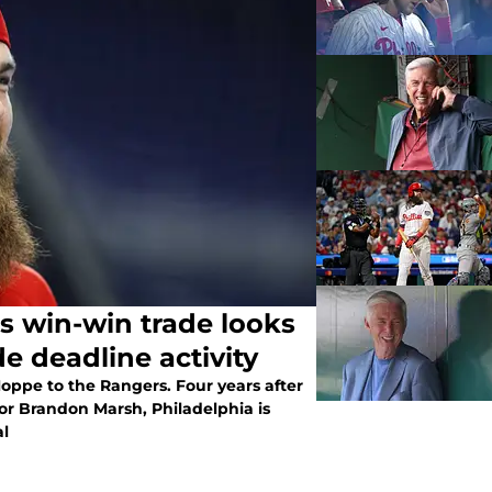
s win-win trade looks
de deadline activity
oppe to the Rangers. Four years after
or Brandon Marsh, Philadelphia is
al