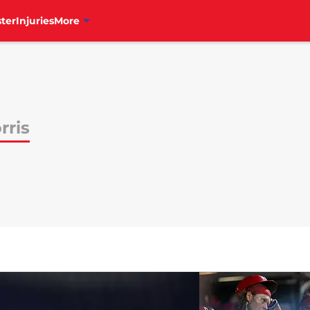
ter
Injuries
More
rris