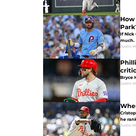
How w
Park
If Nick
much. H
Justin M
Phill
criti
Bryce H
Justin M
Wher
Cristo
he rank
Justin M