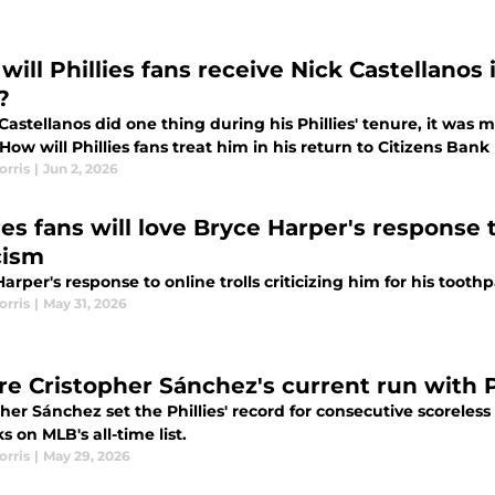
ill Phillies fans receive Nick Castellanos 
?
 Castellanos did one thing during his Phillies' tenure, it wa
ow will Phillies fans treat him in his return to Citizens Bank
orris
|
Jun 2, 2026
ies fans will love Bryce Harper's response 
cism
arper's response to online trolls criticizing him for his toothp
orris
|
May 31, 2026
e Cristopher Sánchez's current run with Ph
pher Sánchez set the Phillies' record for consecutive scorel
s on MLB's all-time list.
orris
|
May 29, 2026