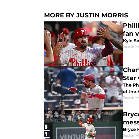
MORE BY JUSTIN MORRIS
Phil
fan 
Kyle S
Justin M
Chart
Star
The Phi
of the
Justin M
Bryc
mes
Bryce H
Justin M