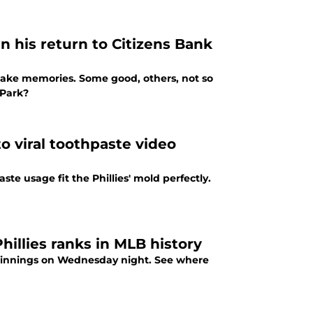
in his return to Citizens Bank
s make memories. Some good, others, not so
 Park?
to viral toothpaste video
aste usage fit the Phillies' mold perfectly.
illies ranks in MLB history
ess innings on Wednesday night. See where