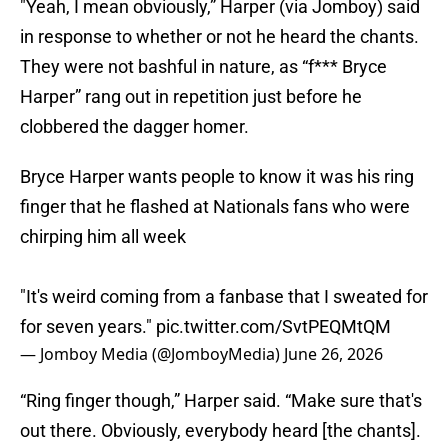
"Yeah, I mean obviously,” Harper (via Jomboy) said
in response to whether or not he heard the chants.
They were not bashful in nature, as “f*** Bryce
Harper” rang out in repetition just before he
clobbered the dagger homer.
Bryce Harper wants people to know it was his ring
finger that he flashed at Nationals fans who were
chirping him all week
"It's weird coming from a fanbase that I sweated for
for seven years."
pic.twitter.com/SvtPEQMtQM
— Jomboy Media (@JomboyMedia)
June 26, 2026
“Ring finger though,” Harper said. “Make sure that's
out there. Obviously, everybody heard [the chants].