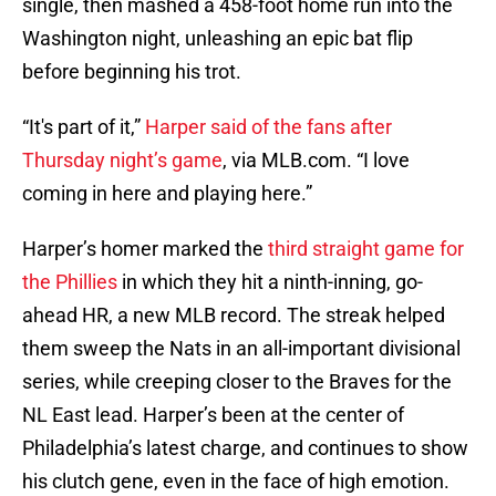
single, then mashed a 458-foot home run into the
Washington night, unleashing an epic bat flip
before beginning his trot.
“It's part of it,”
Harper said of the fans after
Thursday night’s game
, via MLB.com. “I love
coming in here and playing here.”
Harper’s homer marked the
third straight game for
the Phillies
in which they hit a ninth-inning, go-
ahead HR, a new MLB record. The streak helped
them sweep the Nats in an all-important divisional
series, while creeping closer to the Braves for the
NL East lead. Harper’s been at the center of
Philadelphia’s latest charge, and continues to show
his clutch gene, even in the face of high emotion.