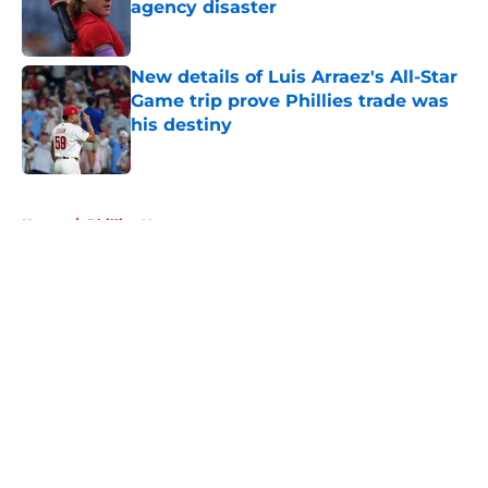
agency disaster
Published by on Invalid Date
New details of Luis Arraez's All-Star
Game trip prove Phillies trade was
his destiny
Published by on Invalid Date
5 related articles loaded
Home
/
Phillies News
About
Openings
Contact
Our 300+ Sites
Mobile Apps
FanSided Daily