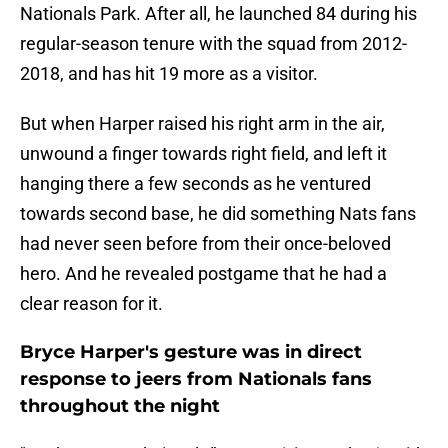
Nationals Park. After all, he launched 84 during his
regular-season tenure with the squad from 2012-
2018, and has hit 19 more as a visitor.
But when Harper raised his right arm in the air,
unwound a finger towards right field, and left it
hanging there a few seconds as he ventured
towards second base, he did something Nats fans
had never seen before from their once-beloved
hero. And he revealed postgame that he had a
clear reason for it.
Bryce Harper's gesture was in direct
response to jeers from Nationals fans
throughout the night