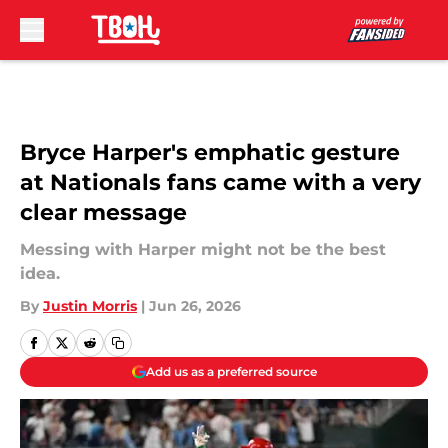
Skip to main content
Bryce Harper's emphatic gesture
at Nationals fans came with a very
clear message
Messing with Harper might not be the best
idea.
By
Justin Morris
|
Jun 26, 2026
Add us as a preferred source