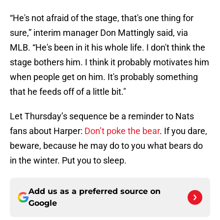
“He's not afraid of the stage, that's one thing for
sure,” interim manager Don Mattingly said, via
MLB. “He's been in it his whole life. I don't think the
stage bothers him. I think it probably motivates him
when people get on him. It's probably something
that he feeds off of a little bit."
Let Thursday’s sequence be a reminder to Nats
fans about Harper:
Don’t poke the bear
. If you dare,
beware, because he may do to you what bears do
in the winter. Put you to sleep.
Add us as a preferred source on
Google