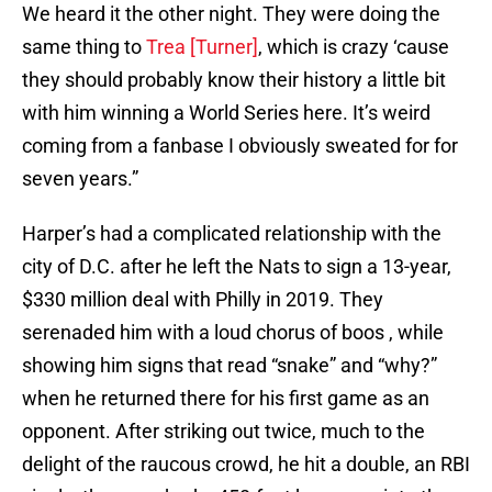
We heard it the other night. They were doing the
same thing to
Trea [Turner]
, which is crazy ‘cause
they should probably know their history a little bit
with him winning a World Series here. It’s weird
coming from a fanbase I obviously sweated for for
seven years.”
Harper’s had a complicated relationship with the
city of D.C. after he left the Nats to sign a 13-year,
$330 million deal with Philly in 2019. They
serenaded him with a loud chorus of boos , while
showing him signs that read “snake” and “why?”
when he returned there for his first game as an
opponent. After striking out twice, much to the
delight of the raucous crowd, he hit a double, an RBI