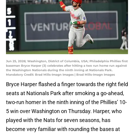
Jun 25, 2026; Washington, District of Columbia, USA; Philadelphia Phillies first
baseman Bryce Harper (3) celebrates after hitting a two run home run against
the Washington Nationals during the ninth inning at Nationals Park.
Mandatory Credit: Brad Mills-Imagn Images | Brad Mills-Imagn Images
Bryce Harper flashed a finger towards the right field
seats at Nationals Park after smoking a go-ahead,
two-run homer in the ninth inning of the Phillies’ 10-
5 win over Washington on Thursday. Harper, who
played with the Nats for seven seasons, has
become very familiar with rounding the bases at