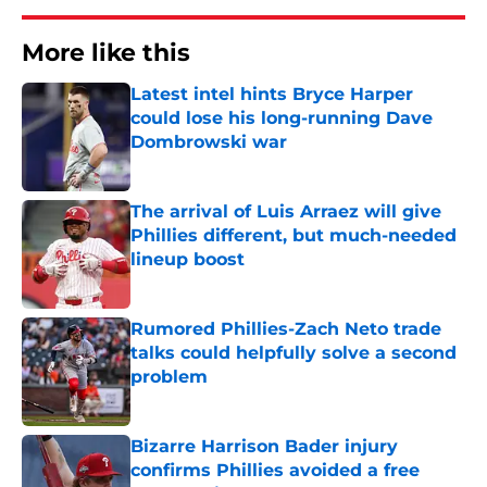
More like this
Latest intel hints Bryce Harper
could lose his long-running Dave
Dombrowski war
Published by on Invalid Date
The arrival of Luis Arraez will give
Phillies different, but much-needed
lineup boost
Published by on Invalid Date
Rumored Phillies-Zach Neto trade
talks could helpfully solve a second
problem
Published by on Invalid Date
Bizarre Harrison Bader injury
confirms Phillies avoided a free