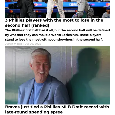
3 Phillies players with the most to lose in the
second half (ranked)
The Phillies' first half had it all, but the second half will be defined
by whether they can make a World Series run. These players
stand to lose the most with poor showings in the second half.
Justin Morris
|
Jul 20, 2026
Braves just tied a Phillies MLB Draft record with
late-round spending spree