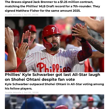
The Braves signed Jack Brenner to a $1.25 million contract,
matching the Phillies' MLB Draft record for a 7th-rounder. They
signed Matthew Fisher for the same amount 2025.
Justin Morris
|
Jul 17, 2026
Phillies' Kyle Schwarber got last All-Star laugh
on Shohei Ohtani despite fan vote
Kyle Schwarber outpaced Shohei Ohtani in All-Star voting among
his fellow players.
Justin Morris
|
Jul 10, 2026