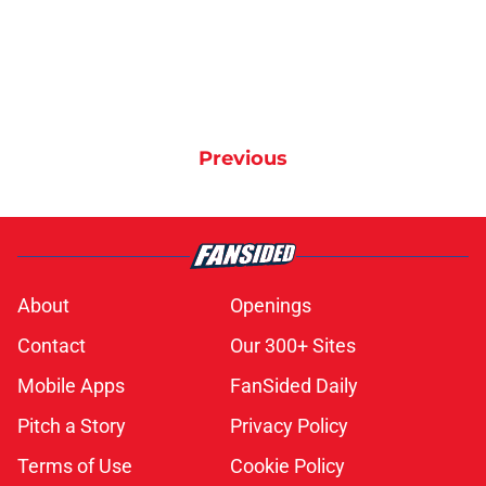
Previous
About
Openings
Contact
Our 300+ Sites
Mobile Apps
FanSided Daily
Pitch a Story
Privacy Policy
Terms of Use
Cookie Policy