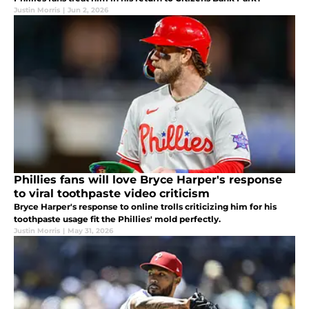
Justin Morris
|
Jun 2, 2026
Phillies fans will love Bryce Harper's response
to viral toothpaste video criticism
Bryce Harper's response to online trolls criticizing him for his
toothpaste usage fit the Phillies' mold perfectly.
Justin Morris
|
May 31, 2026