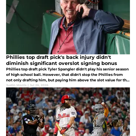
Phillies top draft pick's back injury didn't
diminish significant overslot signing bonus
Phillies top draft pick Tyler Spangler didn't play his senior season
of high school ball. However, that didn't stop the Phillies from
not only drafting him, but paying him above the slot value for the
No. 36 pick.
Justin Morris
|
Jul 26, 2026