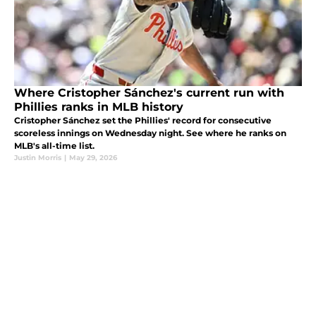
Where Cristopher Sánchez's current run with
Phillies ranks in MLB history
Cristopher Sánchez set the Phillies' record for consecutive
scoreless innings on Wednesday night. See where he ranks on
MLB's all-time list.
Justin Morris
|
May 29, 2026