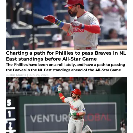
Charting a path for Phillies to pass Braves in NL
East standings before All-Star Game
The Phillies have been on a roll lately, and have a path to passing
the Braves in the NL East standings ahead of the All-Star Game
Justin Morris
|
Jun 29, 2026