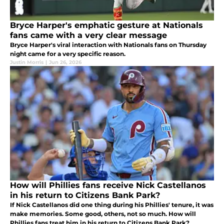
Bryce Harper's emphatic gesture at Nationals
fans came with a very clear message
Bryce Harper's viral interaction with Nationals fans on Thursday
night came for a very specific reason.
Justin Morris
|
Jun 26, 2026
How will Phillies fans receive Nick Castellanos
in his return to Citizens Bank Park?
If Nick Castellanos did one thing during his Phillies' tenure, it was
make memories. Some good, others, not so much. How will
Phillies fans treat him in his return to Citizens Bank Park?