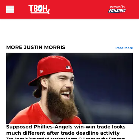
Skip to main content
MORE JUSTIN MORRIS
Read More
Supposed Phillies-Angels win-win trade looks
much different after trade deadline activity
The Angels just traded catcher Logan O'Hoppe to the Rangers.