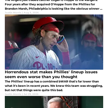
Four years after they acquired O'Hoppe from the Phillies for
Brandon Marsh, Philadelphia is looking like the obvious winner of
the deal
Justin Morris
|
Aug 3, 2026
Horrendous stat makes Phillies' lineup issues
seem even worse than you thought
The Phillies' lineup has a combined bWAR that's far lower than
what it's been in recent years. We knew this team was struggling,
but not that things were quite this bad.
Justin Morris
|
Jul 29, 2026