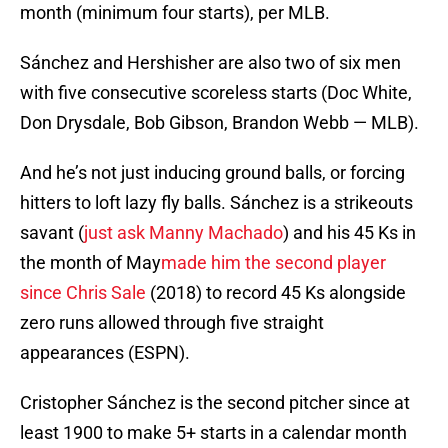
month (minimum four starts), per MLB.
Sánchez and Hershisher are also two of six men
with five consecutive scoreless starts (Doc White,
Don Drysdale, Bob Gibson, Brandon Webb — MLB).
And he’s not just inducing ground balls, or forcing
hitters to loft lazy fly balls. Sánchez is a strikeouts
savant (
just ask Manny Machado
) and his 45 Ks in
the month of May
made him the second player
since Chris Sale
(2018) to record 45 Ks alongside
zero runs allowed through five straight
appearances (ESPN).
Cristopher Sánchez is the second pitcher since at
least 1900 to make 5+ starts in a calendar month