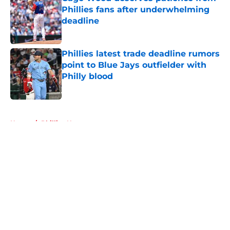
Phillies fans after underwhelming
deadline
Published by on Invalid Date
Phillies latest trade deadline rumors
point to Blue Jays outfielder with
Philly blood
Published by on Invalid Date
5 related articles loaded
Home
/
Phillies News
About
Openings
Contact
Our 300+ Sites