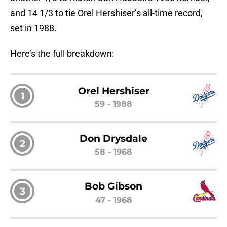
and 14 1/3 to tie Orel Hershiser’s all-time record,
set in 1988.
Here’s the full breakdown:
Orel Hershiser
1
59 - 1988
Don Drysdale
2
58 - 1968
Bob Gibson
3
47 - 1968