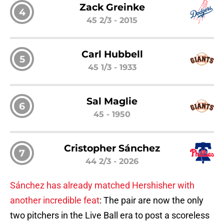
Zack Greinke
4
45 2/3 - 2015
Carl Hubbell
5
45 1/3 - 1933
Sal Maglie
6
45 - 1950
Cristopher Sánchez
7
44 2/3 - 2026
Sánchez has already matched Hershisher with
another incredible feat
: The pair are now the only
two pitchers in the Live Ball era to post a scoreless