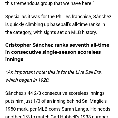
this tremendous group that we have here.”
Special as it was for the Phillies franchise, Sánchez
is quickly climbing up baseball’s all-time ranks in
the category, with sights set on MLB history.
Cristopher Sánchez ranks seventh all-time
in consecutive single-season scoreless
innings
*An important note: this is for the Live Ball Era,
which began in 1920.
Sánchez’s 44 2/3 consecutive scoreless innings
puts him just 1/3 of an inning behind Sal Maglie’s
1950 mark, per MLB.com's Sarah Langs. He needs
another 1/3 to match Carl Hubbell’s 1933 number,