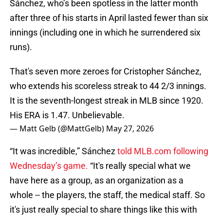
Sánchez, who’s been spotless in the latter month
after three of his starts in April lasted fewer than six
innings (including one in which he surrendered six
runs).
That's seven more zeroes for Cristopher Sánchez,
who extends his scoreless streak to 44 2/3 innings.
It is the seventh-longest streak in MLB since 1920.
His ERA is 1.47. Unbelievable.
— Matt Gelb (@MattGelb)
May 27, 2026
“It was incredible,” Sánchez
told MLB.com following
Wednesday’s game.
“It's really special what we
have here as a group, as an organization as a
whole -- the players, the staff, the medical staff. So
it's just really special to share things like this with