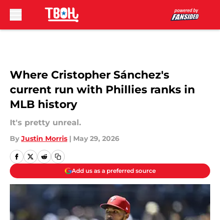
Skip to main content
Where Cristopher Sánchez's
current run with Phillies ranks in
MLB history
It's pretty unreal.
By
Justin Morris
|
May 29, 2026
Add us as a preferred source