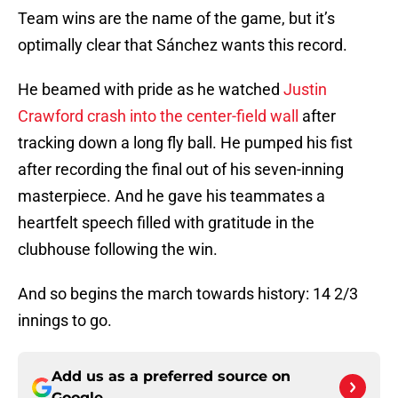
Team wins are the name of the game, but it’s
optimally clear that Sánchez wants this record.
He beamed with pride as he watched
Justin
Crawford crash into the center-field wall
after
tracking down a long fly ball. He pumped his fist
after recording the final out of his seven-inning
masterpiece. And he gave his teammates a
heartfelt speech filled with gratitude in the
clubhouse following the win.
And so begins the march towards history: 14 2/3
innings to go.
Add us as a preferred source on
Google