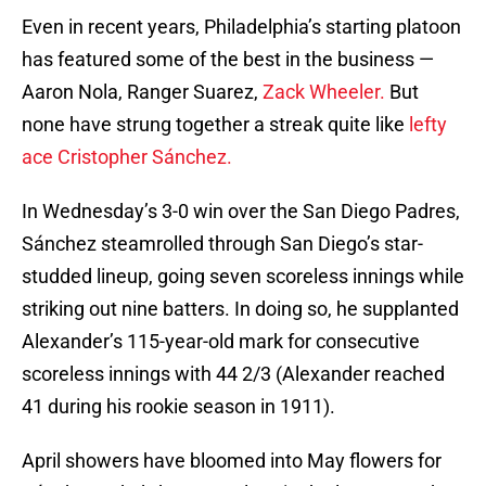
Even in recent years, Philadelphia’s starting platoon
has featured some of the best in the business —
Aaron Nola, Ranger Suarez,
Zack Wheeler.
But
none have strung together a streak quite like
lefty
ace Cristopher Sánchez.
In Wednesday’s 3-0 win over the San Diego Padres,
Sánchez steamrolled through San Diego’s star-
studded lineup, going seven scoreless innings while
striking out nine batters. In doing so, he supplanted
Alexander’s 115-year-old mark for consecutive
scoreless innings with 44 2/3 (Alexander reached
41 during his rookie season in 1911).
April showers have bloomed into May flowers for