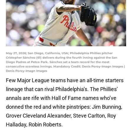
May 27, 2026; San Diego, California, USA; Philadelphia Phillies pitcher
Cristopher Sánchez (61) delivers during the fourth inning against the San
Diego Padres at Petco Park. Sánchez set a team record for the most
consecutive scoreless innings. Mandatory Credit: Denis Poroy-Imagn Images |
Denis Poroy-Imagn Images
Few Major League teams have an all-time starters
lineage that can rival Philadelphia’s. The Phillies’
annals are rife with Hall of Fame names who’ve
donned the red and white pinstripes: Jim Bunning,
Grover Cleveland Alexander, Steve Carlton, Roy
Halladay, Robin Roberts.