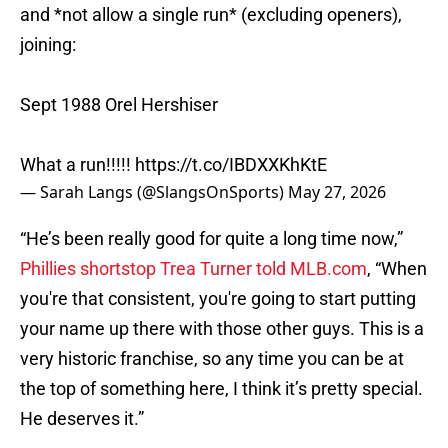
and *not allow a single run* (excluding openers),
joining:
Sept 1988 Orel Hershiser
What a run!!!!!
https://t.co/IBDXXKhKtE
— Sarah Langs (@SlangsOnSports)
May 27, 2026
“He’s been really good for quite a long time now,”
Phillies shortstop Trea Turner told MLB.com
, “When
you're that consistent, you're going to start putting
your name up there with those other guys. This is a
very historic franchise, so any time you can be at
the top of something here, I think it’s pretty special.
He deserves it.”