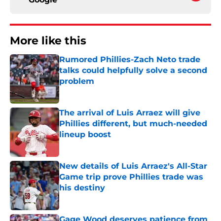
More like this
Rumored Phillies-Zach Neto trade
talks could helpfully solve a second
problem
Published by on Invalid Date
The arrival of Luis Arraez will give
Phillies different, but much-needed
lineup boost
Published by on Invalid Date
New details of Luis Arraez's All-Star
Game trip prove Phillies trade was
his destiny
Published by on Invalid Date
Gage Wood deserves patience from