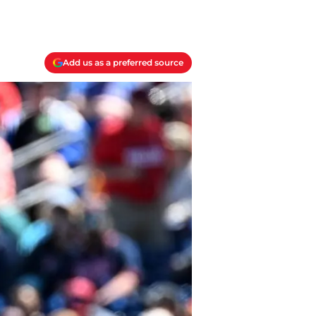
Add us as a preferred source