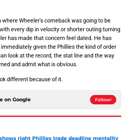
on where Wheeler's comeback was going to be
with every dip in velocity or shorter outing turning
ler has made that concern feel dated. He has
immediately given the Phillies the kind of order
an look at the record, the stat line and the way
rned and admit what is obvious.
ok different because of it.
ce on
Google
Follow
shows right Phillies trade deadline mentality