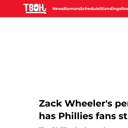
News
Rumors
Schedule
Standings
Ros
Skip to main content
Zack Wheeler's pe
has Phillies fans 