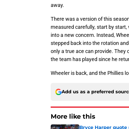
away.
There was a version of this seas
measured carefully, start by start, 
into a new concern. Instead, Whee
stepped back into the rotation and 
only a true ace can provide. They c
the team has played since he retu
Wheeler is back, and the Phillies lo
Add us as a preferred sour
More like this
Bryce Harper quote 