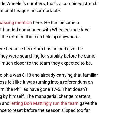
de Wheeler’s numbers, that’s a combined stretch
National League uncomfortable.
passing mention
here. He has become a
left-handed dominance with Wheeler’s ace-level
 of the rotation that can hold up anywhere.
here because his return has helped give the
They were searching for stability before he came
d much closer to the team they expected to be.
lphia was 8-18 and already carrying that familiar
ss felt like it was turning into a referendum on
rn, the Phillies have gone 17-5. That doesn’t
ng by himself. The managerial change matters,
n and
letting Don Mattingly run the team
gave the
ance to reset before the season slipped too far