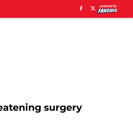
eatening surgery