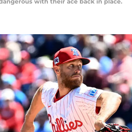
dangerous with their ace back in place.