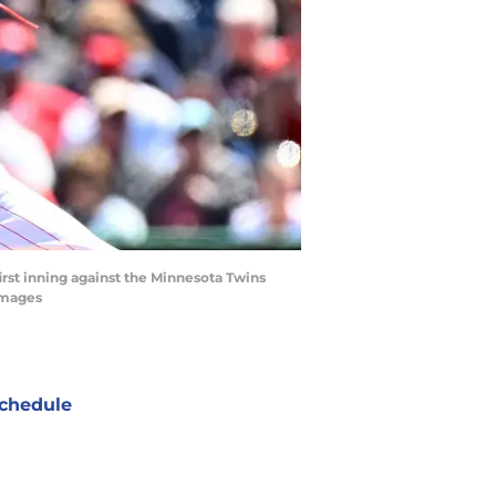
first inning against the Minnesota Twins
Images
chedule