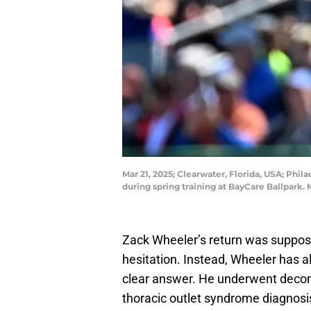
Mar 21, 2025; Clearwater, Florida, USA; Phila
during spring training at BayCare Ballpar
Zack Wheeler’s return was suppo
hesitation. Instead, Wheeler has al
clear answer. He underwent decom
thoracic outlet syndrome diagnosi