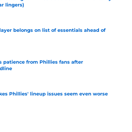
r lingers)
e
layer belongs on list of essentials ahead of
e
patience from Phillies fans after
dline
e
es Phillies' lineup issues seem even worse
e
two major needs with expanding Cardinals trade