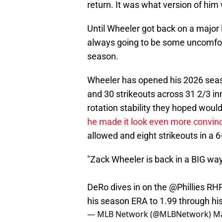
return. It was what version of hi
Until Wheeler got back on a major
always going to be some uncomfor
season.
Wheeler has opened his 2026 seaso
and 30 strikeouts across 31 2/3 inn
rotation stability they hoped woul
he made it look even more convin
allowed and eight strikeouts in a 
"Zack Wheeler is back in a BIG way.
DeRo dives in on the
@Phillies
RHP'
his season ERA to 1.99 through his 
— MLB Network (@MLBNetwork)
Ma