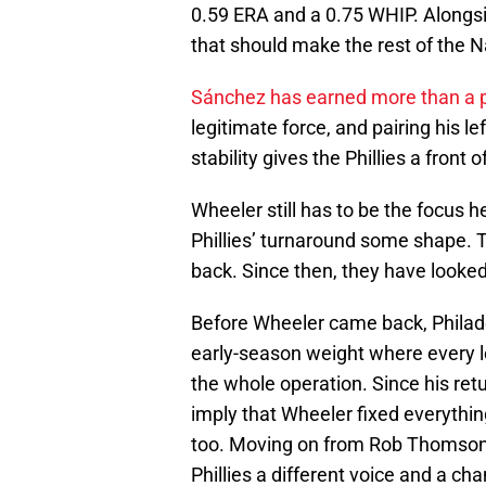
0.59 ERA and a 0.75 WHIP. Alongsi
that should make the rest of the 
Sánchez has earned more than a 
legitimate force, and pairing his 
stability gives the Phillies a front
Wheeler still has to be the focus 
Phillies’ turnaround some shape. 
back. Since then, they have looke
Before Wheeler came back, Philade
early-season weight where every lo
the whole operation. Since his retu
imply that Wheeler fixed everythi
too. Moving on from Rob Thomso
Phillies a different voice and a ch