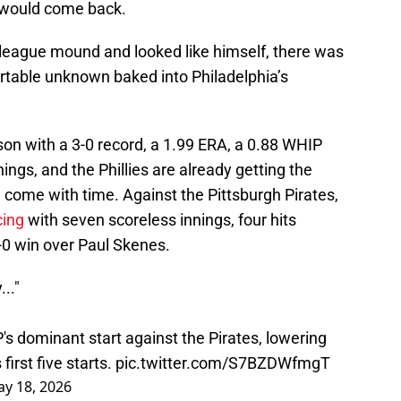
m would come back.
 league mound and looked like himself, there was
table unknown baked into Philadelphia’s
n with a 3-0 record, a 1.99 ERA, a 0.88 WHIP
ings, and the Phillies are already getting the
d come with time. Against the Pittsburgh Pirates,
cing
with seven scoreless innings, four hits
6-0 win over Paul Skenes.
.."
s dominant start against the Pirates, lowering
first five starts.
pic.twitter.com/S7BZDWfmgT
y 18, 2026