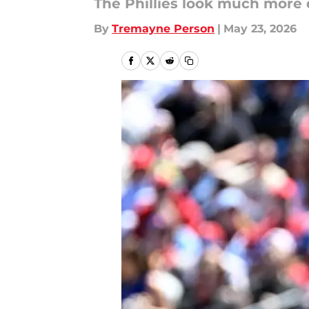
The Phillies look much more 
By
Tremayne Person
|
May 23, 2026