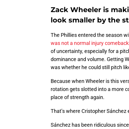
Zack Wheeler is makin
look smaller by the st
The Phillies entered the season w
was not a normal injury comeback
of uncertainty, especially for a p
dominance and volume. Getting Whe
was whether he could still pitch lik
Because when Wheeler is this versi
rotation gets slotted into a more 
place of strength again.
That’s where Cristopher Sánchez 
Sánchez has been ridiculous since