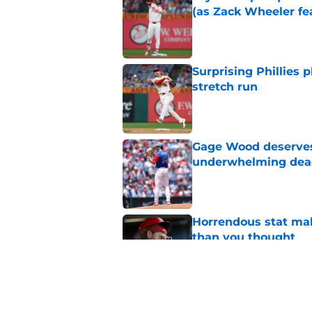
(as Zack Wheeler fea
Published by on Invalid Dat
Surprising Phillies p
stretch run
Published by on Invalid Dat
Gage Wood deserves 
underwhelming dea
Published by on Invalid Dat
Horrendous stat mak
than you thought
Published by on Invalid Dat
Phillies could fill 