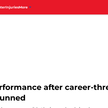
ter
Injuries
More
rformance after career-thr
stunned