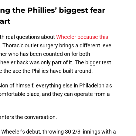
g the Phillies’ biggest fear
art
ith real questions about
Wheeler because this
.
Thoracic outlet surgery brings a different level
itcher who has been counted on for both
eler back was only part of it. The bigger test
e the ace the Phillies have built around.
on of himself, everything else in Philadelphia’s
comfortable place, and they can operate from a
enters the conversation.
 Wheeler’s debut, throwing 30 2/3 innings with a