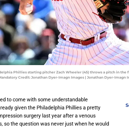
delphia Phillies starting pitcher Zach Wheeler (45) throws a pitch in the 
k. Mandatory Credit: Jonathan Dyer-Imagn Images | Jonathan Dyer-Imagn 
sed to come with some understandable
S
ready given the Philadelphia Phillies a pretty
pression surgery last year after a venous
s, so the question was never just when he would