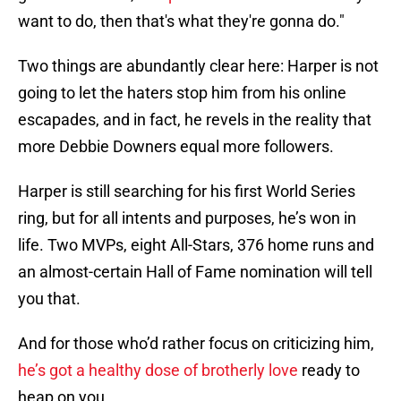
want to do, then that's what they're gonna do."
Two things are abundantly clear here: Harper is not
going to let the haters stop him from his online
escapades, and in fact, he revels in the reality that
more Debbie Downers equal more followers.
Harper is still searching for his first World Series
ring, but for all intents and purposes, he’s won in
life. Two MVPs, eight All-Stars, 376 home runs and
an almost-certain Hall of Fame nomination will tell
you that.
And for those who’d rather focus on criticizing him,
he’s got a healthy dose of brotherly love
ready to
heap on you.