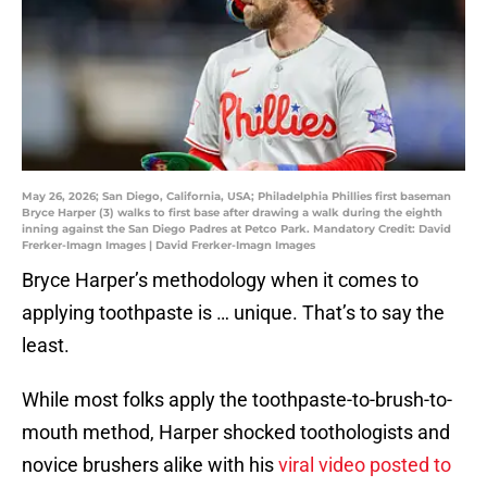
May 26, 2026; San Diego, California, USA; Philadelphia Phillies first baseman
Bryce Harper (3) walks to first base after drawing a walk during the eighth
inning against the San Diego Padres at Petco Park. Mandatory Credit: David
Frerker-Imagn Images | David Frerker-Imagn Images
Bryce Harper’s methodology when it comes to
applying toothpaste is … unique. That’s to say the
least.
While most folks apply the toothpaste-to-brush-to-
mouth method, Harper shocked toothologists and
novice brushers alike with his
viral video posted to