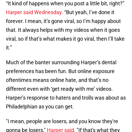
“It kind of happens when you post a little bit, right?”
Harper said Wednesday.
“But yeah, I’ve done it
forever. I mean, it’s gone viral, so I’m happy about
that. It always helps with my videos when it goes
viral, so if that’s what makes it go viral, then I’ll take
it.”
Much of the banter surrounding Harper’s dental
preferences has been fun. But online exposure
oftentimes means online hate, and that’s no
different even with ‘get ready with me’ videos.
Harper’s response to haters and trolls was about as
Philadelphian as you can get.
"I mean, people are losers, and you know they're
gonna be losers,"
Harper said
. "If that's what they