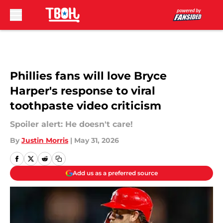
Skip to main content
Phillies fans will love Bryce
Harper's response to viral
toothpaste video criticism
Spoiler alert: He doesn't care!
By
Justin Morris
|
May 31, 2026
Add us as a preferred source