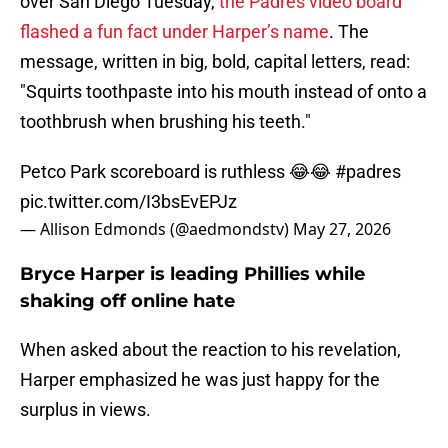
over San Diego Tuesday,
the Padres video board
flashed a fun fact under Harper’s name
. The
message, written in big, bold, capital letters, read:
"Squirts toothpaste into his mouth instead of onto a
toothbrush when brushing his teeth."
Petco Park scoreboard is ruthless 😂😂
#padres
pic.twitter.com/I3bsEvEPJz
— Allison Edmonds (@aedmondstv)
May 27, 2026
Bryce Harper is leading Phillies while
shaking off online hate
When asked about the reaction to his revelation,
Harper emphasized he was just happy for the
surplus in views.