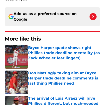
Add us as a preferred source on
Google
More like this
Bryce Harper quote shows right
Phillies trade deadline mentality (as
Zack Wheeler fear lingers)
Published by on Invalid Date
Don Mattingly taking aim at Bryce
Harper trade deadline comments is
last thing Phillies need
Published by on Invalid Date
The arrival of Luis Arraez will give
Phillies different, but much-needed