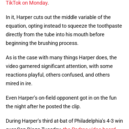
TikTok on Monday
.
In it, Harper cuts out the middle variable of the
equation, opting instead to squeeze the toothpaste
directly from the tube into his mouth before
beginning the brushing process.
As is the case with many things Harper does, the
video garnered significant attention, with some
reactions playful, others confused, and others
mired in ire.
Even Harper’s on-field opponent got in on the fun
the night after he posted the clip.
During Harper’s third at-bat of Philadelphia’s 4-3 win