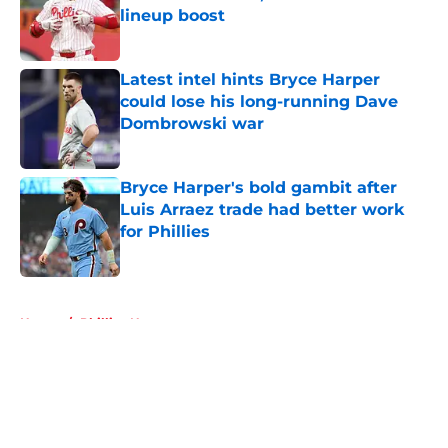
lineup boost
Published by on Invalid Date
Latest intel hints Bryce Harper
could lose his long-running Dave
Dombrowski war
Published by on Invalid Date
Bryce Harper's bold gambit after
Luis Arraez trade had better work
for Phillies
Published by on Invalid Date
5 related articles loaded
Home
/
Phillies News