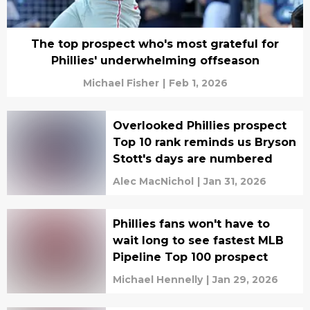
The top prospect who's most grateful for
Phillies' underwhelming offseason
Michael Fisher
|
Feb 1, 2026
Overlooked Phillies prospect
Top 10 rank reminds us Bryson
Stott's days are numbered
Alec MacNichol
|
Jan 31, 2026
Phillies fans won't have to
wait long to see fastest MLB
Pipeline Top 100 prospect
Michael Hennelly
|
Jan 29, 2026