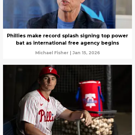
Phillies make record splash signing top power
bat as international free agency begins
Michael Fisher
|
Jan 15, 2026