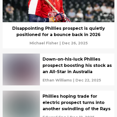
Disappointing Phillies prospect is quietly
positioned for a bounce back in 2026
Michael Fisher
|
Dec 26, 2025
Down-on-his-luck Phillies
prospect boosting his stock as
an All-Star in Australia
Ethan Williams
|
Dec 22, 2025
Phillies hoping trade for
electric prospect turns into
another swindling of the Rays