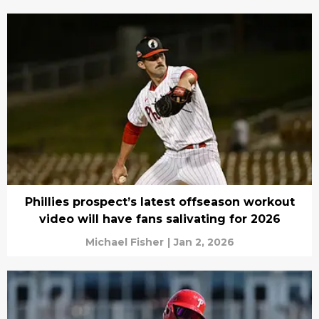
Phillies prospect’s latest offseason workout
video will have fans salivating for 2026
Michael Fisher
|
Jan 2, 2026