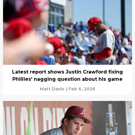
Latest report shows Justin Crawford fixing
Phillies' nagging question about his game
Matt Davis
|
Feb 6, 2026