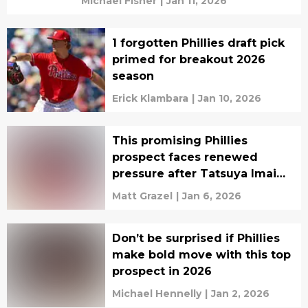
Michael Fisher
|
Jan 11, 2026
1 forgotten Phillies draft pick
primed for breakout 2026
season
Erick Klambara
|
Jan 10, 2026
This promising Phillies
prospect faces renewed
pressure after Tatsuya Imai
decision
Matt Grazel
|
Jan 6, 2026
Don’t be surprised if Phillies
make bold move with this top
prospect in 2026
Michael Hennelly
|
Jan 2, 2026