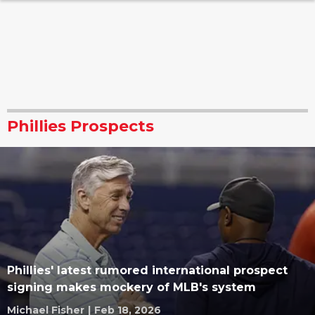
Phillies Prospects
Phillies' latest rumored international prospect
signing makes mockery of MLB's system
Michael Fisher
|
Feb 18, 2026