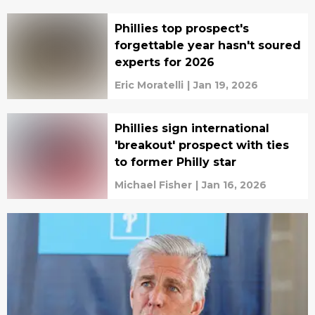
Phillies top prospect's
forgettable year hasn't soured
experts for 2026
Eric Moratelli
|
Jan 19, 2026
Phillies sign international
'breakout' prospect with ties
to former Philly star
Michael Fisher
|
Jan 16, 2026