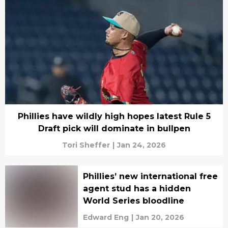
Phillies have wildly high hopes latest Rule 5
Draft pick will dominate in bullpen
Tori Sheffer
|
Jan 24, 2026
Phillies’ new international free
agent stud has a hidden
World Series bloodline
Edward Eng
|
Jan 20, 2026