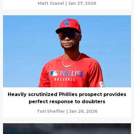
Matt Grazel
|
Jan 27, 2026
Heavily scrutinized Phillies prospect provides
perfect response to doubters
Tori Sheffer
|
Jan 26, 2026