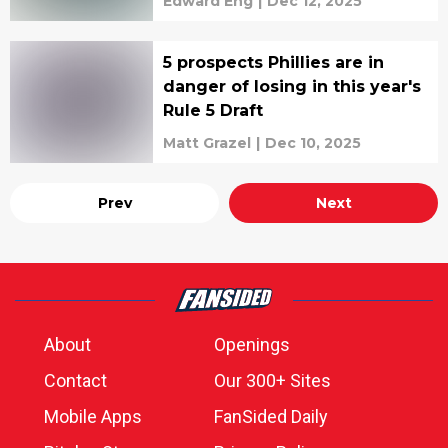
Edward Eng
|
Dec 12, 2025
5 prospects Phillies are in
danger of losing in this year's
Rule 5 Draft
Matt Grazel
|
Dec 10, 2025
Prev
Next
About
Openings
Contact
Our 300+ Sites
Mobile Apps
FanSided Daily