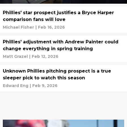
Phillies' star prospect justifies a Bryce Harper
comparison fans will love
Michael Fisher
|
Feb 16, 2026
Phillies' adjustment with Andrew Painter could
change everything in spring training
Matt Grazel
|
Feb 12, 2026
Unknown Phillies pitching prospect is a true
sleeper pick to watch this season
Edward Eng
|
Feb 9, 2026