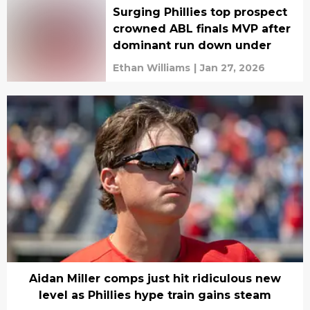
Surging Phillies top prospect
crowned ABL finals MVP after
dominant run down under
Ethan Williams
|
Jan 27, 2026
Aidan Miller comps just hit ridiculous new
level as Phillies hype train gains steam