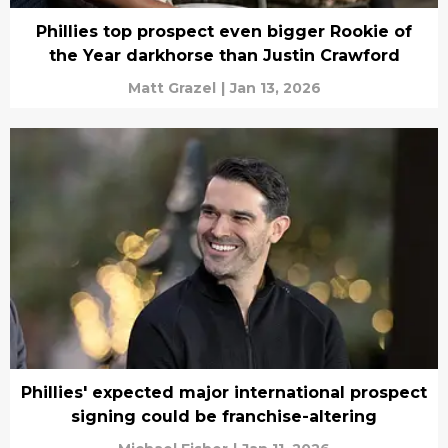
Phillies top prospect even bigger Rookie of
the Year darkhorse than Justin Crawford
Matt Grazel
|
Jan 13, 2026
Phillies' expected major international prospect
signing could be franchise-altering