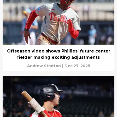
Offseason video shows Phillies’ future center
fielder making exciting adjustments
Andrew Stratton
|
Dec 27, 2025