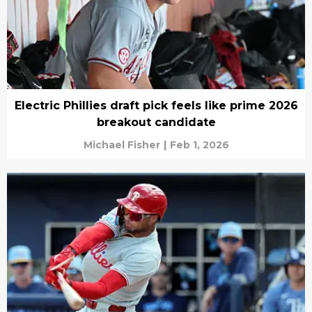
Electric Phillies draft pick feels like prime 2026
breakout candidate
Michael Fisher
|
Feb 1, 2026