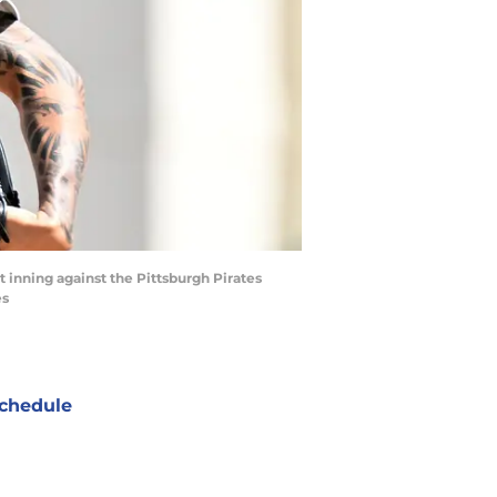
st inning against the Pittsburgh Pirates
es
chedule