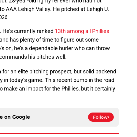
t, 28-year-old righty reliever who had not
to AAA Lehigh Valley. He pitched at Lehigh U.
026
a. He’s currently ranked
13th among all Phillies
nd has plenty of time to figure out some
s on, he’s a dependable hurler who can throw
 commands his pitches well.
for an elite pitching prospect, but solid backend
y in today’s game. This recent bump in the road
 make an impact for the Phillies, but it certainly
ce on
Google
Follow