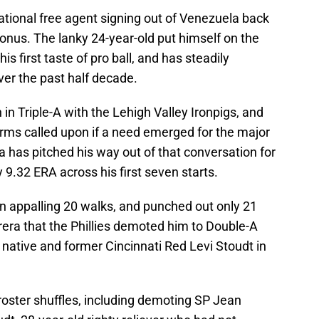
tional free agent signing out of Venezuela back
bonus. The lanky 24-year-old put himself on the
s first taste of pro ball, and has steadily
ver the past half decade.
n Triple-A with the Lehigh Valley Ironpigs, and
arms called upon if a need emerged for the major
a has pitched his way out of that conversation for
 9.32 ERA across his first seven starts.
 an appalling 20 walks, and punched out only 21
rera that the Phillies demoted him to Double-A
ative and former Cincinnati Red Levi Stoudt in
oster shuffles, including demoting SP Jean