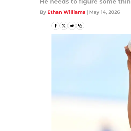
He needs to figure some thin
By
Ethan Williams
|
May 14, 2026