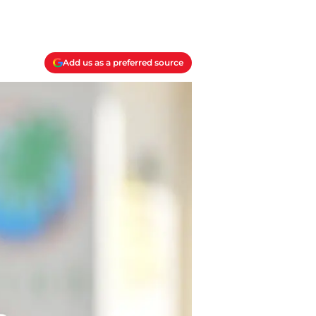
Add us as a preferred source