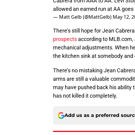
Cabrera from AAA to AA. Levi Stoud
allowed an earned run at AA goes 
— Matt Gelb (@MattGelb)
May 12, 2
There’s still hope for Jean Cabrer
prospects
according to MLB.com, a
mechanical adjustments. When he’
the kitchen sink at somebody and
There’s no mistaking Jean Cabrera 
arms are still a valuable commodit
may have pushed back his ability to
has not killed it completely.
Add us as a preferred sour