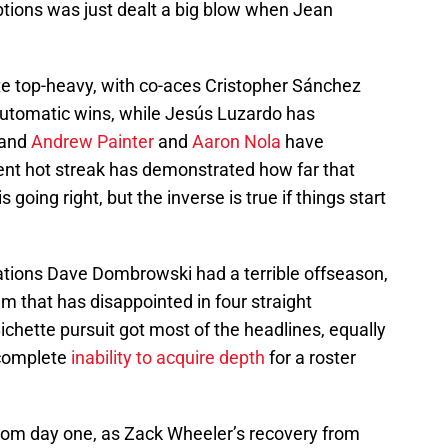
options was just dealt a big blow when Jean
uite top-heavy, with co-aces Cristopher Sánchez
automatic wins, while Jesús Luzardo has
 and
Andrew Painter
and
Aaron Nola
have
cent hot streak has demonstrated how far that
 going right, but the inverse is true if things start
rations Dave Dombrowski had a terrible offseason,
am that has disappointed in four straight
ichette pursuit got most of the headlines, equally
 complete
inability to acquire depth
for a roster
rom day one, as Zack Wheeler’s recovery from