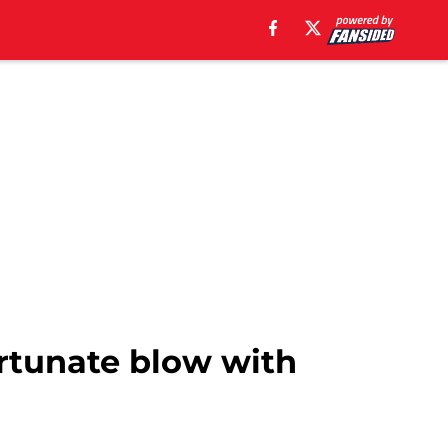
ortunate blow with