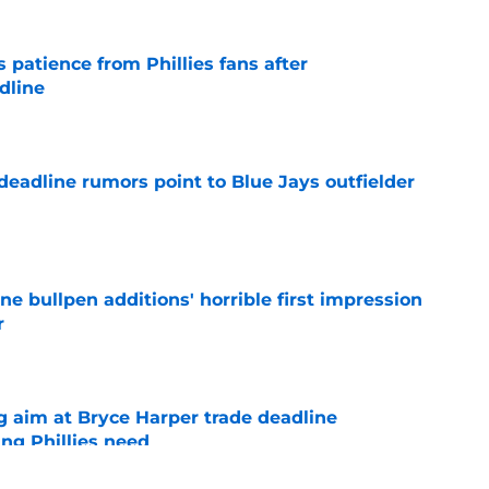
patience from Phillies fans after
dline
e
e deadline rumors point to Blue Jays outfielder
e
ine bullpen additions' horrible first impression
r
e
g aim at Bryce Harper trade deadline
ng Phillies need
e