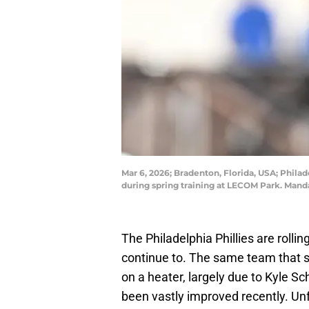
Mar 6, 2026; Bradenton, Florida, USA; Philade
during spring training at LECOM Park. Man
The Philadelphia Phillies are rollin
continue to. The same team that s
on a heater, largely due to Kyle Sc
been vastly improved recently. Unfo