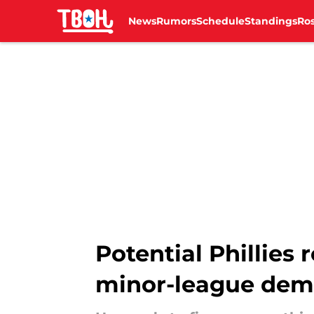
News
Rumors
Schedule
Standings
Ros
Skip to main content
Potential Phillies
minor-league dem