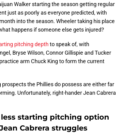
aijuan Walker starting the season getting regular
ent just as poorly as everyone predicted, with
 month into the season. Wheeler taking his place
what happens if someone else gets injured?
arting pitching depth
to speak of, with
el, Bryse Wilson, Connor Gillispie and Tucker
practice arm Chuck King to form the current
g prospects the Phillies do possess are either far
orming. Unfortunately, right-hander Jean Cabrera
 less starting pitching option
 Jean Cabrera struggles