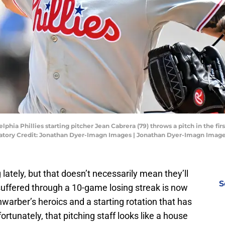
lphia Phillies starting pitcher Jean Cabrera (79) throws a pitch in the fir
datory Credit: Jonathan Dyer-Imagn Images | Jonathan Dyer-Imagn Imag
g lately, but that doesn’t necessarily mean they’ll
S
uffered through a 10-game losing streak is now
hwarber’s heroics and a starting rotation that has
rtunately, that pitching staff looks like a house