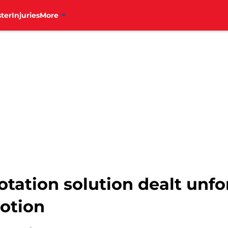
ter
Injuries
More
 rotation solution dealt unf
otion