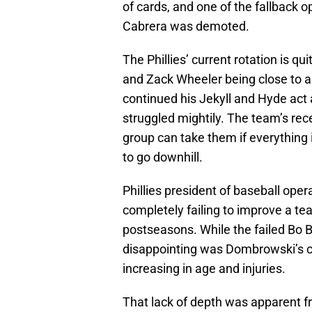
of cards, and one of the fallback 
Cabrera was demoted.
The Phillies’ current rotation is q
and Zack Wheeler being close to 
continued his Jekyll and Hyde act
struggled mightily. The team’s re
group can take them if everything is
to go downhill.
Phillies president of baseball ope
completely failing to improve a te
postseasons. While the failed Bo B
disappointing was Dombrowski’s
increasing in age and injuries.
That lack of depth was apparent f