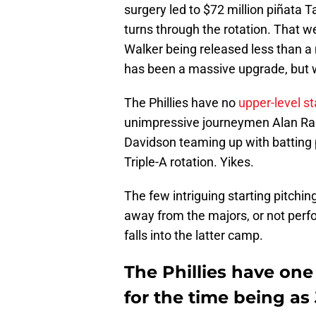
surgery led to $72 million piñata T
turns through the rotation. That w
Walker being released less than a
has been a massive upgrade, but 
The Phillies have no
upper-level st
unimpressive journeymen Alan Rang
Davidson teaming up with batting 
Triple-A rotation. Yikes.
The few intriguing starting pitchin
away from the majors, or not perf
falls into the latter camp.
The Phillies have one
for the time being as