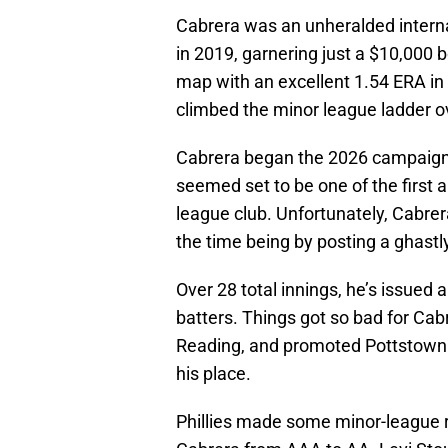
Cabrera was an unheralded interna
in 2019, garnering just a $10,000 
map with an excellent 1.54 ERA in hi
climbed the minor league ladder o
Cabrera began the 2026 campaign i
seemed set to be one of the first 
league club. Unfortunately, Cabrer
the time being by posting a ghastly
Over 28 total innings, he’s issued
batters. Things got so bad for Cab
Reading, and promoted Pottstown n
his place.
Phillies made some minor-league r