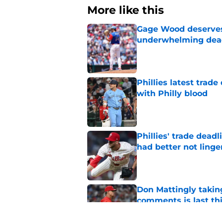
More like this
Gage Wood deserves 
underwhelming dea
Published by on Invalid Dat
Phillies latest trad
with Philly blood
Published by on Invalid Dat
Phillies' trade deadl
had better not linge
Published by on Invalid Dat
Don Mattingly takin
comments is last thi
Published by on Invalid Dat