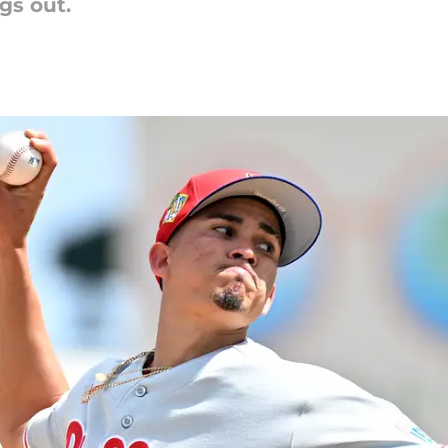
gs out.