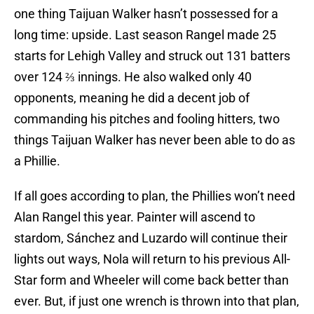
one thing Taijuan Walker hasn’t possessed for a
long time: upside. Last season Rangel made 25
starts for Lehigh Valley and struck out 131 batters
over 124 ⅔ innings. He also walked only 40
opponents, meaning he did a decent job of
commanding his pitches and fooling hitters, two
things Taijuan Walker has never been able to do as
a Phillie.
If all goes according to plan, the Phillies won’t need
Alan Rangel this year. Painter will ascend to
stardom, Sánchez and Luzardo will continue their
lights out ways, Nola will return to his previous All-
Star form and Wheeler will come back better than
ever. But, if just one wrench is thrown into that plan,