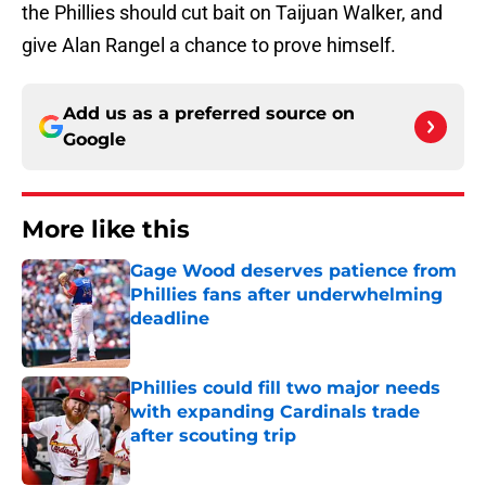
the Phillies should cut bait on Taijuan Walker, and
give Alan Rangel a chance to prove himself.
Add us as a preferred source on
Google
More like this
Gage Wood deserves patience from
Phillies fans after underwhelming
deadline
Published by on Invalid Date
Phillies could fill two major needs
with expanding Cardinals trade
after scouting trip
Published by on Invalid Date