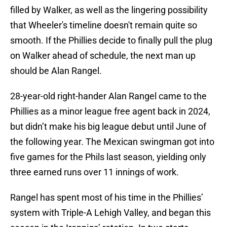
filled by Walker, as well as the lingering possibility
that Wheeler's timeline doesn't remain quite so
smooth. If the Phillies decide to finally pull the plug
on Walker ahead of schedule, the next man up
should be Alan Rangel.
28-year-old right-hander Alan Rangel came to the
Phillies as a minor league free agent back in 2024,
but didn’t make his big league debut until June of
the following year. The Mexican swingman got into
five games for the Phils last season, yielding only
three earned runs over 11 innings of work.
Rangel has spent most of his time in the Phillies’
system with Triple-A Lehigh Valley, and began this