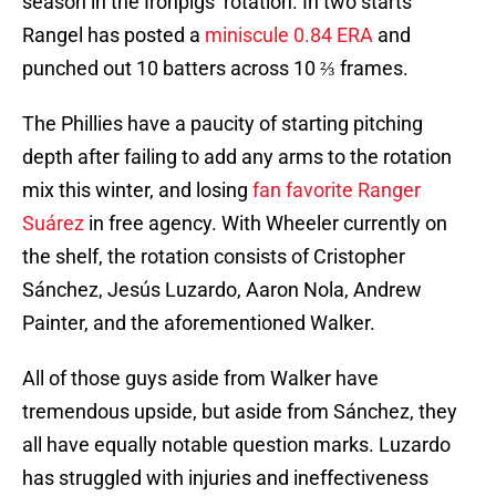
season in the Ironpigs’ rotation. In two starts
Rangel has posted a
miniscule 0.84 ERA
and
punched out 10 batters across 10 ⅔ frames.
The Phillies have a paucity of starting pitching
depth after failing to add any arms to the rotation
mix this winter, and losing
fan favorite Ranger
Suárez
in free agency. With Wheeler currently on
the shelf, the rotation consists of Cristopher
Sánchez, Jesús Luzardo, Aaron Nola, Andrew
Painter, and the aforementioned Walker.
All of those guys aside from Walker have
tremendous upside, but aside from Sánchez, they
all have equally notable question marks. Luzardo
has struggled with injuries and ineffectiveness