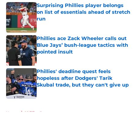
Surprising Phillies player belongs
on list of essentials ahead of stretch
run
Published by on Invalid Date
Phillies ace Zack Wheeler calls out
Blue Jays’ bush-league tactics with
pointed insult
Published by on Invalid Date
Phillies' deadline quest feels
hopeless after Dodgers' Tarik
Skubal trade, but they can't give up
Published by on Invalid Date
5 related articles loaded
Home
/
Phillies Prospects