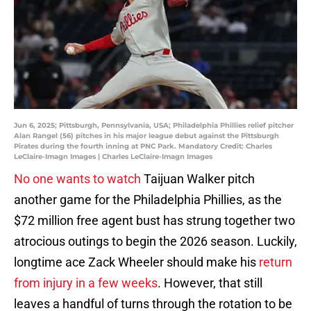
Jun 6, 2025; Pittsburgh, Pennsylvania, USA; Philadelphia Phillies relief pitcher
Alan Rangel (56) pitches in his major league debut against the Pittsburgh
Pirates during the fourth inning at PNC Park. Mandatory Credit: Charles
LeClaire-Imagn Images | Charles LeClaire-Imagn Images
No one wants to watch
Taijuan Walker pitch
another game for the Philadelphia Phillies, as the
$72 million free agent bust has strung together two
atrocious outings to begin the 2026 season. Luckily,
longtime ace Zack Wheeler should make his
return
from injury in a few weeks
. However, that still
leaves a handful of turns through the rotation to be