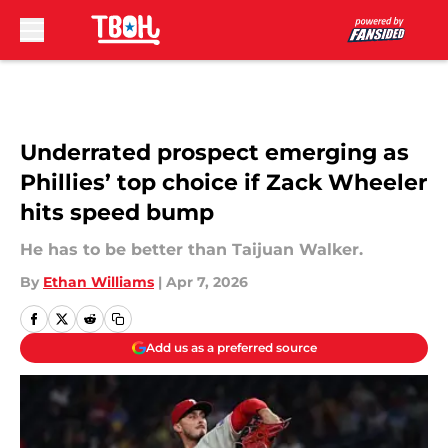
Skip to main content
Underrated prospect emerging as
Phillies’ top choice if Zack Wheeler
hits speed bump
He has to be better than Taijuan Walker.
By
Ethan Williams
|
Apr 7, 2026
Add us as a preferred source