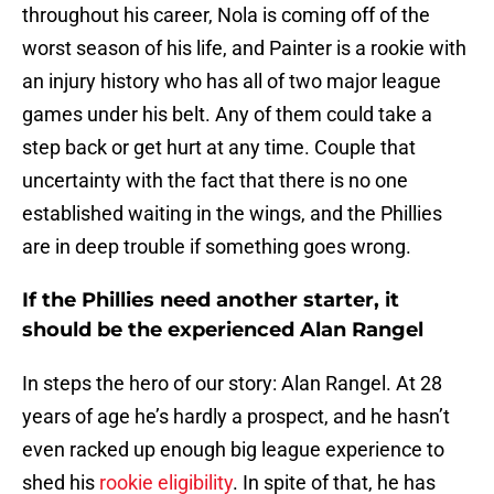
throughout his career, Nola is coming off of the
worst season of his life, and Painter is a rookie with
an injury history who has all of two major league
games under his belt. Any of them could take a
step back or get hurt at any time. Couple that
uncertainty with the fact that there is no one
established waiting in the wings, and the Phillies
are in deep trouble if something goes wrong.
If the Phillies need another starter, it
should be the experienced Alan Rangel
In steps the hero of our story: Alan Rangel. At 28
years of age he’s hardly a prospect, and he hasn’t
even racked up enough big league experience to
shed his
rookie eligibility
. In spite of that, he has