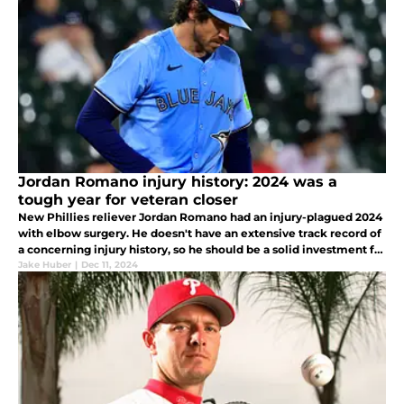
Jordan Romano injury history: 2024 was a
tough year for veteran closer
New Phillies reliever Jordan Romano had an injury-plagued 2024
with elbow surgery. He doesn't have an extensive track record of
a concerning injury history, so he should be a solid investment for
2025.
Jake Huber
|
Dec 11, 2024