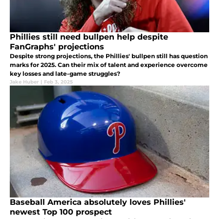
Phillies still need bullpen help despite
FanGraphs' projections
Despite strong projections, the Phillies' bullpen still has question
marks for 2025. Can their mix of talent and experience overcome
key losses and late-game struggles?
Jake Huber
|
Feb 3, 2025
Baseball America absolutely loves Phillies'
newest Top 100 prospect