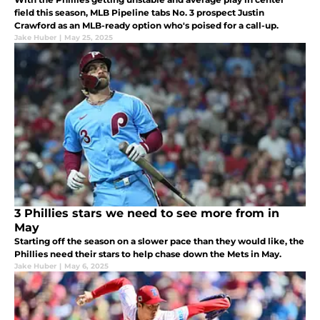
field this season, MLB Pipeline tabs No. 3 prospect Justin
Crawford as an MLB-ready option who's poised for a call-up.
Jake Huber
|
May 25, 2025
3 Phillies stars we need to see more from in
May
Starting off the season on a slower pace than they would like, the
Phillies need their stars to help chase down the Mets in May.
Jake Huber
|
May 6, 2025