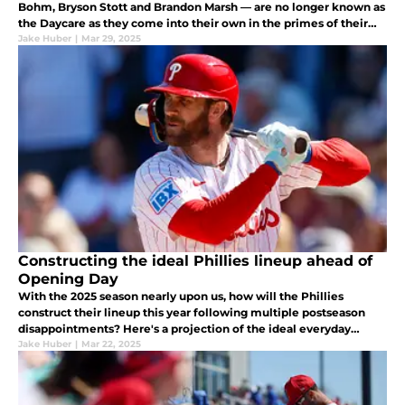
Bohm, Bryson Stott and Brandon Marsh — are no longer known as
the Daycare as they come into their own in the primes of their
careers.
Jake Huber
|
Mar 29, 2025
Constructing the ideal Phillies lineup ahead of
Opening Day
With the 2025 season nearly upon us, how will the Phillies
construct their lineup this year following multiple postseason
disappointments? Here's a projection of the ideal everyday
lineup the Phillies can field this season.
Jake Huber
|
Mar 22, 2025