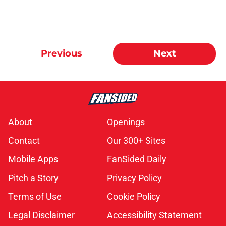
Previous
Next
About
Openings
Contact
Our 300+ Sites
Mobile Apps
FanSided Daily
Pitch a Story
Privacy Policy
Terms of Use
Cookie Policy
Legal Disclaimer
Accessibility Statement