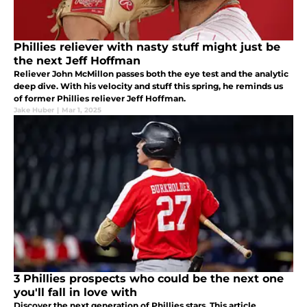
Phillies reliever with nasty stuff might just be
the next Jeff Hoffman
Reliever John McMillon passes both the eye test and the analytic
deep dive. With his velocity and stuff this spring, he reminds us
of former Phillies reliever Jeff Hoffman.
Jake Huber
|
Mar 1, 2025
3 Phillies prospects who could be the next one
you'll fall in love with
Discover the next generation of Phillies stars. This article