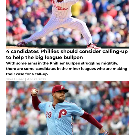
4 candidates Phillies should consider calling-up
to help the big league bullpen
With some arms in the Phillies' bullpen struggling mightily,
there are some candidates in the minor leagues who are making
their case for a call-up.
Jake Huber
|
Apr 21, 2025