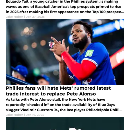
Eduardo Tait, a young catcher in the Phillies system, is making
waves as one of Baseball America's top prospects primed to rise
in 2025 after making his first appearance on the Top 100 prospects
for 2025.
Jake Huber
|
Jan 27, 2025
Phillies fans will hate Mets' rumored latest
trade interest to replace Pete Alonso
As talks with Pete Alonso stall, the New York Mets have
reportedly "checked in" on the trade availability of Blue Jays
slugger Vladimir Guerrero Jr., the last player Philadelphia Phillies
fans will want to see in the NL East.
Jake Huber
|
Jan 16, 2025