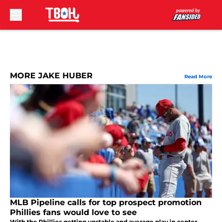
Skip to main content
MORE JAKE HUBER
Read More
MLB Pipeline calls for top prospect promotion
Phillies fans would love to see
With the Phillies getting unstable and average play in center