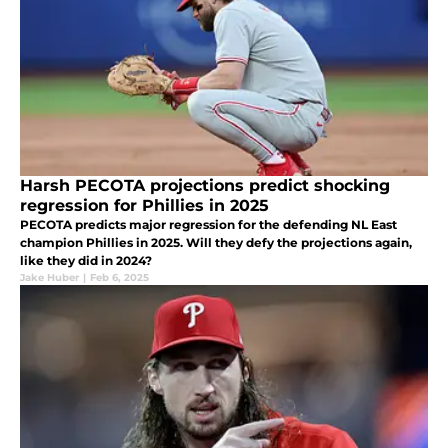
Harsh PECOTA projections predict shocking
regression for Phillies in 2025
PECOTA predicts major regression for the defending NL East
champion Phillies in 2025. Will they defy the projections again,
like they did in 2024?
Jake Huber
|
Feb 6, 2025