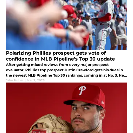
Polarizing Phillies prospect gets vote of
confidence in MLB Pipeline’s Top 30 update
After getting mixed reviews from every major prospect
evaluator, Phillies top prospect Justin Crawford gets his dues in
the newest MLB Pipeline Top 30 rankings, coming in at No. 3. He
compares favorably to Arizona's Corbin Carroll.
Jake Huber
|
Mar 7, 2025