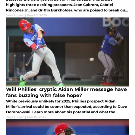
highlights three exciting prospects, Jean Cabrera, Gabriel
Rincones Jr., and Griffin Burkholder, who are poised to break out
and become fan favorites.
Jake Huber
|
Feb 20, 2025
Will Phillies' cryptic Aidan Miller message have
fans buzzing with false hope?
While previously unlikely for 2025, Phillies prospect Aidan
Miller's arrival could be sooner than expected, according to Dave
Dombrowski. Learn more about his potential and what the
Phillies' plans might be.
Jake Huber
|
Feb 15, 2025