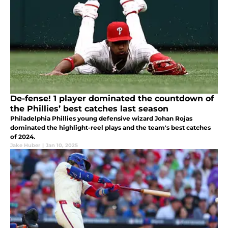
De-fense! 1 player dominated the countdown of
the Phillies’ best catches last season
Philadelphia Phillies young defensive wizard Johan Rojas
dominated the highlight-reel plays and the team's best catches
of 2024.
Jake Huber
|
Jan 10, 2025