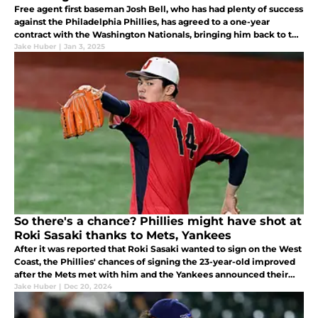
Free agent first baseman Josh Bell, who has had plenty of success
against the Philadelphia Phillies, has agreed to a one-year
contract with the Washington Nationals, bringing him back to the
NL East.
Jake Huber
|
Jan 3, 2025
So there's a chance? Phillies might have shot at
Roki Sasaki thanks to Mets, Yankees
After it was reported that Roki Sasaki wanted to sign on the West
Coast, the Phillies' chances of signing the 23-year-old improved
after the Mets met with him and the Yankees announced their
planned meeting.
Jake Huber
|
Dec 20, 2024