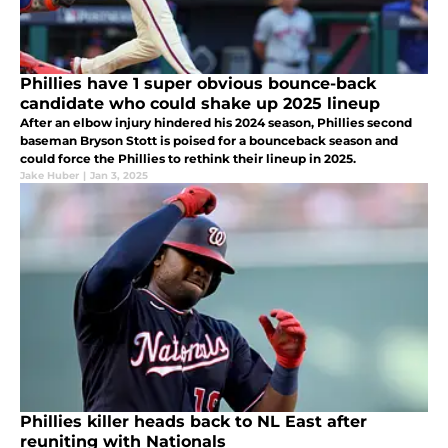
Phillies have 1 super obvious bounce-back
candidate who could shake up 2025 lineup
After an elbow injury hindered his 2024 season, Phillies second
baseman Bryson Stott is poised for a bounceback season and
could force the Phillies to rethink their lineup in 2025.
Jake Huber
|
Jan 3, 2025
Phillies killer heads back to NL East after
reuniting with Nationals