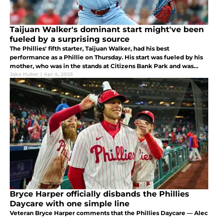
Taijuan Walker's dominant start might've been
fueled by a surprising source
The Phillies' fifth starter, Taijuan Walker, had his best
performance as a Phillie on Thursday. His start was fueled by his
mother, who was in the stands at Citizens Bank Park and was
emotional after he left the game to a standing ovation.
Jake Huber
|
Apr 4, 2025
Bryce Harper officially disbands the Phillies
Daycare with one simple line
Veteran Bryce Harper comments that the Phillies Daycare — Alec