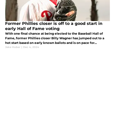
Former Phillies closer is off to a good start in
early Hall of Fame voting
With one final chance at being elected to the Baseball Hall of
Fame, former Phillies closer Billy Wagner has jumped out to a
hot start based on early known ballots and is on pace for
Cooperstown.
Jake Huber
|
Dec 4, 2024