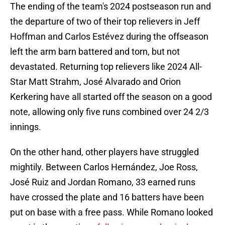
The ending of the team's 2024 postseason run and
the departure of two of their top relievers in Jeff
Hoffman and Carlos Estévez during the offseason
left the arm barn battered and torn, but not
devastated. Returning top relievers like 2024 All-
Star Matt Strahm, José Alvarado and Orion
Kerkering have all started off the season on a good
note, allowing only five runs combined over 24 2/3
innings.
On the other hand, other players have struggled
mightily. Between Carlos Hernández, Joe Ross,
José Ruiz and Jordan Romano, 33 earned runs
have crossed the plate and 16 batters have been
put on base with a free pass. While Romano looked