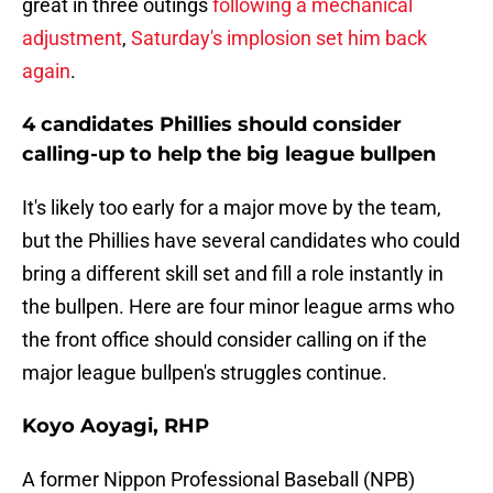
great in three outings
following a mechanical
adjustment
,
Saturday's implosion set him back
again
.
4 candidates Phillies should consider
calling-up to help the big league bullpen
It's likely too early for a major move by the team,
but the Phillies have several candidates who could
bring a different skill set and fill a role instantly in
the bullpen. Here are four minor league arms who
the front office should consider calling on if the
major league bullpen's struggles continue.
Koyo Aoyagi, RHP
A former Nippon Professional Baseball (NPB)