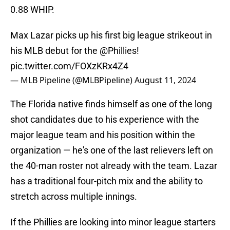
0.88 WHIP.
Max Lazar picks up his first big league strikeout in
his MLB debut for the
@Phillies
!
pic.twitter.com/FOXzKRx4Z4
— MLB Pipeline (@MLBPipeline)
August 11, 2024
The Florida native finds himself as one of the long
shot candidates due to his experience with the
major league team and his position within the
organization — he's one of the last relievers left on
the 40-man roster not already with the team. Lazar
has a traditional four-pitch mix and the ability to
stretch across multiple innings.
If the Phillies are looking into minor league starters