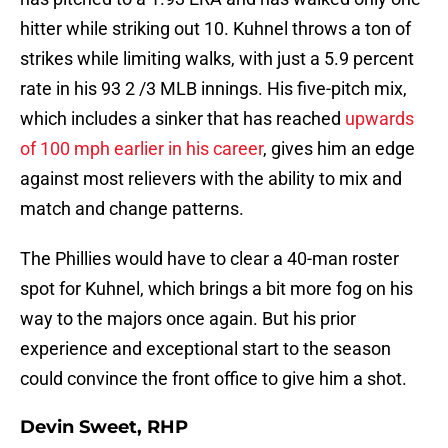
hitter while striking out 10. Kuhnel throws a ton of
strikes while limiting walks, with just a 5.9 percent
rate in his 93 2 /3 MLB innings. His five-pitch mix,
which includes a sinker that has reached
upwards
of 100 mph earlier in his career
, gives him an edge
against most relievers with the ability to mix and
match and change patterns.
The Phillies would have to clear a 40-man roster
spot for Kuhnel, which brings a bit more fog on his
way to the majors once again. But his prior
experience and exceptional start to the season
could convince the front office to give him a shot.
Devin Sweet, RHP