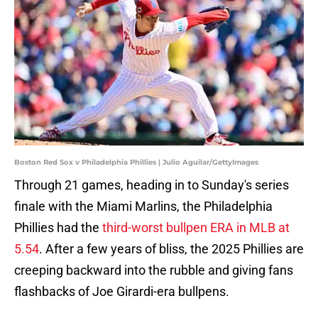
Boston Red Sox v Philadelphia Phillies | Julio Aguilar/GettyImages
Through 21 games, heading in to Sunday's series
finale with the Miami Marlins, the Philadelphia
Phillies had the
third-worst bullpen ERA in MLB at
5.54
. After a few years of bliss, the 2025 Phillies are
creeping backward into the rubble and giving fans
flashbacks of Joe Girardi-era bullpens.