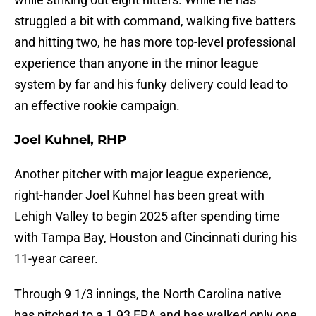
struggled a bit with command, walking five batters
and hitting two, he has more top-level professional
experience than anyone in the minor league
system by far and his funky delivery could lead to
an effective rookie campaign.
Joel Kuhnel, RHP
Another pitcher with major league experience,
right-hander Joel Kuhnel has been great with
Lehigh Valley to begin 2025 after spending time
with Tampa Bay, Houston and Cincinnati during his
11-year career.
Through 9 1/3 innings, the North Carolina native
has pitched to a 1.93 ERA and has walked only one