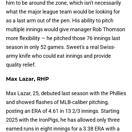
him to be around the zone, which isn't necessarily
what the major league team would be looking for
as a last arm out of the pen. His ability to pitch
multiple innings would give manager Rob Thomson
more flexibility — he pitched those 76 innings last
season in only 52 games. Sweet's a real Swiss-
army knife who could eat innings and provide
quality relief.
Max Lazar, RHP
Max Lazar, 25, debuted last season with the Phillies
and showed flashes of MLB-caliber pitching,
posting an ERA of 4.61 in 13 2/3 innings. Starting
2025 with the IronPigs, he has allowed only three
earned runs in eight innings for a 3.38 ERA with a