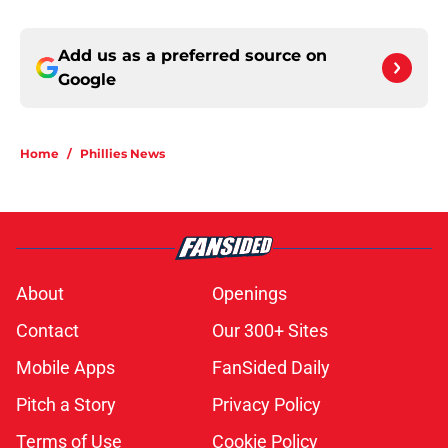
Add us as a preferred source on
Google
Home
/
Phillies News
About
Openings
Contact
Our 300+ Sites
Mobile Apps
FanSided Daily
Pitch a Story
Privacy Policy
Terms of Use
Cookie Policy