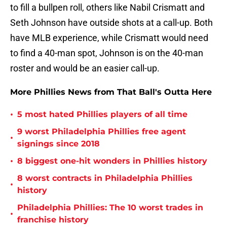
to fill a bullpen roll, others like Nabil Crismatt and
Seth Johnson have outside shots at a call-up. Both
have MLB experience, while Crismatt would need
to find a 40-man spot, Johnson is on the 40-man
roster and would be an easier call-up.
More Phillies News from That Ball's Outta Here
•
5 most hated Phillies players of all time
9 worst Philadelphia Phillies free agent
•
signings since 2018
•
8 biggest one-hit wonders in Phillies history
8 worst contracts in Philadelphia Phillies
•
history
Philadelphia Phillies: The 10 worst trades in
•
franchise history