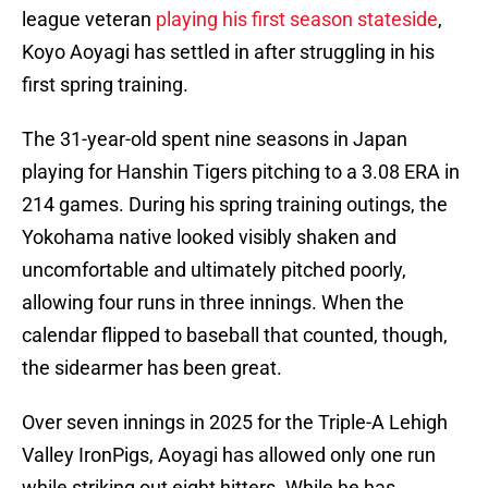
league veteran
playing his first season stateside
,
Koyo Aoyagi has settled in after struggling in his
first spring training.
The 31-year-old spent nine seasons in Japan
playing for Hanshin Tigers pitching to a 3.08 ERA in
214 games. During his spring training outings, the
Yokohama native looked visibly shaken and
uncomfortable and ultimately pitched poorly,
allowing four runs in three innings. When the
calendar flipped to baseball that counted, though,
the sidearmer has been great.
Over seven innings in 2025 for the Triple-A Lehigh
Valley IronPigs, Aoyagi has allowed only one run
while striking out eight hitters. While he has