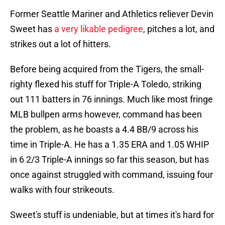
Former Seattle Mariner and Athletics reliever Devin
Sweet has
a very likable pedigree
, pitches a lot, and
strikes out a lot of hitters.
Before being acquired from the Tigers, the small-
righty flexed his stuff for Triple-A Toledo, striking
out 111 batters in 76 innings. Much like most fringe
MLB bullpen arms however, command has been
the problem, as he boasts a 4.4 BB/9 across his
time in Triple-A. He has a 1.35 ERA and 1.05 WHIP
in 6 2/3 Triple-A innings so far this season, but has
once against struggled with command, issuing four
walks with four strikeouts.
Sweet's stuff is undeniable, but at times it's hard for