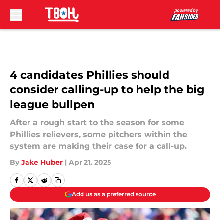
Skip to main content
4 candidates Phillies should
consider calling-up to help the big
league bullpen
After a rough start to the season for some
Phillies relievers, some pitchers within the
system are making their case for a call-up.
By
Jake Huber
|
Apr 21, 2025
Add us as a preferred source