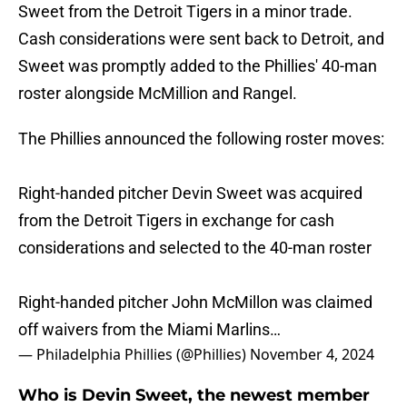
Sweet from the Detroit Tigers in a minor trade.
Cash considerations were sent back to Detroit, and
Sweet was promptly added to the Phillies' 40-man
roster alongside McMillion and Rangel.
The Phillies announced the following roster moves:
Right-handed pitcher Devin Sweet was acquired
from the Detroit Tigers in exchange for cash
considerations and selected to the 40-man roster
Right-handed pitcher John McMillon was claimed
off waivers from the Miami Marlins…
— Philadelphia Phillies (@Phillies)
November 4, 2024
Who is Devin Sweet, the newest member