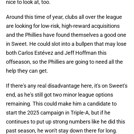
nice to look at, too.
Around this time of year, clubs all over the league
are looking for low-risk, high-reward acquisitions
and the Phillies have found themselves a good one
in Sweet. He could slot into a bullpen that may lose
both Carlos Estévez and Jeff Hoffman this
offseason, so the Phillies are going to need all the
help they can get.
If there's any real disadvantage here, it's on Sweet's
end, as he's still got two minor league options
remaining. This could make him a candidate to
start the 2025 campaign in Triple-A, but if he
continues to put up strong numbers like he did this
past season, he won't stay down there for long.