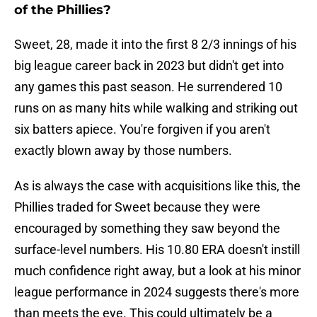
of the Phillies?
Sweet, 28, made it into the first 8 2/3 innings of his
big league career back in 2023 but didn't get into
any games this past season. He surrendered 10
runs on as many hits while walking and striking out
six batters apiece. You're forgiven if you aren't
exactly blown away by those numbers.
As is always the case with acquisitions like this, the
Phillies traded for Sweet because they were
encouraged by something they saw beyond the
surface-level numbers. His 10.80 ERA doesn't instill
much confidence right away, but a look at his minor
league performance in 2024 suggests there's more
than meets the eye. This could ultimately be a