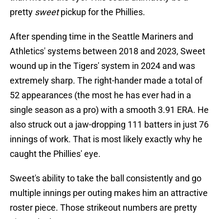
pretty
sweet
pickup for the Phillies.
After spending time in the Seattle Mariners and
Athletics' systems between 2018 and 2023, Sweet
wound up in the Tigers' system in 2024 and was
extremely sharp. The right-hander made a total of
52 appearances (the most he has ever had in a
single season as a pro) with a smooth 3.91 ERA. He
also struck out a jaw-dropping 111 batters in just 76
innings of work. That is most likely exactly why he
caught the Phillies' eye.
Sweet's ability to take the ball consistently and go
multiple innings per outing makes him an attractive
roster piece. Those strikeout numbers are pretty