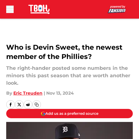
Skip to main content
Who is Devin Sweet, the newest
member of the Phillies?
The right-hander posted some numbers in the
minors this past season that are worth another
look.
By
Eric Treuden
|
Nov 13, 2024
Add us as a preferred source