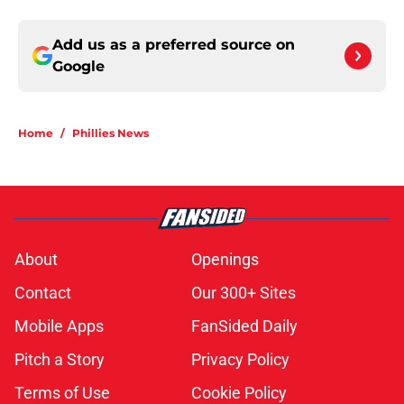
Add us as a preferred source on
Google
Home
/
Phillies News
About
Openings
Contact
Our 300+ Sites
Mobile Apps
FanSided Daily
Pitch a Story
Privacy Policy
Terms of Use
Cookie Policy