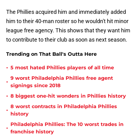
The Phillies acquired him and immediately added
him to their 40-man roster so he wouldn't hit minor
league free agency. This shows that they want him
to contribute to their club as soon as next season.
Trending on That Ball's Outta Here
•
5 most hated Phillies players of all time
9 worst Philadelphia Phillies free agent
•
signings since 2018
•
8 biggest one-hit wonders in Phillies history
8 worst contracts in Philadelphia Phillies
•
history
Philadelphia Phillies: The 10 worst trades in
•
franchise history