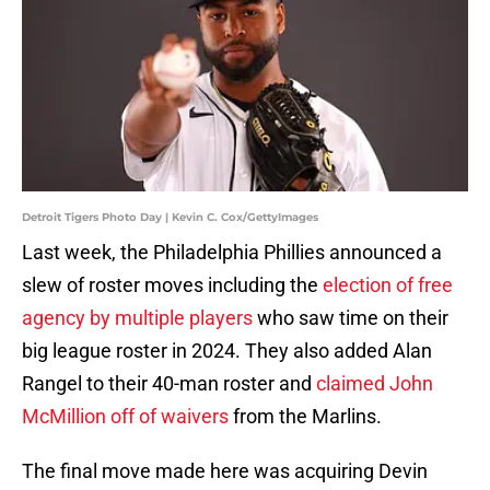
Detroit Tigers Photo Day | Kevin C. Cox/GettyImages
Last week, the Philadelphia Phillies announced a
slew of roster moves including the
election of free
agency by multiple players
who saw time on their
big league roster in 2024. They also added Alan
Rangel to their 40-man roster and
claimed John
McMillion off of waivers
from the Marlins.
The final move made here was acquiring Devin