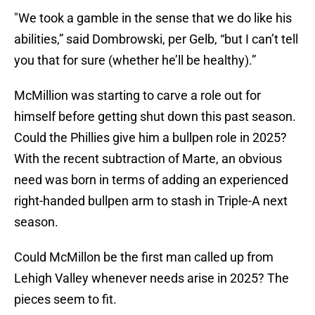
"We took a gamble in the sense that we do like his
abilities,” said Dombrowski, per Gelb, “but I can’t tell
you that for sure (whether he’ll be healthy).”
McMillion was starting to carve a role out for
himself before getting shut down this past season.
Could the Phillies give him a bullpen role in 2025?
With the recent subtraction of Marte, an obvious
need was born in terms of adding an experienced
right-handed bullpen arm to stash in Triple-A next
season.
Could McMillon be the first man called up from
Lehigh Valley whenever needs arise in 2025? The
pieces seem to fit.