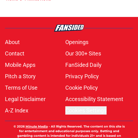
About
Openings
Contact
Our 300+ Sites
Mobile Apps
FanSided Daily
Pitch a Story
Privacy Policy
Terms of Use
Cookie Policy
Legal Disclaimer
Accessibility Statement
A-Z Index
Cookies Settings
© 2026
Minute Media
-
All Rights Reserved. The content on this site is
for entertainment and educational purposes only. Betting and
gambling content is intended for individuals 21+ and is based on