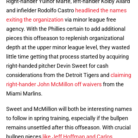
Right-hander Yuinor Marte, left-hander Kolby Allard
and infielder Rodolfo Castro
headlined the names
exiting the organization
via minor league free
agency. With the Phillies certain to add additional
pieces this offseason to replenish organizational
depth at the upper minor league level, they wasted
little time getting that process started by acquiring
right-handed pitcher Devin Sweet for cash
considerations from the Detroit Tigers and
claiming
right-hander John McMillon off waivers
from the
Miami Marlins.
Sweet and McMillion will both be interesting names
to follow in spring training, especially if the bullpen
remains unsettled after this offseason. With crucial
bullpen pieces
like Jeff Hoffman and Carlos