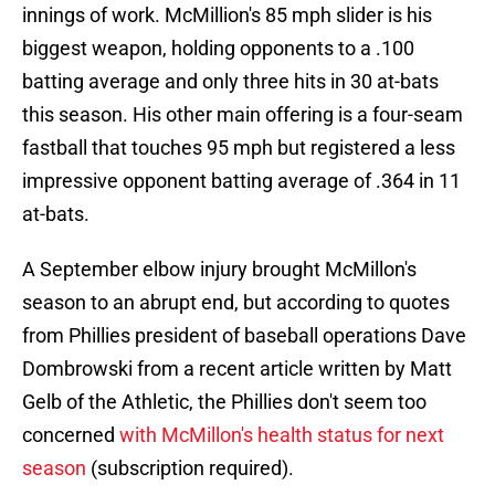
innings of work. McMillion's 85 mph slider is his
biggest weapon, holding opponents to a .100
batting average and only three hits in 30 at-bats
this season. His other main offering is a four-seam
fastball that touches 95 mph but registered a less
impressive opponent batting average of .364 in 11
at-bats.
A September elbow injury brought McMillon's
season to an abrupt end, but according to quotes
from Phillies president of baseball operations Dave
Dombrowski from a recent article written by Matt
Gelb of the Athletic, the Phillies don't seem too
concerned
with McMillon's health status for next
season
(subscription required).