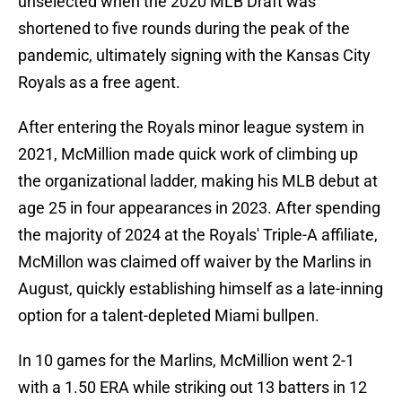
unselected when the 2020 MLB Draft was
shortened to five rounds during the peak of the
pandemic, ultimately signing with the Kansas City
Royals as a free agent.
After entering the Royals minor league system in
2021, McMillion made quick work of climbing up
the organizational ladder, making his MLB debut at
age 25 in four appearances in 2023. After spending
the majority of 2024 at the Royals' Triple-A affiliate,
McMillon was claimed off waiver by the Marlins in
August, quickly establishing himself as a late-inning
option for a talent-depleted Miami bullpen.
In 10 games for the Marlins, McMillion went 2-1
with a 1.50 ERA while striking out 13 batters in 12