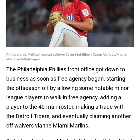
Philadelphia Phillies' newest reliever John McMillon | Jasen Vinlove/Miami
Marlins/GettyImages
The Philadelphia Phillies front office got down to
business as soon as free agency began, starting
the offseason off by allowing some notable minor
league players to walk in free agency, adding a
player to the 40-man roster, making a trade with
the Detroit Tigers, and eventually claiming another
off waivers via the Miami Marlins.