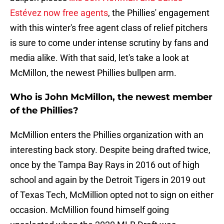
Estévez now free agents
, the Phillies' engagement
with this winter's free agent class of relief pitchers
is sure to come under intense scrutiny by fans and
media alike. With that said, let's take a look at
McMillon, the newest Phillies bullpen arm.
Who is John McMillon, the newest member
of the Phillies?
McMillion enters the Phillies organization with an
interesting back story. Despite being drafted twice,
once by the Tampa Bay Rays in 2016 out of high
school and again by the Detroit Tigers in 2019 out
of Texas Tech, McMillion opted not to sign on either
occasion. McMillion found himself going