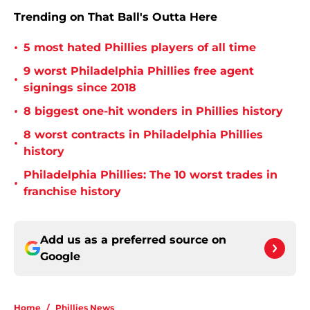
Trending on That Ball's Outta Here
•
5 most hated Phillies players of all time
9 worst Philadelphia Phillies free agent
•
signings since 2018
•
8 biggest one-hit wonders in Phillies history
8 worst contracts in Philadelphia Phillies
•
history
Philadelphia Phillies: The 10 worst trades in
•
franchise history
Add us as a preferred source on
Google
Home
/
Phillies News