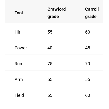
Crawford
Carroll
Tool
grade
grade
Hit
55
60
Power
40
45
Run
75
70
Arm
55
55
Field
55
60