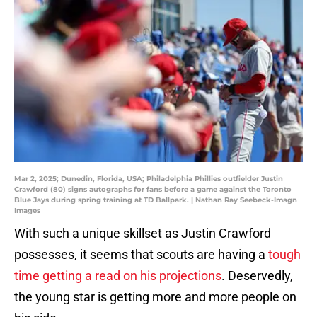
Mar 2, 2025; Dunedin, Florida, USA; Philadelphia Phillies outfielder Justin
Crawford (80) signs autographs for fans before a game against the Toronto
Blue Jays during spring training at TD Ballpark. | Nathan Ray Seebeck-Imagn
Images
With such a unique skillset as Justin Crawford
possesses, it seems that scouts are having a
tough
time getting a read on his projections
. Deservedly,
the young star is getting more and more people on