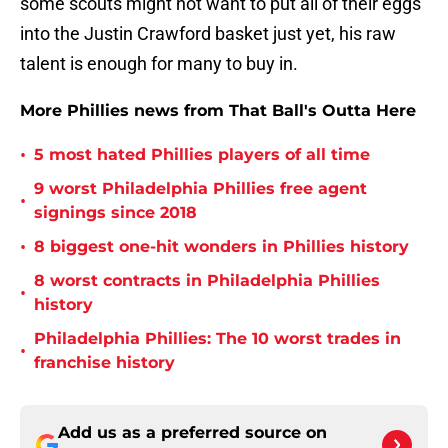
some scouts might not want to put all of their eggs
into the Justin Crawford basket just yet, his raw
talent is enough for many to buy in.
More Phillies news from That Ball's Outta Here
•
5 most hated Phillies players of all time
9 worst Philadelphia Phillies free agent
•
signings since 2018
•
8 biggest one-hit wonders in Phillies history
8 worst contracts in Philadelphia Phillies
•
history
Philadelphia Phillies: The 10 worst trades in
•
franchise history
Add us as a preferred source on