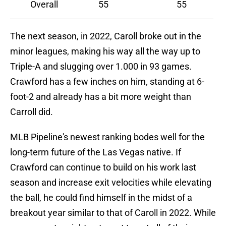
Overall
55
55
The next season, in 2022, Caroll broke out in the
minor leagues, making his way all the way up to
Triple-A and slugging over 1.000 in 93 games.
Crawford has a few inches on him, standing at 6-
foot-2 and already has a bit more weight than
Carroll did.
MLB Pipeline's newest ranking bodes well for the
long-term future of the Las Vegas native. If
Crawford can continue to build on his work last
season and increase exit velocities while elevating
the ball, he could find himself in the midst of a
breakout year similar to that of Caroll in 2022. While