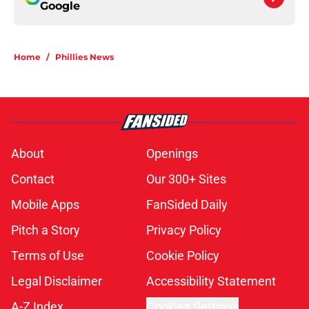
Google
Home
/
Phillies News
About
Openings
Contact
Our 300+ Sites
Mobile Apps
FanSided Daily
Pitch a Story
Privacy Policy
Terms of Use
Cookie Policy
Legal Disclaimer
Accessibility Statement
A-Z Index
Cookies Settings