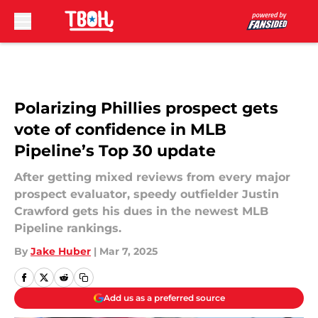
Skip to main content
Polarizing Phillies prospect gets
vote of confidence in MLB
Pipeline’s Top 30 update
After getting mixed reviews from every major
prospect evaluator, speedy outfielder Justin
Crawford gets his dues in the newest MLB
Pipeline rankings.
By
Jake Huber
|
Mar 7, 2025
Add us as a preferred source