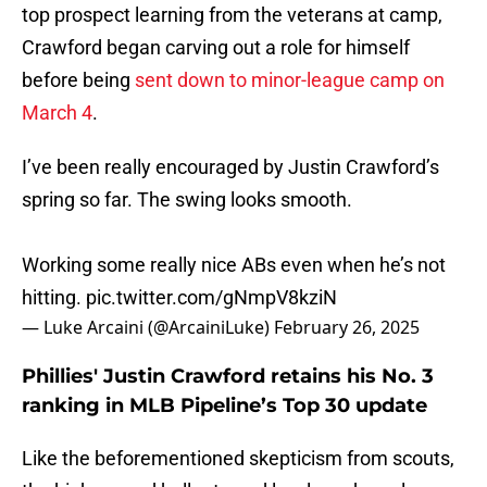
top prospect learning from the veterans at camp,
Crawford began carving out a role for himself
before being
sent down to minor-league camp on
March 4
.
I’ve been really encouraged by Justin Crawford’s
spring so far. The swing looks smooth.
Working some really nice ABs even when he’s not
hitting.
pic.twitter.com/gNmpV8kziN
— Luke Arcaini (@ArcainiLuke)
February 26, 2025
Phillies' Justin Crawford retains his No. 3
ranking in MLB Pipeline’s Top 30 update
Like the beforementioned skepticism from scouts,