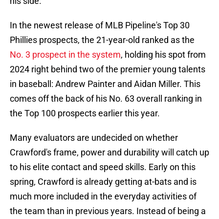
his side.
In the newest release of MLB Pipeline's Top 30
Phillies prospects, the 21-year-old ranked as the
No. 3 prospect in the system
, holding his spot from
2024 right behind two of the premier young talents
in baseball: Andrew Painter and Aidan Miller. This
comes off the back of his No. 63 overall ranking in
the Top 100 prospects earlier this year.
Many evaluators are undecided on whether
Crawford's frame, power and durability will catch up
to his elite contact and speed skills. Early on this
spring, Crawford is already getting at-bats and is
much more included in the everyday activities of
the team than in previous years. Instead of being a