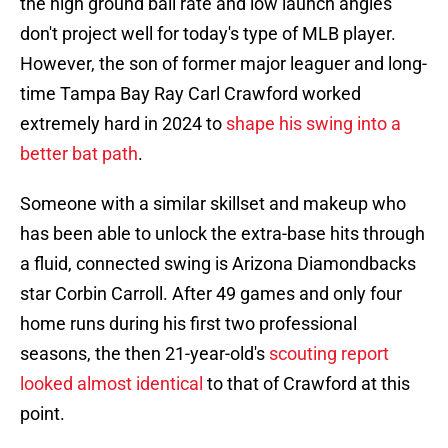
the high ground ball rate and low launch angles
don't project well for today's type of MLB player.
However, the son of former major leaguer and long-
time Tampa Bay Ray Carl Crawford worked
extremely hard in 2024 to
shape his swing into a
better bat path
.
Someone with a similar skillset and makeup who
has been able to unlock the extra-base hits through
a fluid, connected swing is Arizona Diamondbacks
star Corbin Carroll. After 49 games and only four
home runs during his first two professional
seasons, the then 21-year-old's
scouting report
looked almost identical
to that of Crawford at this
point.