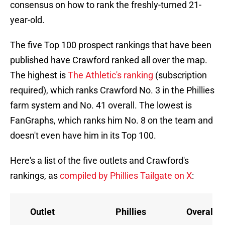
consensus on how to rank the freshly-turned 21-
year-old.
The five Top 100 prospect rankings that have been
published have Crawford ranked all over the map.
The highest is
The Athletic's ranking
(subscription
required), which ranks Crawford No. 3 in the Phillies
farm system and No. 41 overall. The lowest is
FanGraphs, which ranks him No. 8 on the team and
doesn't even have him in its Top 100.
Here's a list of the five outlets and Crawford's
rankings, as
compiled by Phillies Tailgate on X
:
Outlet
Phillies
Overall