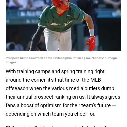
Prospect Justin Crawford of the Philadelphia Phillies | Joe Nicholson-Imagn
Images
With training camps and spring training right
around the corner, it's that time of the MLB
offseason when the various media outlets dump
their annual prospect ranking on us. It always gives
fans a boost of optimism for their team's future —
depending on which team you cheer for.