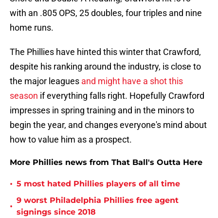
with an .805 OPS, 25 doubles, four triples and nine
home runs.
The Phillies have hinted this winter that Crawford,
despite his ranking around the industry, is close to
the major leagues
and might have a shot this
season
if everything falls right. Hopefully Crawford
impresses in spring training and in the minors to
begin the year, and changes everyone's mind about
how to value him as a prospect.
More Phillies news from That Ball's Outta Here
•
5 most hated Phillies players of all time
9 worst Philadelphia Phillies free agent
•
signings since 2018