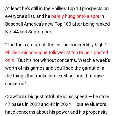
At least he's still in the Phillies Top 10 prospects on
everyone's list, and he
barely hung onto a spot
in
Baseball America's new Top 100 after being ranked
No. 44 last September.
"The tools are great, the ceiling is incredibly high,"
Phillies minor league follower Mitch Rupert posted
on X
. "But it's not without concerns. Watch a week's
worth of his games and you'll see the gamut of all
the things that make him exciting, and that raise
concerns."
Crawford's biggest attribute is his speed — he stole
47 bases in 2023 and 42 in 2024 — but evaluators
have concerns about his power and his propensity