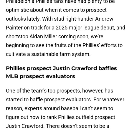
Philadelphia Phillies fans have had plenty to be
optimistic about when it comes to prospect
outlooks lately. With stud right-hander Andrew
Painter on track for a 2025 major league debut, and
shortstop Aidan Miller coming soon, we're
beginning to see the fruits of the Phillies' efforts to
cultivate a sustainable farm system.
Phillies prospect Justin Crawford baffles
MLB prospect evaluators
One of the team's top prospects, however, has
started to baffle prospect evaluators. For whatever
reason, experts around baseball can't seem to
figure out how to rank Phillies outfield prospect
Justin Crawford. There doesn't seem to be a