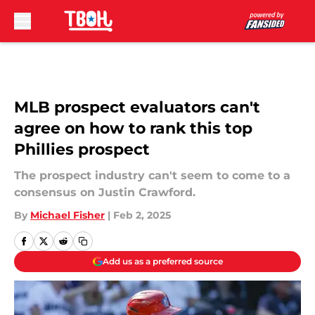
Skip to main content
MLB prospect evaluators can't
agree on how to rank this top
Phillies prospect
The prospect industry can't seem to come to a
consensus on Justin Crawford.
By
Michael Fisher
|
Feb 2, 2025
Add us as a preferred source