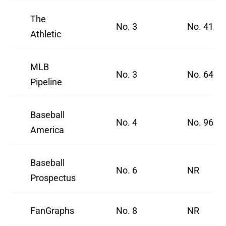
The
No. 3
No. 41
Athletic
MLB
No. 3
No. 64
Pipeline
Baseball
No. 4
No. 96
America
Baseball
No. 6
NR
Prospectus
FanGraphs
No. 8
NR