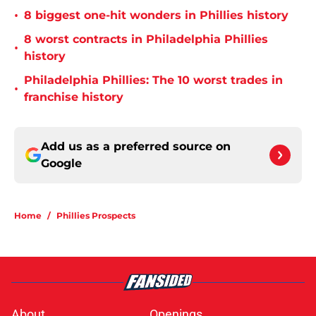
•
8 biggest one-hit wonders in Phillies history
8 worst contracts in Philadelphia Phillies
•
history
Philadelphia Phillies: The 10 worst trades in
•
franchise history
Add us as a preferred source on
Google
Home
/
Phillies Prospects
About
Openings