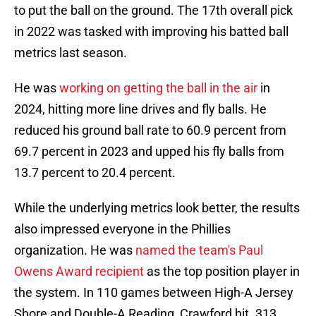
to put the ball on the ground. The 17th overall pick
in 2022 was tasked with improving his batted ball
metrics last season.
He was
working on getting the ball in the air
in
2024, hitting more line drives and fly balls. He
reduced his ground ball rate to 60.9 percent from
69.7 percent in 2023 and upped his fly balls from
13.7 percent to 20.4 percent.
While the underlying metrics look better, the results
also impressed everyone in the Phillies
organization. He was
named the team's Paul
Owens Award recipient
as the top position player in
the system. In 110 games between High-A Jersey
Shore and Double-A Reading, Crawford hit .313