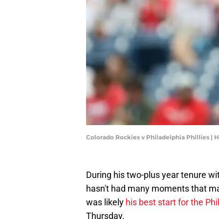
Colorado Rockies v Philadelphia Phillies |
During his two-plus year tenure wit
hasn't had many moments that mad
was likely
his best start for the Phil
Thursday.