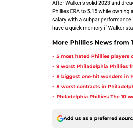
After Walker's solid 2023 and dread
Phillies ERA to 5.15 while owning 
salary with a subpar performance h
have a quick memory if Walker star
More Phillies News from T
•
5 most hated Phillies players o
•
9 worst Philadelphia Phillies 
•
8 biggest one-hit wonders in P
•
8 worst contracts in Philadelph
•
Philadelphia Phillies: The 10 w
Add us as a preferred sour