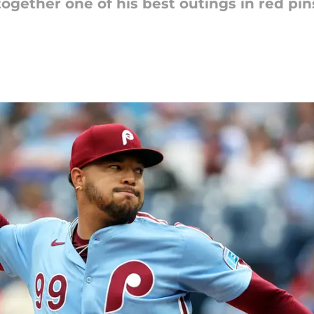
t together one of his best outings in red pi