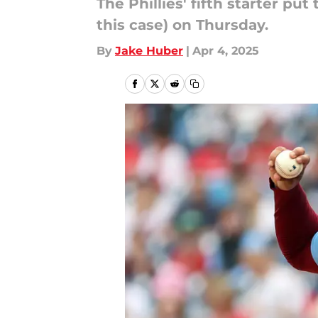
The Phillies' fifth starter pu
this case) on Thursday.
By
Jake Huber
|
Apr 4, 2025