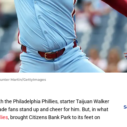
 Hunter Martin/GettyImages
h the Philadelphia Phillies, starter Taijuan Walker
S
e fans stand up and cheer for him. But, in what
lies
, brought Citizens Bank Park to its feet on