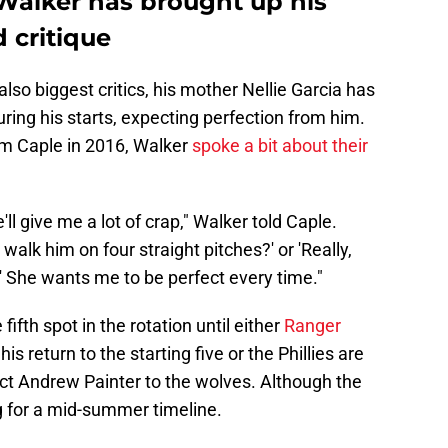
e Walker has brought up his
 critique
also biggest critics, his mother Nellie Garcia has
ng his starts, expecting perfection from him.
im Caple in 2016, Walker
spoke a bit about their
ll give me a lot of crap," Walker told Caple.
o walk him on four straight pitches?' or 'Really,
?' She wants me to be perfect every time."
 fifth spot in the rotation until either
Ranger
is return to the starting five or the Phillies are
ect Andrew Painter to the wolves. Although the
g for a mid-summer timeline.