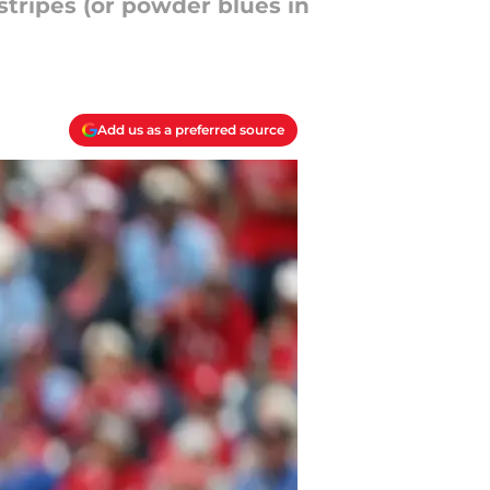
nstripes (or powder blues in
Add us as a preferred source