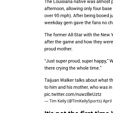
The Louisiana native was almost p
afternoon, allowing only four bas
over 95 mph). After being booed ju
weekday gem gave the fans no choi
The former All-Star with the New 
after the game and how they were
proud mother.
“Just super proud, super happy,” W
there crying the whole time.”
Taijuan Walker talks about what t
to him and his mother, who was i
pic.twitter.com/nuwzBeUztz
— Tim Kelly (@TimKellySports)
April