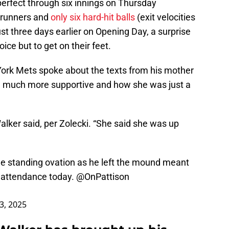
erfect through six innings on Thursday
e runners and
only six hard-hit balls
(exit velocities
st three days earlier on Opening Day, a surprise
ce but to get on their feet.
York Mets spoke about the texts from his mother
 much more supportive and how she was just a
alker said, per Zolecki. “She said she was up
he standing ovation as he left the mound meant
n attendance today.
@OnPattison
 3, 2025