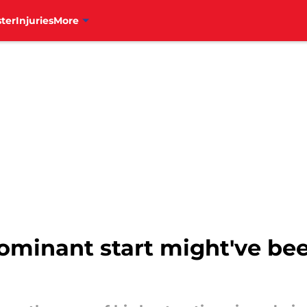
ter
Injuries
More
ominant start might've bee