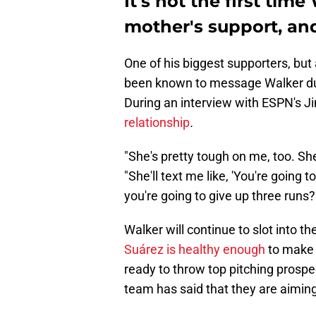
It's not the first tim
mother's support, and
One of his biggest supporters, but 
been known to message Walker duri
During an interview with ESPN's J
relationship
.
"She's pretty tough on me, too. She'
"She'll text me like, 'You're going t
you're going to give up three runs
Walker will continue to slot into the
Suárez is healthy enough
to make h
ready to throw top pitching prosp
team has said that they are aimin