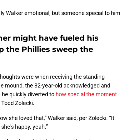
ly Walker emotional, but someone special to him
her might have fueled his
p the Phillies sweep the
thoughts were when receiving the standing
the mound, the 32-year-old acknowledged and
 he quickly diverted to
how special the moment
 Todd Zolecki.
 she loved that,” Walker said, per Zolecki. “It
 she's happy, yeah.”