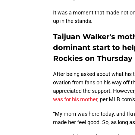
It was a moment that made not on
up in the stands.
Taijuan Walker's mot
dominant start to hel
Rockies on Thursday
After being asked about what his 
ovation from fans on his way off 
appreciated the support. However,
was for his mother
, per MLB.com's
“My mom was here today, and I know
made her feel good. So, as long as