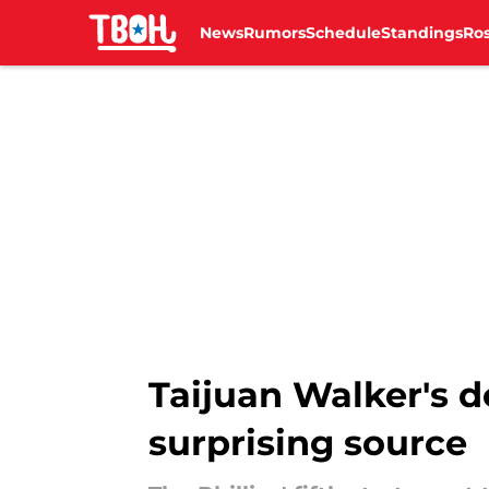
News
Rumors
Schedule
Standings
Ros
Skip to main content
Taijuan Walker's d
surprising source