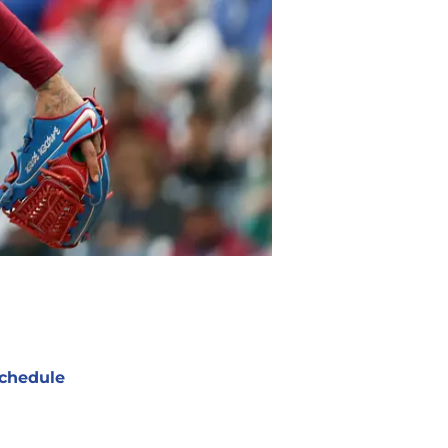
chedule