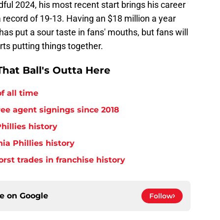
ful 2024, his most recent start brings his career
a record of 19-13. Having an $18 million a year
as put a sour taste in fans' mouths, but fans will
ts putting things together.
hat Ball's Outta Here
f all time
free agent signings since 2018
hillies history
ia Phillies history
orst trades in franchise history
ce on
Google
Follow