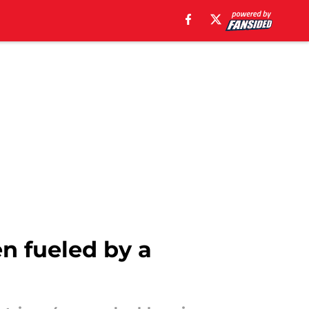
n fueled by a