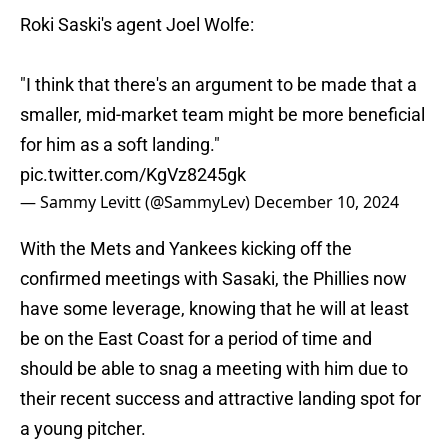
Roki Saski's agent Joel Wolfe:
"I think that there's an argument to be made that a
smaller, mid-market team might be more beneficial
for him as a soft landing."
pic.twitter.com/KgVz8245gk
— Sammy Levitt (@SammyLev)
December 10, 2024
With the Mets and Yankees kicking off the
confirmed meetings with Sasaki, the Phillies now
have some leverage, knowing that he will at least
be on the East Coast for a period of time and
should be able to snag a meeting with him due to
their recent success and attractive landing spot for
a young pitcher.