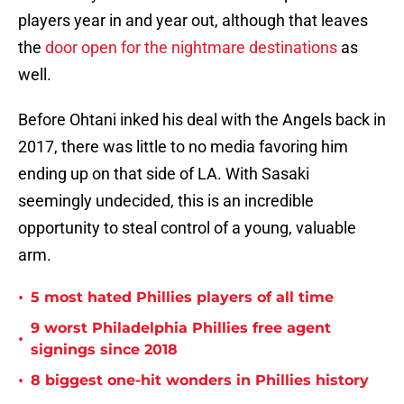
players year in and year out, although that leaves
the
door open for the nightmare destinations
as
well.
Before Ohtani inked his deal with the Angels back in
2017, there was little to no media favoring him
ending up on that side of LA. With Sasaki
seemingly undecided, this is an incredible
opportunity to steal control of a young, valuable
arm.
•
5 most hated Phillies players of all time
9 worst Philadelphia Phillies free agent
•
signings since 2018
•
8 biggest one-hit wonders in Phillies history