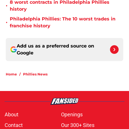
8 worst contracts in Philadelphia Phillies
•
history
Philadelphia Phillies: The 10 worst trades in
•
franchise history
Add us as a preferred source on
Google
Home
/
Phillies News
About
Openings
Contact
Our 300+ Sites