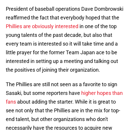
President of baseball operations Dave Dombrowski
reaffirmed the fact that everybody hoped that the
Phillies are obviously interested
in one of the top
young talents of the past decade, but also that
every team is interested so it will take time and a
little prayer for the former Team Japan ace to be
interested in setting up a meeting and talking out
the positives of joining their organization.
The Phillies are still not seen as a favorite to sign
Sasaki, but some reporters have
higher hopes than
fans
about adding the starter. While it is great to
see not only that the Phillies are in the mix for top-
end talent, but other organizations who don't
necessarily have the resources to acquire new