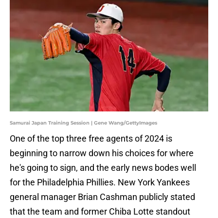
Samurai Japan Training Session | Gene Wang/GettyImages
One of the top three free agents of 2024 is
beginning to narrow down his choices for where
he's going to sign, and the early news bodes well
for the Philadelphia Phillies. New York Yankees
general manager Brian Cashman publicly stated
that the team and former Chiba Lotte standout