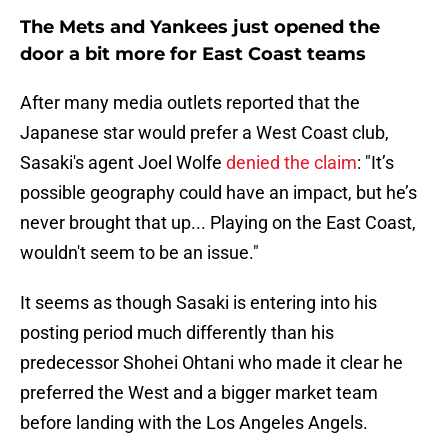
The Mets and Yankees just opened the
door a bit more for East Coast teams
After many media outlets reported that the
Japanese star would prefer a West Coast club,
Sasaki's agent Joel Wolfe
denied the claim
: "It’s
possible geography could have an impact, but he’s
never brought that up... Playing on the East Coast,
wouldn't seem to be an issue."
It seems as though Sasaki is entering into his
posting period much differently than his
predecessor Shohei Ohtani who made it clear he
preferred the West and a bigger market team
before landing with the Los Angeles Angels.