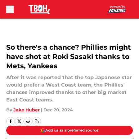
Skip to main content
So there's a chance? Phillies might
have shot at Roki Sasaki thanks to
Mets, Yankees
After it was reported that the top Japanese star
would prefer a West Coast team, the Phillies'
chances improved thanks to other big market
East Coast teams.
By
Jake Huber
|
Dec 20, 2024
Add us as a preferred source