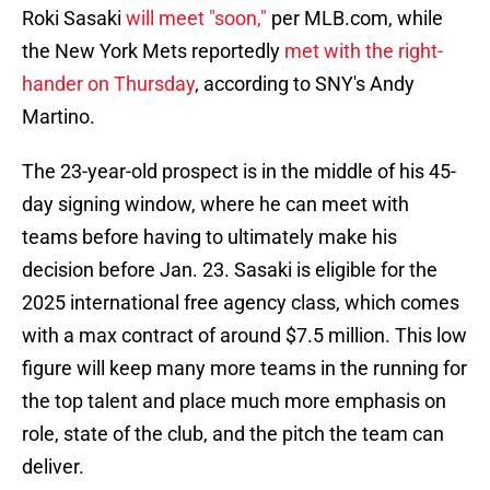
Roki Sasaki
will meet "soon,"
per MLB.com, while
the New York Mets reportedly
met with the right-
hander on Thursday
, according to SNY's Andy
Martino.
The 23-year-old prospect is in the middle of his 45-
day signing window, where he can meet with
teams before having to ultimately make his
decision before Jan. 23. Sasaki is eligible for the
2025 international free agency class, which comes
with a max contract of around $7.5 million. This low
figure will keep many more teams in the running for
the top talent and place much more emphasis on
role, state of the club, and the pitch the team can
deliver.