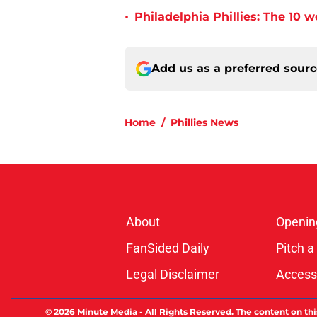
•
Philadelphia Phillies: The 10 w
Add us as a preferred sour
Home
/
Phillies News
About
Openin
FanSided Daily
Pitch a
Legal Disclaimer
Accessi
© 2026
Minute Media
-
All Rights Reserved. The content on thi