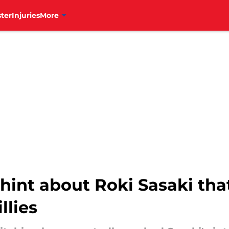
ter
Injuries
More
hint about Roki Sasaki th
llies