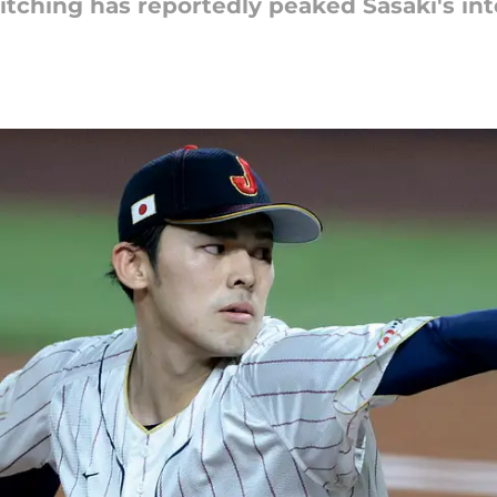
pitching has reportedly peaked Sasaki's int