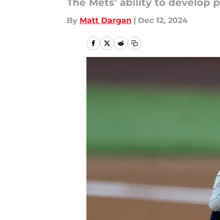
The Mets' ability to develop 
By
Matt Dargan
|
Dec 12, 2024