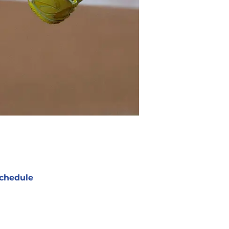
chedule