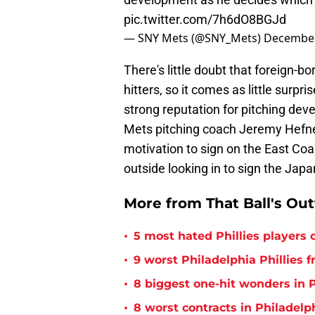
pic.twitter.com/7h6dO8BGJd
— SNY Mets (@SNY_Mets)
December
There's little doubt that foreign-
hitters, so it comes as little surpr
strong reputation for pitching dev
Mets pitching coach Jeremy Hefner
motivation to sign on the East Coas
outside looking in to sign the Jap
More from That Ball's Ou
•
5 most hated Phillies players o
•
9 worst Philadelphia Phillies 
•
8 biggest one-hit wonders in P
•
8 worst contracts in Philadelph