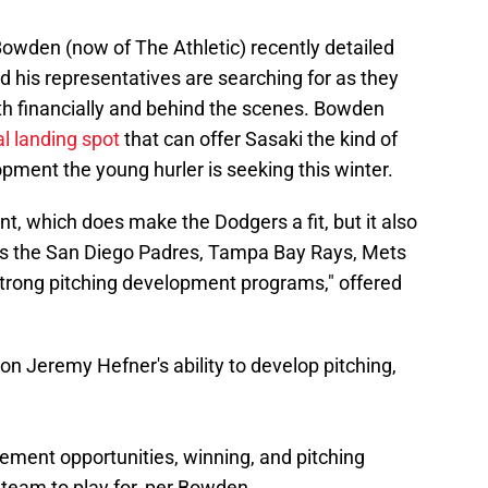
den (now of The Athletic) recently detailed
d his representatives are searching for as they
both financially and behind the scenes. Bowden
al landing spot
that can offer Sasaki the kind of
ment the young hurler is seeking this winter.
, which does make the Dodgers a fit, but it also
s the San Diego Padres, Tampa Bay Rays, Mets
strong pitching development programs," offered
 on Jeremy Hefner's ability to develop pitching,
sement opportunities, winning, and pitching
team to play for, per Bowden