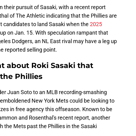
in their pursuit of Sasaki, with a recent report
 of The Athletic indicating that the Phillies are
t candidates to land Sasaki when the
2025
up on Jan. 15. With speculation rampant that
geles Dodgers, an NL East rival may have a leg up
e reported selling point.
t about Roki Sasaki that
the Phillies
elder Juan Soto to an MLB recording-smashing
he emboldened New York Mets could be looking to
izes in free agency this offseason. Known to be
Sammon and Rosenthal's recent report, another
 the Mets past the Phillies in the Sasaki