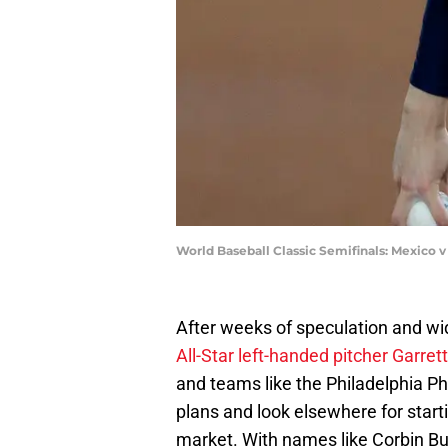
World Baseball Classic Semifinals: Mexico v
After weeks of speculation and w
All-Star left-handed pitcher Garret
and teams like the Philadelphia Phi
plans and look elsewhere for starti
market. With names like Corbin Bur