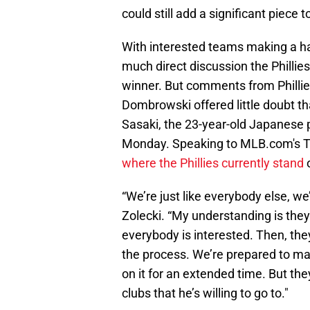
could still add a significant piece to
With interested teams making a ha
much direct discussion the Philli
winner. But comments from Phillie
Dombrowski offered little doubt that
Sasaki, the 23-year-old Japanese
Monday. Speaking to MLB.com's T
where the Phillies currently stand
o
“We’re just like everybody else, we
Zolecki. “My understanding is they 
everybody is interested. Then, they’
the process. We’re prepared to m
on it for an extended time. But the
clubs that he’s willing to go to."