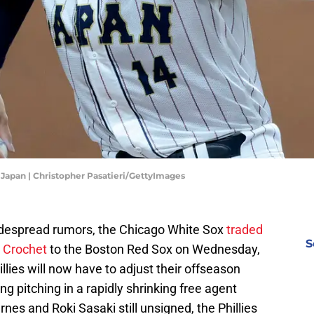
 Japan | Christopher Pasatieri/GettyImages
idespread rumors, the Chicago White Sox
traded
S
t Crochet
to the Boston Red Sox on Wednesday,
llies will now have to adjust their offseason
ng pitching in a rapidly shrinking free agent
nes and Roki Sasaki still unsigned, the Phillies