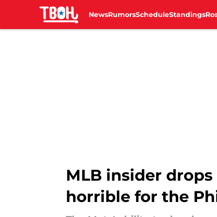
News
Rumors
Schedule
Standings
Ros
Skip to main content
MLB insider drops 
horrible for the Phi