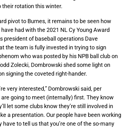
 their rotation this winter.
rd pivot to Burnes, it remains to be seen how
es have had with the 2021 NL Cy Young Award
s president of baseball operations Dave
 the team is fully invested in trying to sign
 phenom who was posted by his NPB ball club on
odd Zolecki, Dombrowski shed some light on
n signing the coveted right-hander.
’re very interested,” Dombrowski said, per
are going to meet (internally) first. They know
ll let some clubs know they’re still involved in
ake a presentation. Our people have been working
y have to tell us that you’re one of the so-many