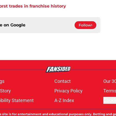
orst trades in franchise history
ce on
Google
Follow
gs
Contact
Our 3
 Story
Privacy Policy
Terms
bility Statement
A-Z Index
Cooki
s site is for entertainment and educational purposes only. Betting and g