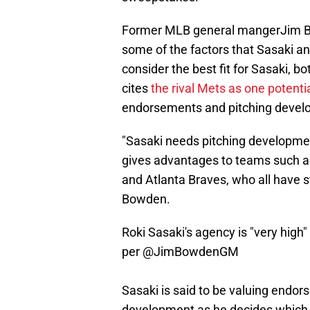
Former MLB general mangerJim Bow
some of the factors that Sasaki an
consider the best fit for Sasaki, 
cites
the rival Mets as one potenti
endorsements and pitching develop
"Sasaki needs pitching development
gives advantages to teams such a
and Atlanta Braves, who all have 
Bowden.
Roki Sasaki's agency is "very high"
per
@JimBowdenGM
Sasaki is said to be valuing endor
development as he decides which 