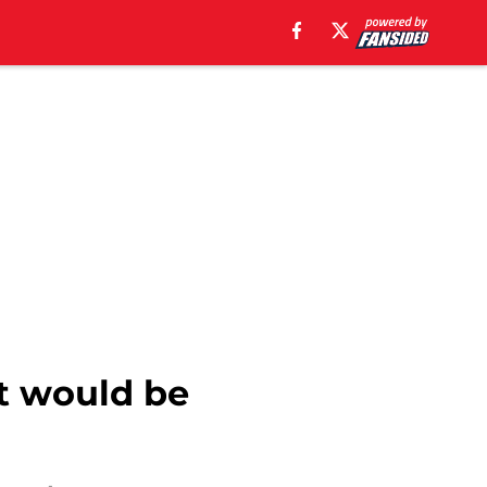
at would be