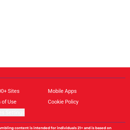
00+ Sites
Mobile Apps
 of Use
Cookie Policy
es Settings
ambling content is intended for individuals 21+ and is based on