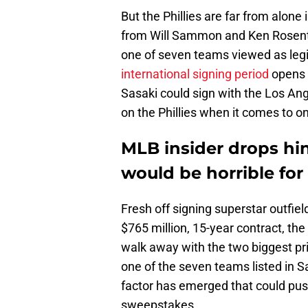
But the Phillies are far from alone 
from Will Sammon and Ken Rosenthal
one of seven teams viewed as legi
international signing period
opens 
Sasaki could sign with the Los An
on the Phillies when it comes to on
MLB insider drops hin
would be horrible for 
Fresh off signing superstar outfi
$765 million, 15-year contract, t
walk away with the two biggest pr
one of the seven teams listed in 
factor has emerged that could push
sweepstakes.