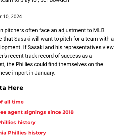
 10, 2024
born pitchers often face an adjustment to MLB
ise that Sasaki will want to pitch for a team with a
elopment. If Sasaki and his representatives view
's recent track record of success as a
t, the Phillies could find themselves on the
anese import in January.
tta Here
f all time
free agent signings since 2018
hillies history
ia Phillies history