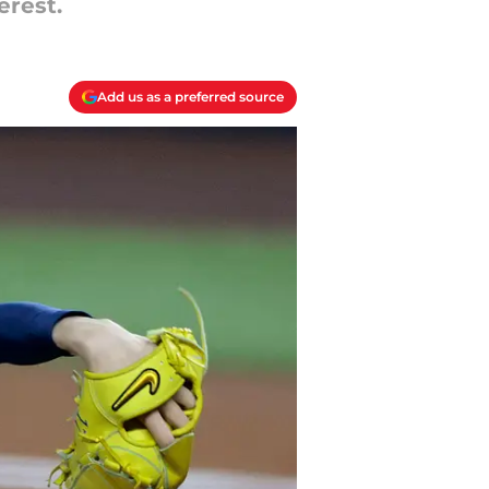
erest.
Add us as a preferred source