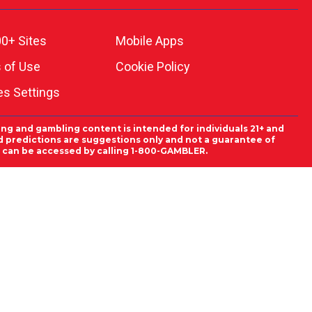
0+ Sites
Mobile Apps
 of Use
Cookie Policy
es Settings
ing and gambling content is intended for individuals 21+ and
and predictions are suggestions only and not a guarantee of
es can be accessed by calling 1-800-GAMBLER.