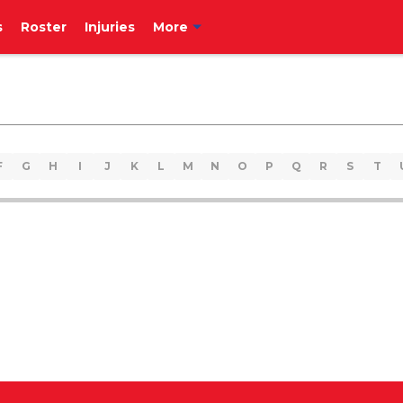
s
Roster
Injuries
More
F
G
H
I
J
K
L
M
N
O
P
Q
R
S
T