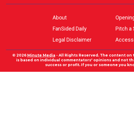
About
Openin
FanSided Daily
Pitch a 
Legal Disclaimer
Accessi
© 2026
Minute Media
- All Rights Reserved. The content on 
is based on individual commentators' opinions and not that
success or profit. If you or someone you kn