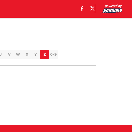
U
V
W
X
Y
Z
0-9