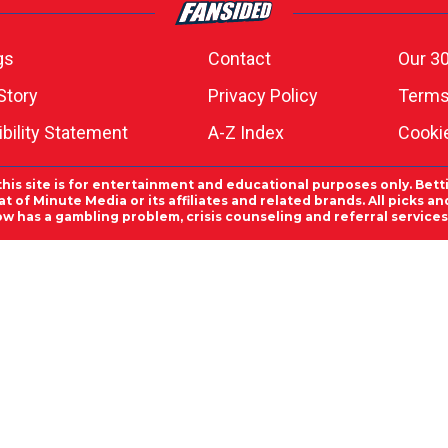
gs
Contact
Our 30
Story
Privacy Policy
Terms
bility Statement
A-Z Index
Cooki
this site is for entertainment and educational purposes only. Bett
 of Minute Media or its affiliates and related brands. All picks 
ow has a gambling problem, crisis counseling and referral servic