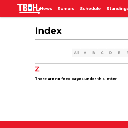
News
Rumors
Schedule
Standing
Index
All
A
B
C
D
E
Z
There are no feed pages under this letter