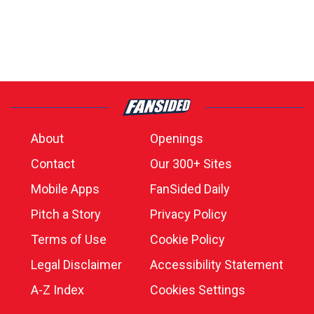
About
Openings
Contact
Our 300+ Sites
Mobile Apps
FanSided Daily
Pitch a Story
Privacy Policy
Terms of Use
Cookie Policy
Legal Disclaimer
Accessibility Statement
A-Z Index
Cookies Settings