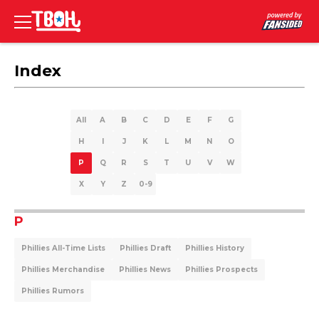
Index
All
A
B
C
D
E
F
G
H
I
J
K
L
M
N
O
P
Q
R
S
T
U
V
W
X
Y
Z
0-9
P
Phillies All-Time Lists
Phillies Draft
Phillies History
Phillies Merchandise
Phillies News
Phillies Prospects
Phillies Rumors