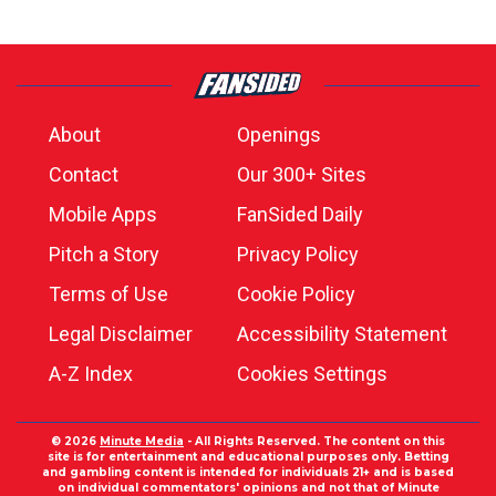
About
Openings
Contact
Our 300+ Sites
Mobile Apps
FanSided Daily
Pitch a Story
Privacy Policy
Terms of Use
Cookie Policy
Legal Disclaimer
Accessibility Statement
A-Z Index
Cookies Settings
© 2026
Minute Media
- All Rights Reserved. The content on this
site is for entertainment and educational purposes only. Betting
and gambling content is intended for individuals 21+ and is based
on individual commentators' opinions and not that of Minute