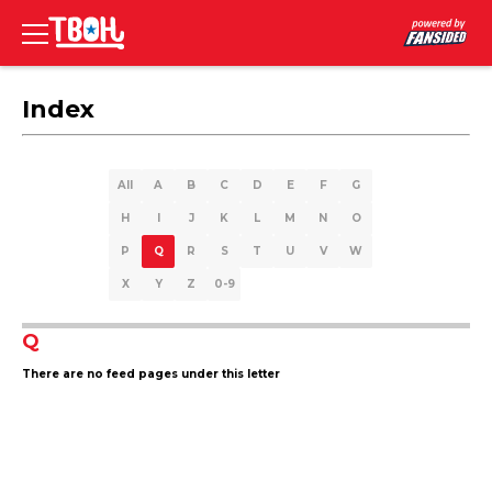
Index
All
A
B
C
D
E
F
G
H
I
J
K
L
M
N
O
P
Q
R
S
T
U
V
W
X
Y
Z
0-9
Q
There are no feed pages under this letter