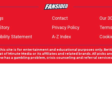
gs
Contact
Our 30
Story
Privacy Policy
Terms
bility Statement
A-Z Index
Cooki
this site is for entertainment and educational purposes only. Bett
 of Minute Media or its affiliates and related brands. All picks 
ow has a gambling problem, crisis counseling and referral servic