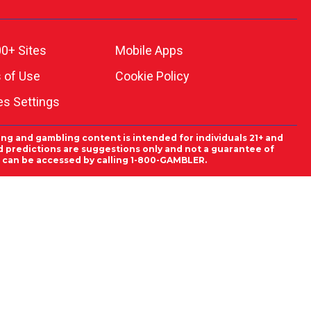
0+ Sites
Mobile Apps
 of Use
Cookie Policy
es Settings
ing and gambling content is intended for individuals 21+ and
and predictions are suggestions only and not a guarantee of
es can be accessed by calling 1-800-GAMBLER.