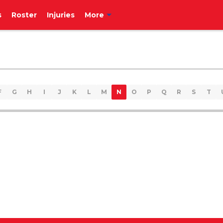
s
Roster
Injuries
More
F
G
H
I
J
K
L
M
N
O
P
Q
R
S
T