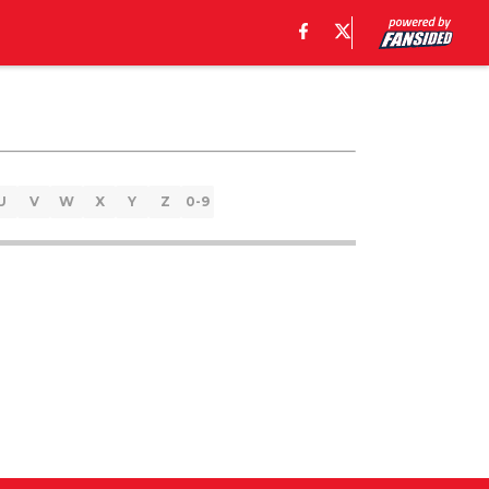
U
V
W
X
Y
Z
0-9